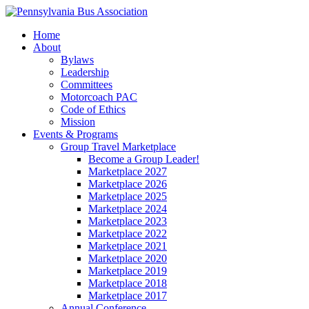
Home
About
Bylaws
Leadership
Committees
Motorcoach PAC
Code of Ethics
Mission
Events & Programs
Group Travel Marketplace
Become a Group Leader!
Marketplace 2027
Marketplace 2026
Marketplace 2025
Marketplace 2024
Marketplace 2023
Marketplace 2022
Marketplace 2021
Marketplace 2020
Marketplace 2019
Marketplace 2018
Marketplace 2017
Annual Conference