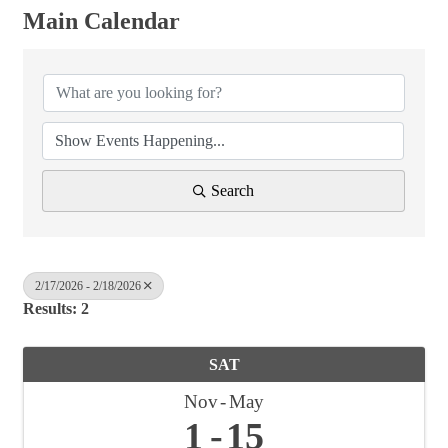
Main Calendar
Search
2/17/2026 - 2/18/2026
Results: 2
SAT
Nov
May
1
15