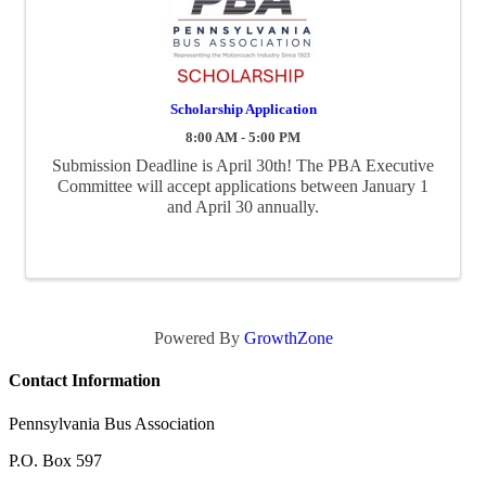
Scholarship Application
8:00 AM - 5:00 PM
Submission Deadline is April 30th! The PBA Executive
Committee will accept applications between January 1
and April 30 annually.
Powered By
GrowthZone
Contact Information
Pennsylvania Bus Association
P.O. Box 597