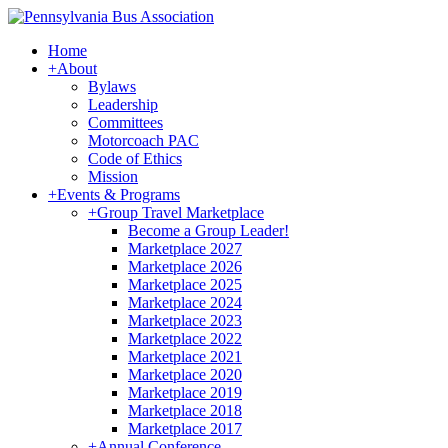
Home
+
About
Bylaws
Leadership
Committees
Motorcoach PAC
Code of Ethics
Mission
+
Events & Programs
+
Group Travel Marketplace
Become a Group Leader!
Marketplace 2027
Marketplace 2026
Marketplace 2025
Marketplace 2024
Marketplace 2023
Marketplace 2022
Marketplace 2021
Marketplace 2020
Marketplace 2019
Marketplace 2018
Marketplace 2017
+
Annual Conference