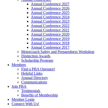
Annual Conference 2027
Annual Conference 2026
Annual Conference 2025
Annual Conference 2024
Annual Conference 2023
Annual Conference 2022
Annual Conference 2021
Annual Conference 2020
Annual Conference 2019
Annual Conference 2018
Annual Conference 2017
Motorcoach Safety and Preparedness Workshop
Distinction Awards
Scholarship Program
Members
Find a PBA Operator!
Helpful Links
Annual Directory
Communications
Join PBA
Testimonials
Benefits of Membership
Member Login
Connect With Us!