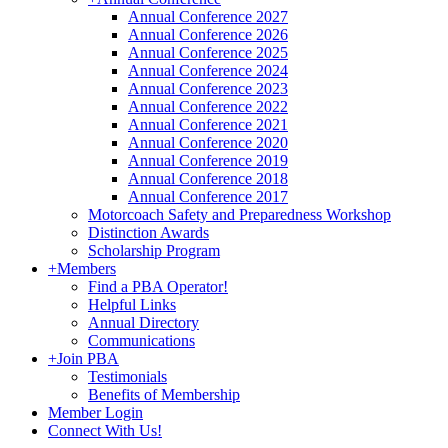
Annual Conference 2027
Annual Conference 2026
Annual Conference 2025
Annual Conference 2024
Annual Conference 2023
Annual Conference 2022
Annual Conference 2021
Annual Conference 2020
Annual Conference 2019
Annual Conference 2018
Annual Conference 2017
Motorcoach Safety and Preparedness Workshop
Distinction Awards
Scholarship Program
+
Members
Find a PBA Operator!
Helpful Links
Annual Directory
Communications
+
Join PBA
Testimonials
Benefits of Membership
Member Login
Connect With Us!