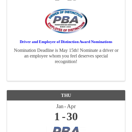
Driver and Employee of Distinction Award Nominations
Nomination Deadline is May 15th! Nominate a driver or
an employee whom you feel deserves special
recognition!
THU
Jan
Apr
1
30