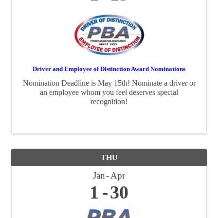
Driver and Employee of Distinction Award Nominations
Nomination Deadline is May 15th! Nominate a driver or
an employee whom you feel deserves special
recognition!
THU
Jan
Apr
1
30