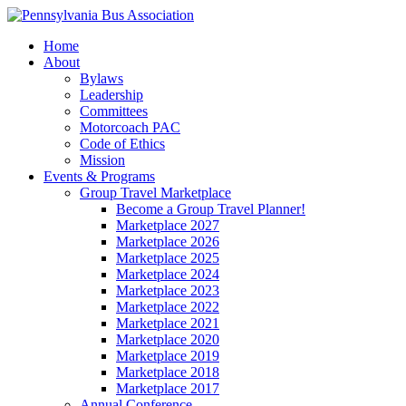
Home
About
Bylaws
Leadership
Committees
Motorcoach PAC
Code of Ethics
Mission
Events & Programs
Group Travel Marketplace
Become a Group Travel Planner!
Marketplace 2027
Marketplace 2026
Marketplace 2025
Marketplace 2024
Marketplace 2023
Marketplace 2022
Marketplace 2021
Marketplace 2020
Marketplace 2019
Marketplace 2018
Marketplace 2017
Annual Conference