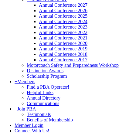
Annual Conference 2027
Annual Conference 2026
Annual Conference 2025
Annual Conference 2024
Annual Conference 2023
Annual Conference 2022
Annual Conference 2021
Annual Conference 2020
Annual Conference 2019
Annual Conference 2018
Annual Conference 2017
Motorcoach Safety and Preparedness Workshop
Distinction Awards
Scholarship Program
+
Members
Find a PBA Operator!
Helpful Links
Annual Directory
Communications
+
Join PBA
Testimonials
Benefits of Membership
Member Login
Connect With Us!