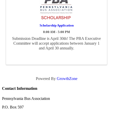
Scholarship Application
8:00 AM - 5:00 PM
Submission Deadline is April 30th! The PBA Executive
Committee will accept applications between January 1
and April 30 annually.
Powered By
GrowthZone
Contact Information
Pennsylvania Bus Association
P.O. Box 597