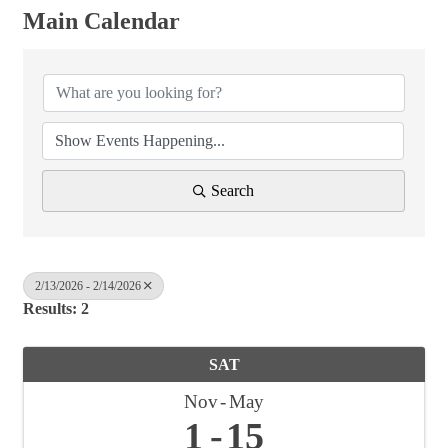
Main Calendar
Search
2/13/2026 - 2/14/2026
Results: 2
SAT
Nov
May
1
15