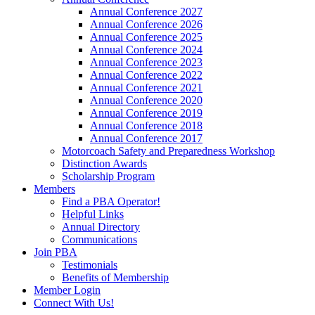
Annual Conference 2027
Annual Conference 2026
Annual Conference 2025
Annual Conference 2024
Annual Conference 2023
Annual Conference 2022
Annual Conference 2021
Annual Conference 2020
Annual Conference 2019
Annual Conference 2018
Annual Conference 2017
Motorcoach Safety and Preparedness Workshop
Distinction Awards
Scholarship Program
Members
Find a PBA Operator!
Helpful Links
Annual Directory
Communications
Join PBA
Testimonials
Benefits of Membership
Member Login
Connect With Us!