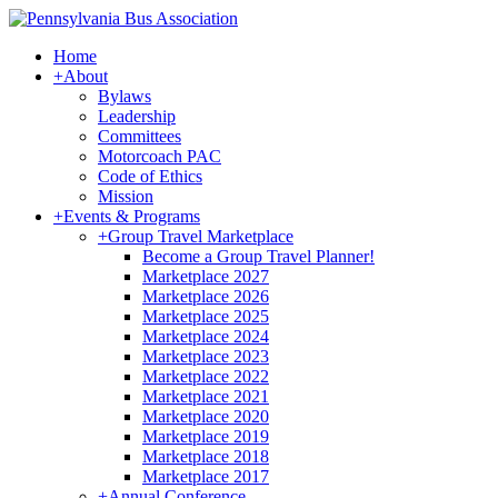
Home
+
About
Bylaws
Leadership
Committees
Motorcoach PAC
Code of Ethics
Mission
+
Events & Programs
+
Group Travel Marketplace
Become a Group Travel Planner!
Marketplace 2027
Marketplace 2026
Marketplace 2025
Marketplace 2024
Marketplace 2023
Marketplace 2022
Marketplace 2021
Marketplace 2020
Marketplace 2019
Marketplace 2018
Marketplace 2017
+
Annual Conference