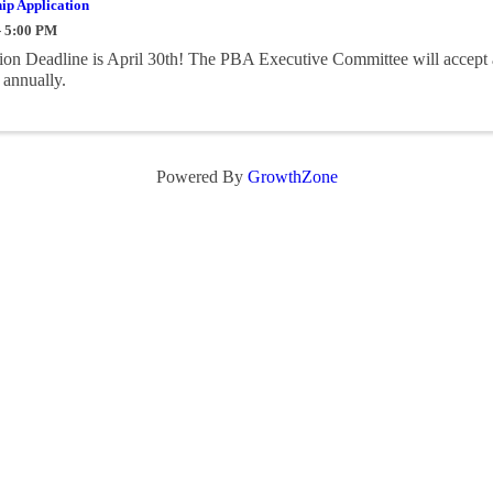
ip Application
- 5:00 PM
on Deadline is April 30th! The PBA Executive Committee will accept 
 annually.
Powered By
GrowthZone