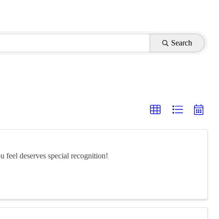
Search
feel deserves special recognition!