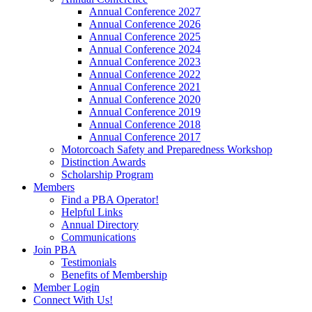
Annual Conference 2027
Annual Conference 2026
Annual Conference 2025
Annual Conference 2024
Annual Conference 2023
Annual Conference 2022
Annual Conference 2021
Annual Conference 2020
Annual Conference 2019
Annual Conference 2018
Annual Conference 2017
Motorcoach Safety and Preparedness Workshop
Distinction Awards
Scholarship Program
Members
Find a PBA Operator!
Helpful Links
Annual Directory
Communications
Join PBA
Testimonials
Benefits of Membership
Member Login
Connect With Us!