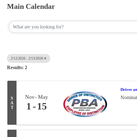
Main Calendar
2/12/2026 - 2/13/2026
Results: 2
Driver a
Nov
May
Nominati
S
A
1
15
T