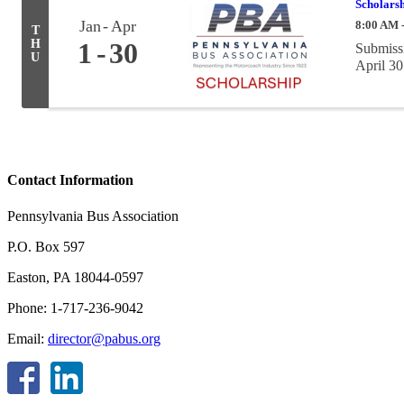
Scholarsh
Jan
Apr
8:00 AM 
T
H
1
30
Submissi
U
April 30
Contact Information
Pennsylvania Bus Association
P.O. Box 597
Easton, PA 18044-0597
Phone: 1-717-236-9042
Email:
director@pabus.org