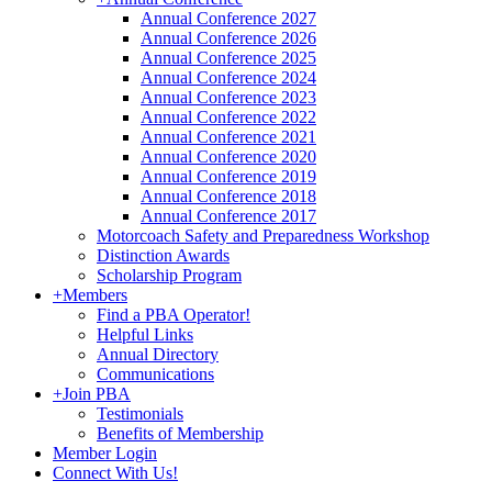
Annual Conference 2027
Annual Conference 2026
Annual Conference 2025
Annual Conference 2024
Annual Conference 2023
Annual Conference 2022
Annual Conference 2021
Annual Conference 2020
Annual Conference 2019
Annual Conference 2018
Annual Conference 2017
Motorcoach Safety and Preparedness Workshop
Distinction Awards
Scholarship Program
+
Members
Find a PBA Operator!
Helpful Links
Annual Directory
Communications
+
Join PBA
Testimonials
Benefits of Membership
Member Login
Connect With Us!