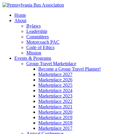
Home
About
Bylaws
Leadership
Committees
Motorcoach PAC
Code of Ethics
Mission
Events & Programs
Group Travel Marketplace
Become a Group Travel Planner!
Marketplace 2027
Marketplace 2026
Marketplace 2025
Marketplace 2024
Marketplace 2023
Marketplace 2022
Marketplace 2021
Marketplace 2020
Marketplace 2019
Marketplace 2018
Marketplace 2017
Annual Conference