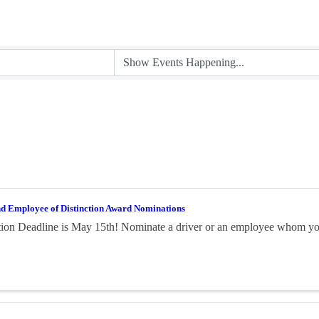
nd Employee of Distinction Award Nominations
on Deadline is May 15th! Nominate a driver or an employee whom you 