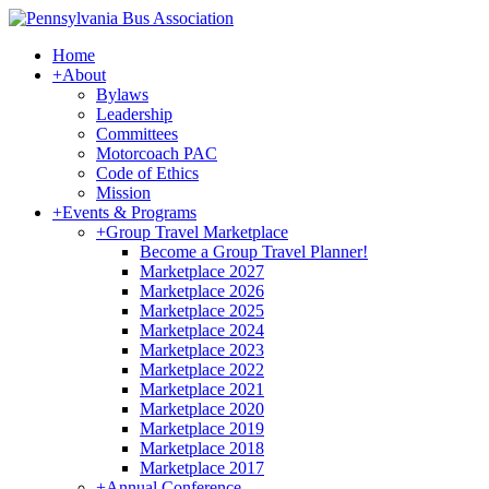
Home
+
About
Bylaws
Leadership
Committees
Motorcoach PAC
Code of Ethics
Mission
+
Events & Programs
+
Group Travel Marketplace
Become a Group Travel Planner!
Marketplace 2027
Marketplace 2026
Marketplace 2025
Marketplace 2024
Marketplace 2023
Marketplace 2022
Marketplace 2021
Marketplace 2020
Marketplace 2019
Marketplace 2018
Marketplace 2017
+
Annual Conference