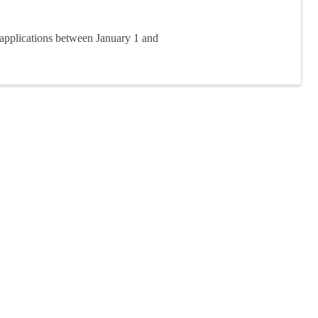
applications between January 1 and