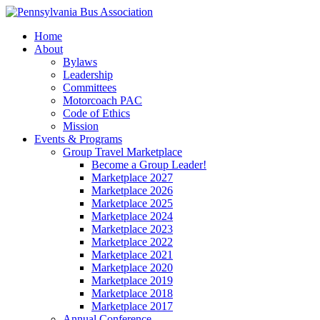
Home
About
Bylaws
Leadership
Committees
Motorcoach PAC
Code of Ethics
Mission
Events & Programs
Group Travel Marketplace
Become a Group Leader!
Marketplace 2027
Marketplace 2026
Marketplace 2025
Marketplace 2024
Marketplace 2023
Marketplace 2022
Marketplace 2021
Marketplace 2020
Marketplace 2019
Marketplace 2018
Marketplace 2017
Annual Conference