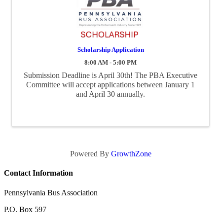
Scholarship Application
8:00 AM - 5:00 PM
Submission Deadline is April 30th! The PBA Executive
Committee will accept applications between January 1
and April 30 annually.
Powered By
GrowthZone
Contact Information
Pennsylvania Bus Association
P.O. Box 597