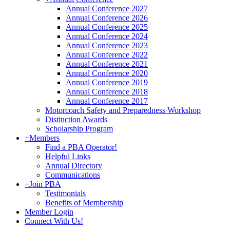
Annual Conference 2027
Annual Conference 2026
Annual Conference 2025
Annual Conference 2024
Annual Conference 2023
Annual Conference 2022
Annual Conference 2021
Annual Conference 2020
Annual Conference 2019
Annual Conference 2018
Annual Conference 2017
Motorcoach Safety and Preparedness Workshop
Distinction Awards
Scholarship Program
+
Members
Find a PBA Operator!
Helpful Links
Annual Directory
Communications
+
Join PBA
Testimonials
Benefits of Membership
Member Login
Connect With Us!