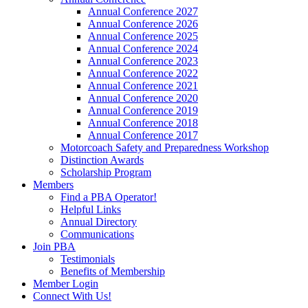
Annual Conference 2027
Annual Conference 2026
Annual Conference 2025
Annual Conference 2024
Annual Conference 2023
Annual Conference 2022
Annual Conference 2021
Annual Conference 2020
Annual Conference 2019
Annual Conference 2018
Annual Conference 2017
Motorcoach Safety and Preparedness Workshop
Distinction Awards
Scholarship Program
Members
Find a PBA Operator!
Helpful Links
Annual Directory
Communications
Join PBA
Testimonials
Benefits of Membership
Member Login
Connect With Us!