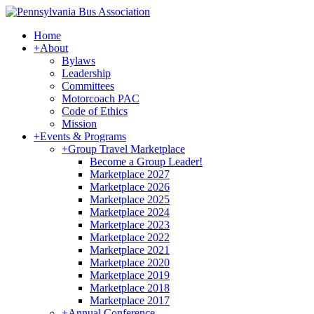
Home
+
About
Bylaws
Leadership
Committees
Motorcoach PAC
Code of Ethics
Mission
+
Events & Programs
+
Group Travel Marketplace
Become a Group Leader!
Marketplace 2027
Marketplace 2026
Marketplace 2025
Marketplace 2024
Marketplace 2023
Marketplace 2022
Marketplace 2021
Marketplace 2020
Marketplace 2019
Marketplace 2018
Marketplace 2017
+
Annual Conference