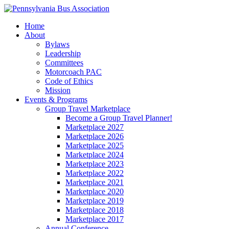
Home
About
Bylaws
Leadership
Committees
Motorcoach PAC
Code of Ethics
Mission
Events & Programs
Group Travel Marketplace
Become a Group Travel Planner!
Marketplace 2027
Marketplace 2026
Marketplace 2025
Marketplace 2024
Marketplace 2023
Marketplace 2022
Marketplace 2021
Marketplace 2020
Marketplace 2019
Marketplace 2018
Marketplace 2017
Annual Conference