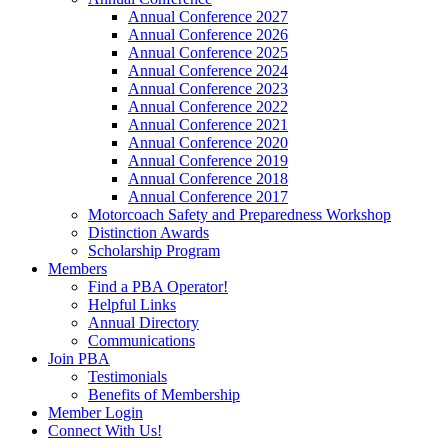
Annual Conference 2027
Annual Conference 2026
Annual Conference 2025
Annual Conference 2024
Annual Conference 2023
Annual Conference 2022
Annual Conference 2021
Annual Conference 2020
Annual Conference 2019
Annual Conference 2018
Annual Conference 2017
Motorcoach Safety and Preparedness Workshop
Distinction Awards
Scholarship Program
Members
Find a PBA Operator!
Helpful Links
Annual Directory
Communications
Join PBA
Testimonials
Benefits of Membership
Member Login
Connect With Us!