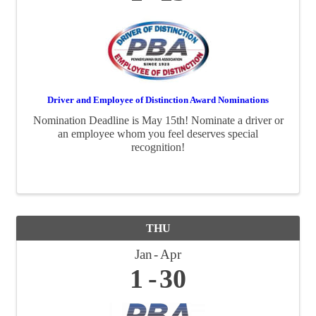
Driver and Employee of Distinction Award Nominations
Nomination Deadline is May 15th! Nominate a driver or
an employee whom you feel deserves special
recognition!
THU
Jan
Apr
1
30