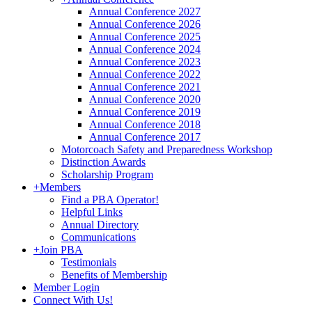
Annual Conference 2027
Annual Conference 2026
Annual Conference 2025
Annual Conference 2024
Annual Conference 2023
Annual Conference 2022
Annual Conference 2021
Annual Conference 2020
Annual Conference 2019
Annual Conference 2018
Annual Conference 2017
Motorcoach Safety and Preparedness Workshop
Distinction Awards
Scholarship Program
+
Members
Find a PBA Operator!
Helpful Links
Annual Directory
Communications
+
Join PBA
Testimonials
Benefits of Membership
Member Login
Connect With Us!