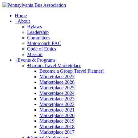
Home
+
About
Bylaws
Leadership
Committees
Motorcoach PAC
Code of Ethics
Mission
+
Events & Programs
+
Group Travel Marketplace
Become a Group Travel Planner!
Marketplace 2027
Marketplace 2026
Marketplace 2025
Marketplace 2024
Marketplace 2023
Marketplace 2022
Marketplace 2021
Marketplace 2020
Marketplace 2019
Marketplace 2018
Marketplace 2017
+
Annual Conference