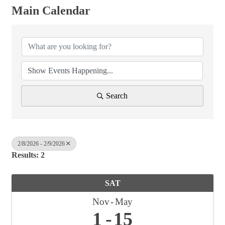
Main Calendar
Search
2/8/2026 - 2/9/2026
Results: 2
SAT
Nov
May
1
15