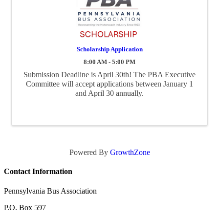
Scholarship Application
8:00 AM - 5:00 PM
Submission Deadline is April 30th! The PBA Executive
Committee will accept applications between January 1
and April 30 annually.
Powered By
GrowthZone
Contact Information
Pennsylvania Bus Association
P.O. Box 597