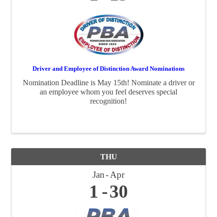
Driver and Employee of Distinction Award Nominations
Nomination Deadline is May 15th! Nominate a driver or
an employee whom you feel deserves special
recognition!
THU
Jan
Apr
1
30