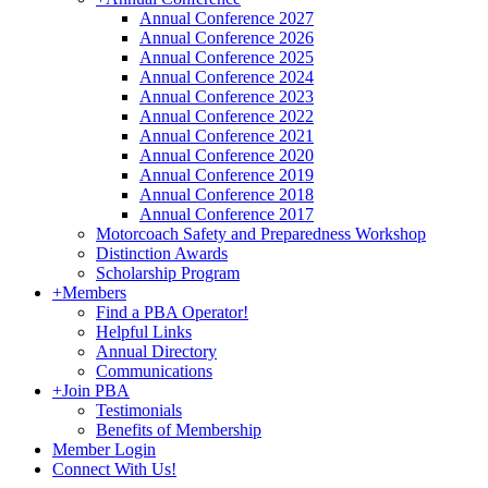
Annual Conference 2027
Annual Conference 2026
Annual Conference 2025
Annual Conference 2024
Annual Conference 2023
Annual Conference 2022
Annual Conference 2021
Annual Conference 2020
Annual Conference 2019
Annual Conference 2018
Annual Conference 2017
Motorcoach Safety and Preparedness Workshop
Distinction Awards
Scholarship Program
+
Members
Find a PBA Operator!
Helpful Links
Annual Directory
Communications
+
Join PBA
Testimonials
Benefits of Membership
Member Login
Connect With Us!