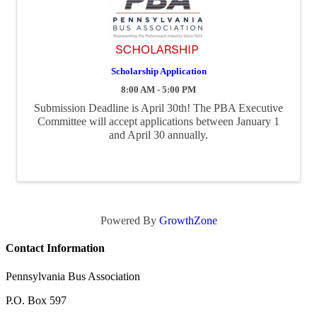
Scholarship Application
8:00 AM - 5:00 PM
Submission Deadline is April 30th! The PBA Executive
Committee will accept applications between January 1
and April 30 annually.
Powered By
GrowthZone
Contact Information
Pennsylvania Bus Association
P.O. Box 597