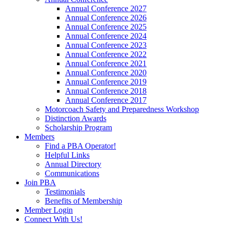
Annual Conference 2027
Annual Conference 2026
Annual Conference 2025
Annual Conference 2024
Annual Conference 2023
Annual Conference 2022
Annual Conference 2021
Annual Conference 2020
Annual Conference 2019
Annual Conference 2018
Annual Conference 2017
Motorcoach Safety and Preparedness Workshop
Distinction Awards
Scholarship Program
Members
Find a PBA Operator!
Helpful Links
Annual Directory
Communications
Join PBA
Testimonials
Benefits of Membership
Member Login
Connect With Us!