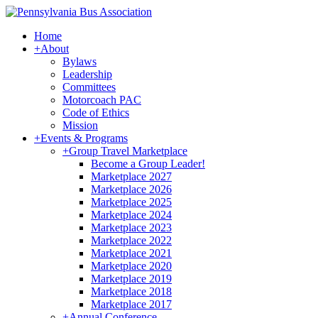
Home
+
About
Bylaws
Leadership
Committees
Motorcoach PAC
Code of Ethics
Mission
+
Events & Programs
+
Group Travel Marketplace
Become a Group Leader!
Marketplace 2027
Marketplace 2026
Marketplace 2025
Marketplace 2024
Marketplace 2023
Marketplace 2022
Marketplace 2021
Marketplace 2020
Marketplace 2019
Marketplace 2018
Marketplace 2017
+
Annual Conference