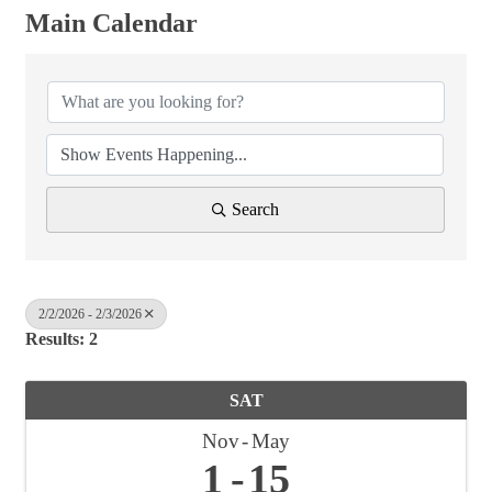
Main Calendar
Search
2/2/2026 - 2/3/2026
Results: 2
SAT
Nov
May
1
15