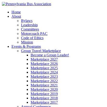
Home
About
Bylaws
Leadership
Committees
Motorcoach PAC
Code of Ethics
Mission
Events & Programs
Group Travel Marketplace
Become a Group Leader!
Marketplace 2027
Marketplace 2026
Marketplace 2025
Marketplace 2024
Marketplace 2023
Marketplace 2022
Marketplace 2021
Marketplace 2020
Marketplace 2019
Marketplace 2018
Marketplace 2017
Annual Conference