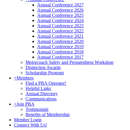
Annual Conference 2027
Annual Conference 2026
Annual Conference 2025
Annual Conference 2024
Annual Conference 2023
Annual Conference 2022
Annual Conference 2021
Annual Conference 2020
Annual Conference 2019
Annual Conference 2018
Annual Conference 2017
Motorcoach Safety and Preparedness Workshop
Distinction Awards
Scholarship Program
+
Members
Find a PBA Operator!
Helpful Links
Annual Directory
Communications
+
Join PBA
Testimonials
Benefits of Membership
Member Login
Connect With Us!