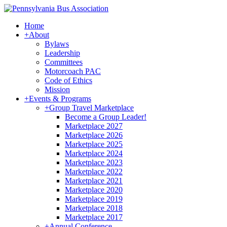
Home
+
About
Bylaws
Leadership
Committees
Motorcoach PAC
Code of Ethics
Mission
+
Events & Programs
+
Group Travel Marketplace
Become a Group Leader!
Marketplace 2027
Marketplace 2026
Marketplace 2025
Marketplace 2024
Marketplace 2023
Marketplace 2022
Marketplace 2021
Marketplace 2020
Marketplace 2019
Marketplace 2018
Marketplace 2017
+
Annual Conference