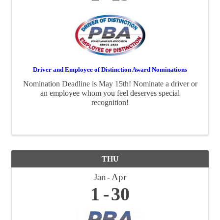
Driver and Employee of Distinction Award Nominations
Nomination Deadline is May 15th! Nominate a driver or
an employee whom you feel deserves special
recognition!
THU
Jan
Apr
1
30