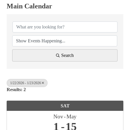
Main Calendar
Search
1/22/2026 - 1/23/2026
Results: 2
SAT
Nov
May
1
15