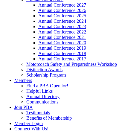
Annual Conference 2027
Annual Conference 2026
Annual Conference 2025
Annual Conference 2024
Annual Conference 2023
Annual Conference 2022
Annual Conference 2021
Annual Conference 2020
Annual Conference 2019
Annual Conference 2018
Annual Conference 2017
Motorcoach Safety and Preparedness Workshop
Distinction Awards
Scholarship Program
Members
Find a PBA Operator!
Helpful Links
Annual Directory
Communications
Join PBA
Testimonials
Benefits of Membership
Member Login
Connect With Us!