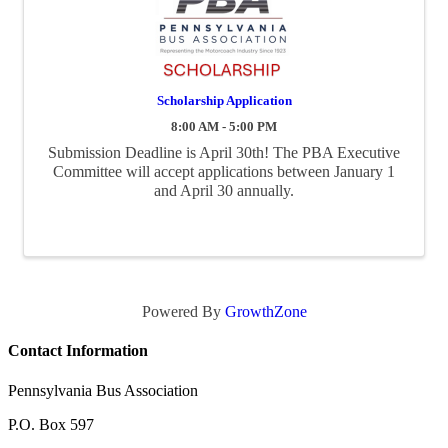
Scholarship Application
8:00 AM - 5:00 PM
Submission Deadline is April 30th! The PBA Executive
Committee will accept applications between January 1
and April 30 annually.
Powered By
GrowthZone
Contact Information
Pennsylvania Bus Association
P.O. Box 597