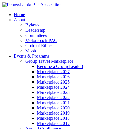
Home
About
Bylaws
Leadership
Committees
Motorcoach PAC
Code of Ethics
Mission
Events & Programs
Group Travel Marketplace
Become a Group Leader!
Marketplace 2027
Marketplace 2026
Marketplace 2025
Marketplace 2024
Marketplace 2023
Marketplace 2022
Marketplace 2021
Marketplace 2020
Marketplace 2019
Marketplace 2018
Marketplace 2017
Annual Conference