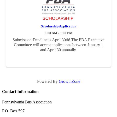
Scholarship Application
8:00 AM - 5:00 PM
Submission Deadline is April 30th! The PBA Executive
Committee will accept applications between January 1
and April 30 annually.
Powered By
GrowthZone
Contact Information
Pennsylvania Bus Association
P.O. Box 597