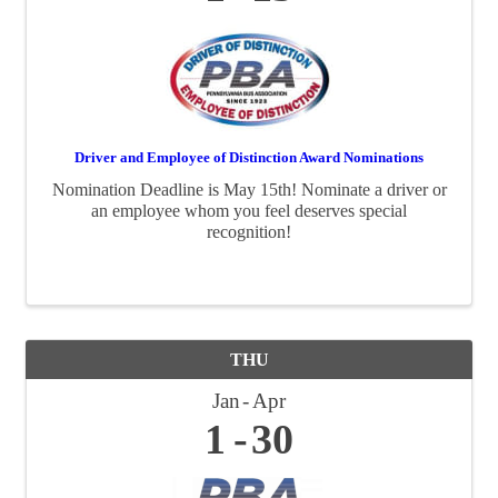
Driver and Employee of Distinction Award Nominations
Nomination Deadline is May 15th! Nominate a driver or
an employee whom you feel deserves special
recognition!
THU
Jan
Apr
1
30