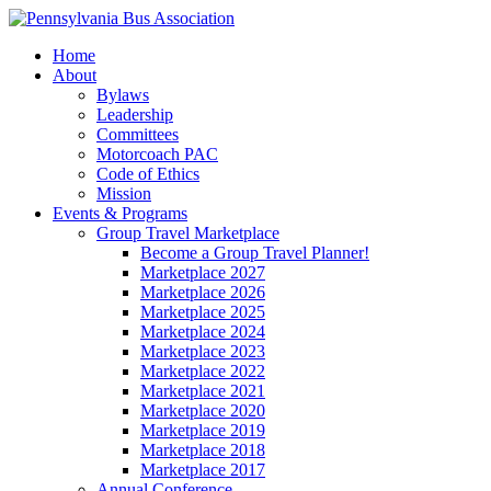
Home
About
Bylaws
Leadership
Committees
Motorcoach PAC
Code of Ethics
Mission
Events & Programs
Group Travel Marketplace
Become a Group Travel Planner!
Marketplace 2027
Marketplace 2026
Marketplace 2025
Marketplace 2024
Marketplace 2023
Marketplace 2022
Marketplace 2021
Marketplace 2020
Marketplace 2019
Marketplace 2018
Marketplace 2017
Annual Conference