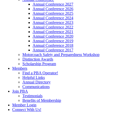
Annual Conference 2027
Annual Conference 2026
Annual Conference 2025
Annual Conference 2024
Annual Conference 2023
Annual Conference 2022
Annual Conference 2021
Annual Conference 2020
Annual Conference 2019
Annual Conference 2018
Annual Conference 2017
Motorcoach Safety and Preparedness Workshop
Distinction Awards
Scholarship Program
Members
Find a PBA Operator!
Helpful Links
Annual Directory
Communications
Join PBA
Testimonials
Benefits of Membership
Member Login
Connect With Us!