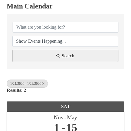
Main Calendar
Search
1/21/2026 - 1/22/2026
Results: 2
SAT
Nov
May
1
15