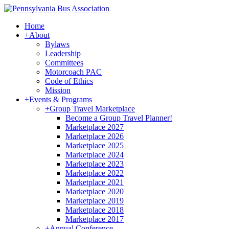
Home
+
About
Bylaws
Leadership
Committees
Motorcoach PAC
Code of Ethics
Mission
+
Events & Programs
+
Group Travel Marketplace
Become a Group Travel Planner!
Marketplace 2027
Marketplace 2026
Marketplace 2025
Marketplace 2024
Marketplace 2023
Marketplace 2022
Marketplace 2021
Marketplace 2020
Marketplace 2019
Marketplace 2018
Marketplace 2017
+
Annual Conference