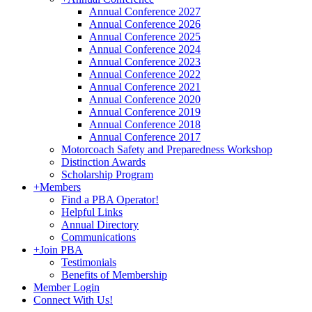
Annual Conference 2027
Annual Conference 2026
Annual Conference 2025
Annual Conference 2024
Annual Conference 2023
Annual Conference 2022
Annual Conference 2021
Annual Conference 2020
Annual Conference 2019
Annual Conference 2018
Annual Conference 2017
Motorcoach Safety and Preparedness Workshop
Distinction Awards
Scholarship Program
+
Members
Find a PBA Operator!
Helpful Links
Annual Directory
Communications
+
Join PBA
Testimonials
Benefits of Membership
Member Login
Connect With Us!