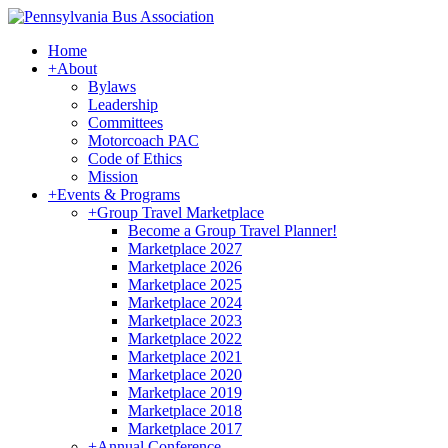
Home
+
About
Bylaws
Leadership
Committees
Motorcoach PAC
Code of Ethics
Mission
+
Events & Programs
+
Group Travel Marketplace
Become a Group Travel Planner!
Marketplace 2027
Marketplace 2026
Marketplace 2025
Marketplace 2024
Marketplace 2023
Marketplace 2022
Marketplace 2021
Marketplace 2020
Marketplace 2019
Marketplace 2018
Marketplace 2017
+
Annual Conference