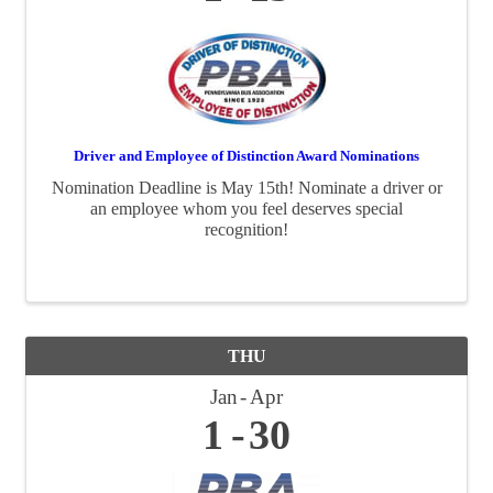
Driver and Employee of Distinction Award Nominations
Nomination Deadline is May 15th! Nominate a driver or
an employee whom you feel deserves special
recognition!
THU
Jan
Apr
1
30