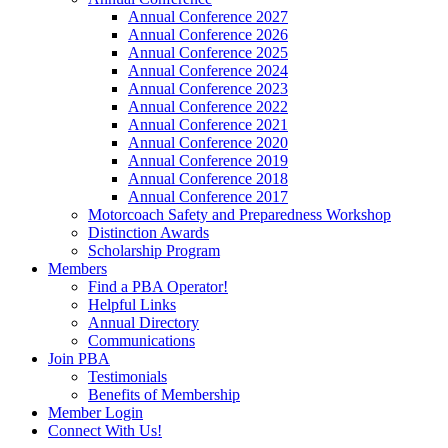
Annual Conference 2027
Annual Conference 2026
Annual Conference 2025
Annual Conference 2024
Annual Conference 2023
Annual Conference 2022
Annual Conference 2021
Annual Conference 2020
Annual Conference 2019
Annual Conference 2018
Annual Conference 2017
Motorcoach Safety and Preparedness Workshop
Distinction Awards
Scholarship Program
Members
Find a PBA Operator!
Helpful Links
Annual Directory
Communications
Join PBA
Testimonials
Benefits of Membership
Member Login
Connect With Us!