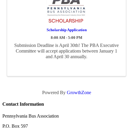
Scholarship Application
8:00 AM - 5:00 PM
Submission Deadline is April 30th! The PBA Executive
Committee will accept applications between January 1
and April 30 annually.
Powered By
GrowthZone
Contact Information
Pennsylvania Bus Association
P.O. Box 597