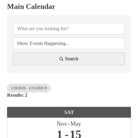
Main Calendar
Search
1/20/2026 - 1/21/2026
Results: 2
SAT
Nov
May
1
15