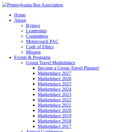
Home
About
Bylaws
Leadership
Committees
Motorcoach PAC
Code of Ethics
Mission
Events & Programs
Group Travel Marketplace
Become a Group Travel Planner!
Marketplace 2027
Marketplace 2026
Marketplace 2025
Marketplace 2024
Marketplace 2023
Marketplace 2022
Marketplace 2021
Marketplace 2020
Marketplace 2019
Marketplace 2018
Marketplace 2017
Annual Conference