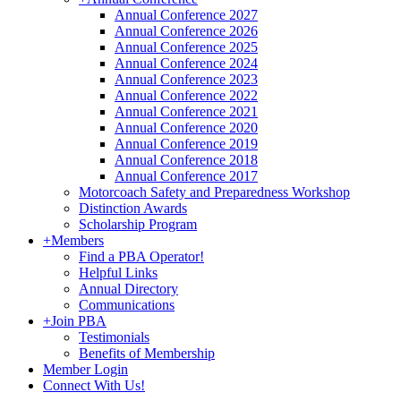
Annual Conference 2027
Annual Conference 2026
Annual Conference 2025
Annual Conference 2024
Annual Conference 2023
Annual Conference 2022
Annual Conference 2021
Annual Conference 2020
Annual Conference 2019
Annual Conference 2018
Annual Conference 2017
Motorcoach Safety and Preparedness Workshop
Distinction Awards
Scholarship Program
+
Members
Find a PBA Operator!
Helpful Links
Annual Directory
Communications
+
Join PBA
Testimonials
Benefits of Membership
Member Login
Connect With Us!