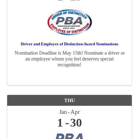
Driver and Employee of Distinction Award Nominations
Nomination Deadline is May 15th! Nominate a driver or
an employee whom you feel deserves special
recognition!
THU
Jan
Apr
1
30