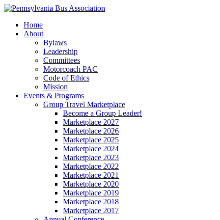
Home
About
Bylaws
Leadership
Committees
Motorcoach PAC
Code of Ethics
Mission
Events & Programs
Group Travel Marketplace
Become a Group Leader!
Marketplace 2027
Marketplace 2026
Marketplace 2025
Marketplace 2024
Marketplace 2023
Marketplace 2022
Marketplace 2021
Marketplace 2020
Marketplace 2019
Marketplace 2018
Marketplace 2017
Annual Conference