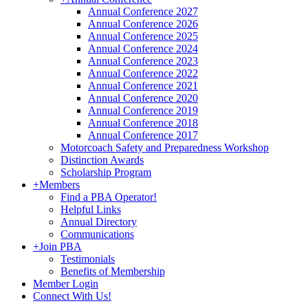
Annual Conference 2027
Annual Conference 2026
Annual Conference 2025
Annual Conference 2024
Annual Conference 2023
Annual Conference 2022
Annual Conference 2021
Annual Conference 2020
Annual Conference 2019
Annual Conference 2018
Annual Conference 2017
Motorcoach Safety and Preparedness Workshop
Distinction Awards
Scholarship Program
+
Members
Find a PBA Operator!
Helpful Links
Annual Directory
Communications
+
Join PBA
Testimonials
Benefits of Membership
Member Login
Connect With Us!