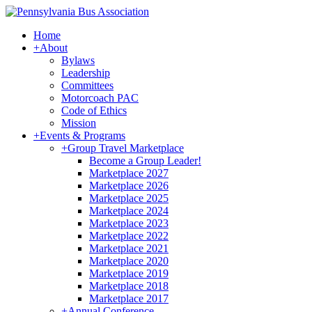
Home
+
About
Bylaws
Leadership
Committees
Motorcoach PAC
Code of Ethics
Mission
+
Events & Programs
+
Group Travel Marketplace
Become a Group Leader!
Marketplace 2027
Marketplace 2026
Marketplace 2025
Marketplace 2024
Marketplace 2023
Marketplace 2022
Marketplace 2021
Marketplace 2020
Marketplace 2019
Marketplace 2018
Marketplace 2017
+
Annual Conference