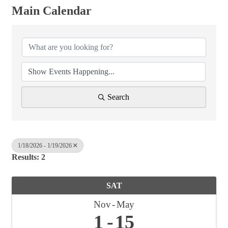
Main Calendar
Search
1/18/2026 - 1/19/2026
Results: 2
SAT
Nov
May
1
15