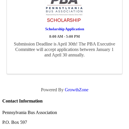
Scholarship Application
8:00 AM - 5:00 PM
Submission Deadline is April 30th! The PBA Executive
Committee will accept applications between January 1
and April 30 annually.
Powered By
GrowthZone
Contact Information
Pennsylvania Bus Association
P.O. Box 597