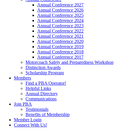
Annual Conference 2027
Annual Conference 2026
Annual Conference 2025
Annual Conference 2024
Annual Conference 2023
Annual Conference 2022
Annual Conference 2021
Annual Conference 2020
Annual Conference 2019
Annual Conference 2018
Annual Conference 2017
Motorcoach Safety and Preparedness Workshop
Distinction Awards
Scholarship Program
Members
Find a PBA Operator!
Helpful Links
Annual Directory
Communications
Join PBA
Testimonials
Benefits of Membership
Member Login
Connect With Us!