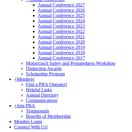
Annual Conference 2027
Annual Conference 2026
Annual Conference 2025
Annual Conference 2024
Annual Conference 2023
Annual Conference 2022
Annual Conference 2021
Annual Conference 2020
Annual Conference 2019
Annual Conference 2018
Annual Conference 2017
Motorcoach Safety and Preparedness Workshop
Distinction Awards
Scholarship Program
+
Members
Find a PBA Operator!
Helpful Links
Annual Directory
Communications
+
Join PBA
Testimonials
Benefits of Membership
Member Login
Connect With Us!