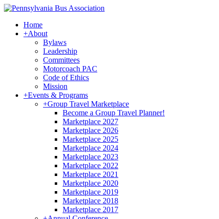
Home
+
About
Bylaws
Leadership
Committees
Motorcoach PAC
Code of Ethics
Mission
+
Events & Programs
+
Group Travel Marketplace
Become a Group Travel Planner!
Marketplace 2027
Marketplace 2026
Marketplace 2025
Marketplace 2024
Marketplace 2023
Marketplace 2022
Marketplace 2021
Marketplace 2020
Marketplace 2019
Marketplace 2018
Marketplace 2017
+
Annual Conference