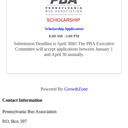
Scholarship Application
8:00 AM - 5:00 PM
Submission Deadline is April 30th! The PBA Executive
Committee will accept applications between January 1
and April 30 annually.
Powered By
GrowthZone
Contact Information
Pennsylvania Bus Association
P.O. Box 597