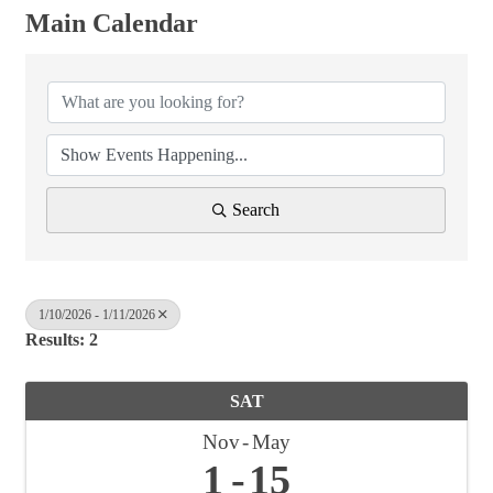
Main Calendar
Search
1/10/2026 - 1/11/2026
Results: 2
SAT
Nov
May
1
15