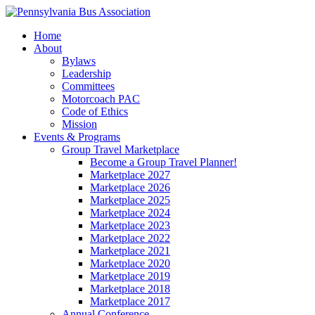
Home
About
Bylaws
Leadership
Committees
Motorcoach PAC
Code of Ethics
Mission
Events & Programs
Group Travel Marketplace
Become a Group Travel Planner!
Marketplace 2027
Marketplace 2026
Marketplace 2025
Marketplace 2024
Marketplace 2023
Marketplace 2022
Marketplace 2021
Marketplace 2020
Marketplace 2019
Marketplace 2018
Marketplace 2017
Annual Conference