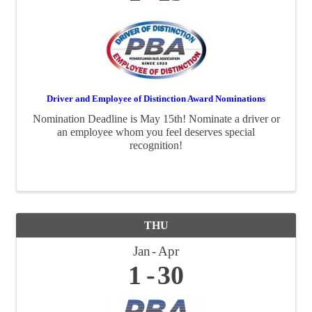
Driver and Employee of Distinction Award Nominations
Nomination Deadline is May 15th! Nominate a driver or
an employee whom you feel deserves special
recognition!
THU
Jan
Apr
1
30