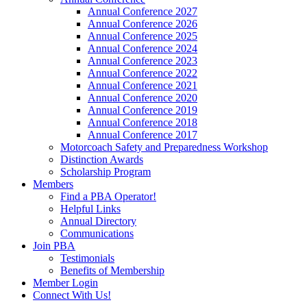
Annual Conference 2027
Annual Conference 2026
Annual Conference 2025
Annual Conference 2024
Annual Conference 2023
Annual Conference 2022
Annual Conference 2021
Annual Conference 2020
Annual Conference 2019
Annual Conference 2018
Annual Conference 2017
Motorcoach Safety and Preparedness Workshop
Distinction Awards
Scholarship Program
Members
Find a PBA Operator!
Helpful Links
Annual Directory
Communications
Join PBA
Testimonials
Benefits of Membership
Member Login
Connect With Us!