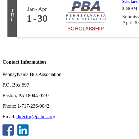
Scholarsh
Jan
Apr
8:00 AM 
T
H
1
30
Submissi
U
April 30
Contact Information
Pennsylvania Bus Association
P.O. Box 597
Easton, PA 18044-0597
Phone: 1-717-236-9042
Email:
director@pabus.org