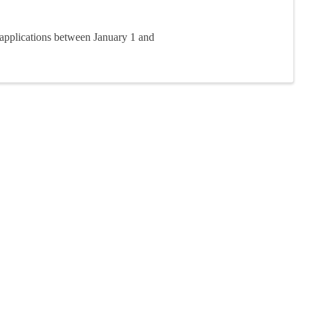
applications between January 1 and