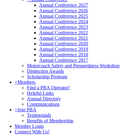
Annual Conference 2027
Annual Conference 2026
Annual Conference 2025
Annual Conference 2024
Annual Conference 2023
Annual Conference 2022
Annual Conference 2021
Annual Conference 2020
Annual Conference 2019
Annual Conference 2018
Annual Conference 2017
Motorcoach Safety and Preparedness Workshop
Distinction Awards
Scholarship Program
+
Members
Find a PBA Operator!
Helpful Links
Annual Directory
Communications
+
Join PBA
Testimonials
Benefits of Membership
Member Login
Connect With Us!