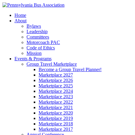
Home
About
Bylaws
Leadership
Committees
Motorcoach PAC
Code of Ethics
Mission
Events & Programs
Group Travel Marketplace
Become a Group Travel Planner!
Marketplace 2027
Marketplace 2026
Marketplace 2025
Marketplace 2024
Marketplace 2023
Marketplace 2022
Marketplace 2021
Marketplace 2020
Marketplace 2019
Marketplace 2018
Marketplace 2017
Annual Conference