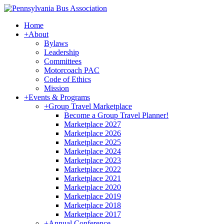
Home
+
About
Bylaws
Leadership
Committees
Motorcoach PAC
Code of Ethics
Mission
+
Events & Programs
+
Group Travel Marketplace
Become a Group Travel Planner!
Marketplace 2027
Marketplace 2026
Marketplace 2025
Marketplace 2024
Marketplace 2023
Marketplace 2022
Marketplace 2021
Marketplace 2020
Marketplace 2019
Marketplace 2018
Marketplace 2017
+
Annual Conference