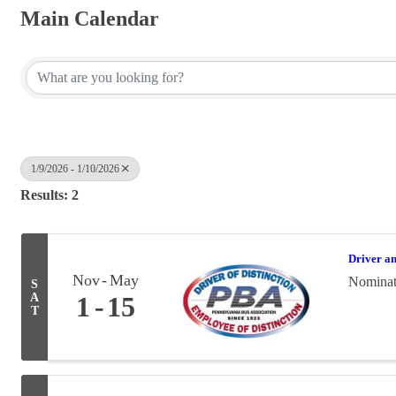
Main Calendar
1/9/2026 - 1/10/2026
Results: 2
Driver a
Nov
May
Nominati
S
A
1
15
T