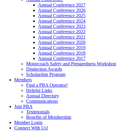
Annual Conference 2027
Annual Conference 2026
Annual Conference 2025
Annual Conference 2024
Annual Conference 2023
Annual Conference 2022
Annual Conference 2021
Annual Conference 2020
Annual Conference 2019
Annual Conference 2018
Annual Conference 2017
Motorcoach Safety and Preparedness Workshop
Distinction Awards
Scholarship Program
Members
Find a PBA Operator!
Helpful Links
Annual Directory
Communications
Join PBA
Testimonials
Benefits of Membership
Member Login
Connect With Us!