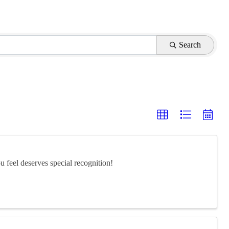
Search
feel deserves special recognition!