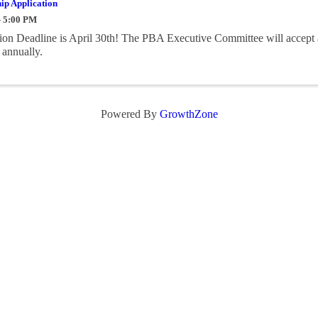
ip Application
- 5:00 PM
on Deadline is April 30th! The PBA Executive Committee will accept 
 annually.
Powered By
GrowthZone