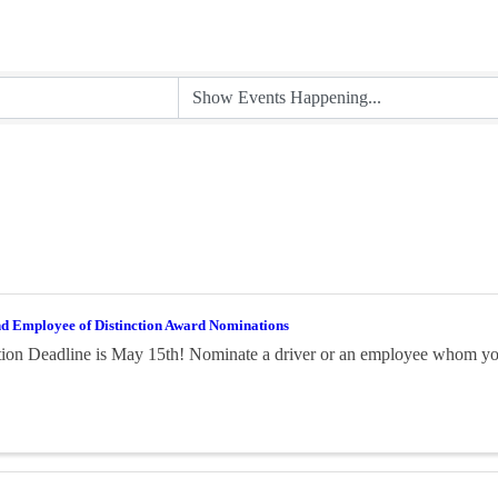
nd Employee of Distinction Award Nominations
on Deadline is May 15th! Nominate a driver or an employee whom you 