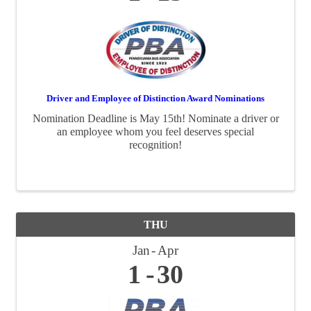
Driver and Employee of Distinction Award Nominations
Nomination Deadline is May 15th! Nominate a driver or
an employee whom you feel deserves special
recognition!
THU
Jan
Apr
1
30