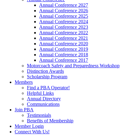
Annual Conference 2027
Annual Conference 2026
Annual Conference 2025
Annual Conference 2024
Annual Conference 2023
Annual Conference 2022
Annual Conference 2021
Annual Conference 2020
Annual Conference 2019
Annual Conference 2018
Annual Conference 2017
Motorcoach Safety and Preparedness Workshop
Distinction Awards
Scholarship Program
Members
Find a PBA Operator!
Helpful Links
Annual Directory
Communications
Join PBA
Testimonials
Benefits of Membership
Member Login
Connect With Us!