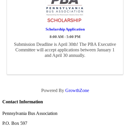
Scholarship Application
8:00 AM - 5:00 PM
Submission Deadline is April 30th! The PBA Executive
Committee will accept applications between January 1
and April 30 annually.
Powered By
GrowthZone
Contact Information
Pennsylvania Bus Association
P.O. Box 597