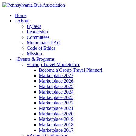
Home
+
About
Bylaws
Leadership
Committees
Motorcoach PAC
Code of Ethics
Mission
+
Events & Programs
+
Group Travel Marketplace
Become a Group Travel Planner!
Marketplace 2027
Marketplace 2026
Marketplace 2025
Marketplace 2024
Marketplace 2023
Marketplace 2022
Marketplace 2021
Marketplace 2020
Marketplace 2019
Marketplace 2018
Marketplace 2017
+
Annual Conference