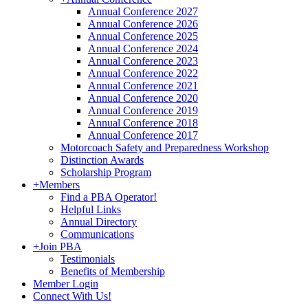
Annual Conference 2027
Annual Conference 2026
Annual Conference 2025
Annual Conference 2024
Annual Conference 2023
Annual Conference 2022
Annual Conference 2021
Annual Conference 2020
Annual Conference 2019
Annual Conference 2018
Annual Conference 2017
Motorcoach Safety and Preparedness Workshop
Distinction Awards
Scholarship Program
+
Members
Find a PBA Operator!
Helpful Links
Annual Directory
Communications
+
Join PBA
Testimonials
Benefits of Membership
Member Login
Connect With Us!