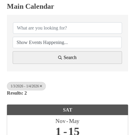
Main Calendar
Search
1/3/2026 - 1/4/2026
Results: 2
SAT
Nov
May
1
15