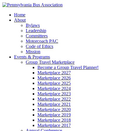
Home
About
Bylaws
Leadership
Committees
Motorcoach PAC
Code of Ethics
Mission
Events & Programs
Group Travel Marketplace
Become a Group Travel Planner!
Marketplace 2027
Marketplace 2026
Marketplace 2025
Marketplace 2024
Marketplace 2023
Marketplace 2022
Marketplace 2021
Marketplace 2020
Marketplace 2019
Marketplace 2018
Marketplace 2017
Annual Conference