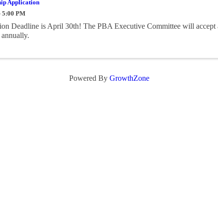
ip Application
- 5:00 PM
on Deadline is April 30th! The PBA Executive Committee will accept 
 annually.
Powered By
GrowthZone