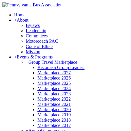
Home
+
About
Bylaws
Leadership
Committees
Motorcoach PAC
Code of Ethics
Mission
+
Events & Programs
+
Group Travel Marketplace
Become a Group Leader!
Marketplace 2027
Marketplace 2026
Marketplace 2025
Marketplace 2024
Marketplace 2023
Marketplace 2022
Marketplace 2021
Marketplace 2020
Marketplace 2019
Marketplace 2018
Marketplace 2017
+
Annual Conference