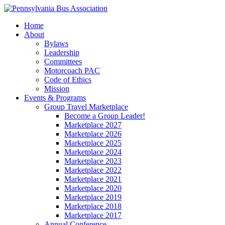
Home
About
Bylaws
Leadership
Committees
Motorcoach PAC
Code of Ethics
Mission
Events & Programs
Group Travel Marketplace
Become a Group Leader!
Marketplace 2027
Marketplace 2026
Marketplace 2025
Marketplace 2024
Marketplace 2023
Marketplace 2022
Marketplace 2021
Marketplace 2020
Marketplace 2019
Marketplace 2018
Marketplace 2017
Annual Conference