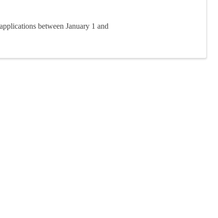
applications between January 1 and