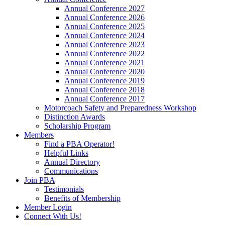
Annual Conference 2027
Annual Conference 2026
Annual Conference 2025
Annual Conference 2024
Annual Conference 2023
Annual Conference 2022
Annual Conference 2021
Annual Conference 2020
Annual Conference 2019
Annual Conference 2018
Annual Conference 2017
Motorcoach Safety and Preparedness Workshop
Distinction Awards
Scholarship Program
Members
Find a PBA Operator!
Helpful Links
Annual Directory
Communications
Join PBA
Testimonials
Benefits of Membership
Member Login
Connect With Us!