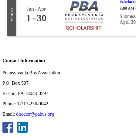
Scholarsh
Jan
Apr
8:00 AM 
T
H
1
30
Submissi
U
April 30
Contact Information
Pennsylvania Bus Association
P.O. Box 597
Easton, PA 18044-0597
Phone: 1-717-236-9042
Email:
director@pabus.org