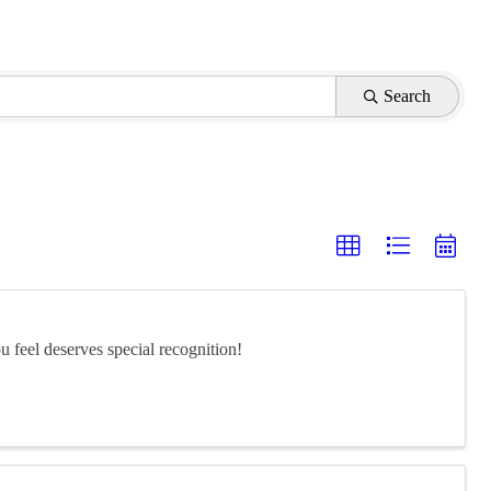
Search
feel deserves special recognition!