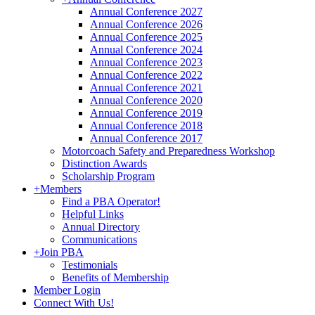
Annual Conference 2027
Annual Conference 2026
Annual Conference 2025
Annual Conference 2024
Annual Conference 2023
Annual Conference 2022
Annual Conference 2021
Annual Conference 2020
Annual Conference 2019
Annual Conference 2018
Annual Conference 2017
Motorcoach Safety and Preparedness Workshop
Distinction Awards
Scholarship Program
+
Members
Find a PBA Operator!
Helpful Links
Annual Directory
Communications
+
Join PBA
Testimonials
Benefits of Membership
Member Login
Connect With Us!