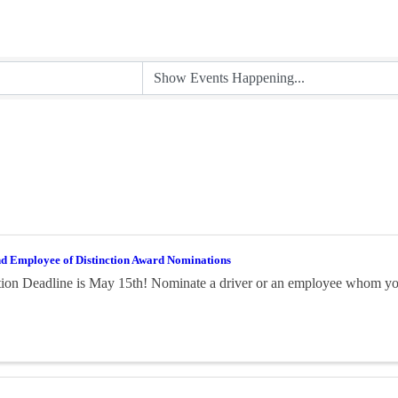
nd Employee of Distinction Award Nominations
on Deadline is May 15th! Nominate a driver or an employee whom you 