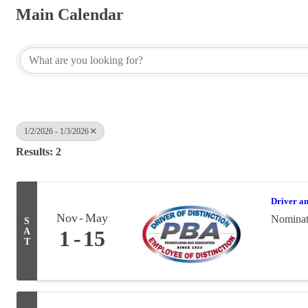
Main Calendar
1/2/2026 - 1/3/2026
Results: 2
Driver a
Nov
May
Nominati
S
A
1
15
T