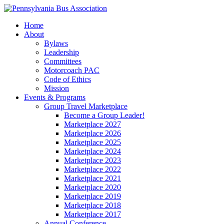
Home
About
Bylaws
Leadership
Committees
Motorcoach PAC
Code of Ethics
Mission
Events & Programs
Group Travel Marketplace
Become a Group Leader!
Marketplace 2027
Marketplace 2026
Marketplace 2025
Marketplace 2024
Marketplace 2023
Marketplace 2022
Marketplace 2021
Marketplace 2020
Marketplace 2019
Marketplace 2018
Marketplace 2017
Annual Conference