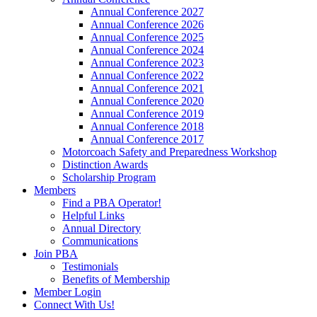
Annual Conference 2027
Annual Conference 2026
Annual Conference 2025
Annual Conference 2024
Annual Conference 2023
Annual Conference 2022
Annual Conference 2021
Annual Conference 2020
Annual Conference 2019
Annual Conference 2018
Annual Conference 2017
Motorcoach Safety and Preparedness Workshop
Distinction Awards
Scholarship Program
Members
Find a PBA Operator!
Helpful Links
Annual Directory
Communications
Join PBA
Testimonials
Benefits of Membership
Member Login
Connect With Us!