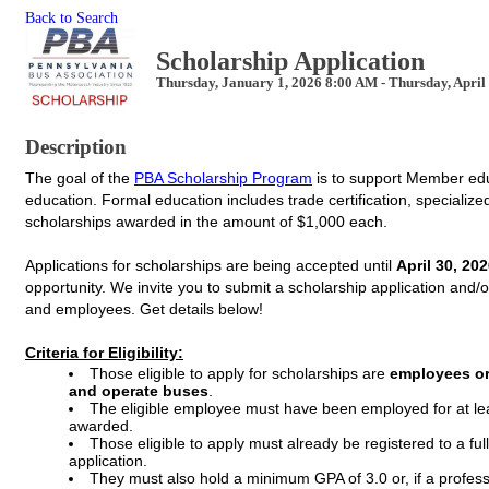
Back to Search
Scholarship Application
Thursday, January 1, 2026 8:00 AM - Thursday, April
Description
The goal of the
PBA Scholarship Program
is to support Member edu
education.
Formal education includes trade certification, specialize
scholarships awarded in the amount of $1,000 each.
Applications for scholarships are being accepted until
April 30, 20
opportunity.
We invite you to submit a scholarship application and/
and employees. Get details below!
Criteria for Eligibility:
Those eligible to apply for scholarships are
employees or
and operate buses
.
The eligible employee must have been employed for at lea
awarded.
Those eligible to apply must already be registered to a full
application.
They must also hold a minimum GPA of 3.0 or, if a profess