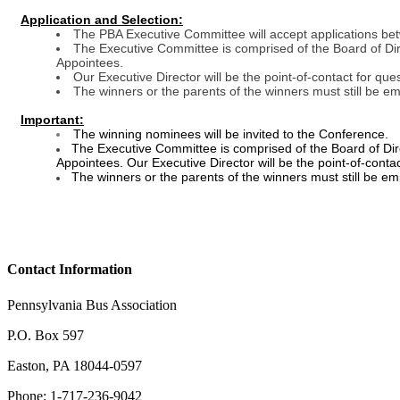
Application and Selection:
The PBA Executive Committee will accept applications be
The Executive Committee is comprised of the Board of Dir
Appointees.
Our Executive Director will be the point-of-contact for que
The winners or the parents of the winners must still be em
Important:
The winning nominees will be invited to the Conference.
The Executive Committee is comprised of the Board of Dire
Appointees. Our Executive Director will be the point-of-conta
The winners or the parents of the winners must still be em
Contact Information
Pennsylvania Bus Association
P.O. Box 597
Easton, PA 18044-0597
Phone: 1-717-236-9042