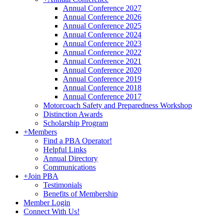
Annual Conference 2027
Annual Conference 2026
Annual Conference 2025
Annual Conference 2024
Annual Conference 2023
Annual Conference 2022
Annual Conference 2021
Annual Conference 2020
Annual Conference 2019
Annual Conference 2018
Annual Conference 2017
Motorcoach Safety and Preparedness Workshop
Distinction Awards
Scholarship Program
+
Members
Find a PBA Operator!
Helpful Links
Annual Directory
Communications
+
Join PBA
Testimonials
Benefits of Membership
Member Login
Connect With Us!