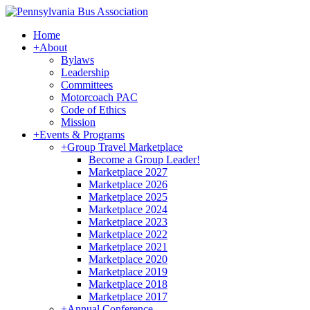
Home
+
About
Bylaws
Leadership
Committees
Motorcoach PAC
Code of Ethics
Mission
+
Events & Programs
+
Group Travel Marketplace
Become a Group Leader!
Marketplace 2027
Marketplace 2026
Marketplace 2025
Marketplace 2024
Marketplace 2023
Marketplace 2022
Marketplace 2021
Marketplace 2020
Marketplace 2019
Marketplace 2018
Marketplace 2017
+
Annual Conference