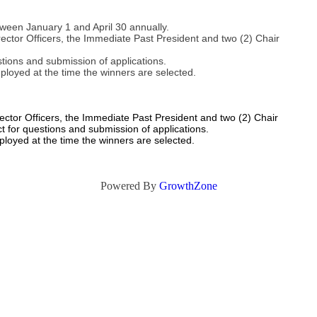
tween January 1 and April 30 annually.
ector Officers, the Immediate Past President and two (2) Chair
stions and submission of applications.
ployed at the time the winners are selected.
ctor Officers, the Immediate Past President and two (2) Chair
ct for questions and submission of applications.
ployed at the time the winners are selected.
Powered By
GrowthZone