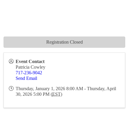
Registration Closed
Event Contact
Patricia Cowley
717-236-9042
Send Email
Thursday, January 1, 2026 8:00 AM - Thursday, April
30, 2026 5:00 PM (
EST
)