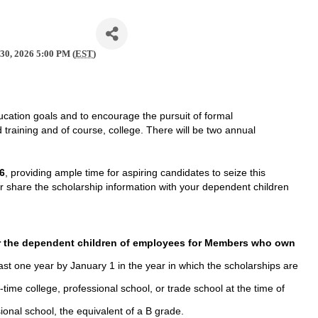
 30, 2026 5:00 PM (
EST
)
cation goals and to encourage the pursuit of formal
d training and of course, college. There will be two annual
26
, providing ample time for aspiring candidates to seize this
or share the scholarship information with your dependent children
 the dependent children of employees for Members who own
st one year by January 1 in the year in which the scholarships are
-time college, professional school, or trade school at the time of
ional school, the equivalent of a B grade.