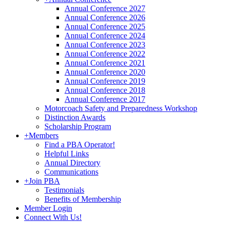
Annual Conference 2027
Annual Conference 2026
Annual Conference 2025
Annual Conference 2024
Annual Conference 2023
Annual Conference 2022
Annual Conference 2021
Annual Conference 2020
Annual Conference 2019
Annual Conference 2018
Annual Conference 2017
Motorcoach Safety and Preparedness Workshop
Distinction Awards
Scholarship Program
+
Members
Find a PBA Operator!
Helpful Links
Annual Directory
Communications
+
Join PBA
Testimonials
Benefits of Membership
Member Login
Connect With Us!