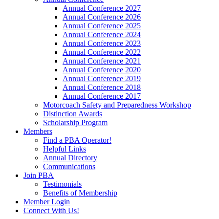
Annual Conference 2027
Annual Conference 2026
Annual Conference 2025
Annual Conference 2024
Annual Conference 2023
Annual Conference 2022
Annual Conference 2021
Annual Conference 2020
Annual Conference 2019
Annual Conference 2018
Annual Conference 2017
Motorcoach Safety and Preparedness Workshop
Distinction Awards
Scholarship Program
Members
Find a PBA Operator!
Helpful Links
Annual Directory
Communications
Join PBA
Testimonials
Benefits of Membership
Member Login
Connect With Us!