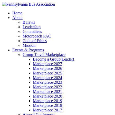
Home
About
Bylaws
Leadership
Committees
Motorcoach PAC
Code of Ethics
Mission
Events & Programs
Group Travel Marketplace
Become a Group Leader!
Marketplace 2027
Marketplace 2026
Marketplace 2025
Marketplace 2024
Marketplace 2023
Marketplace 2022
Marketplace 2021
Marketplace 2020
Marketplace 2019
Marketplace 2018
Marketplace 2017
Annual Conference