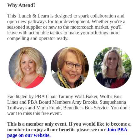
Why Attend?
This Lunch & Learn is designed to spark collaboration and
open new pathways for tour development. Whether you're a
seasoned supplier or new to the motorcoach market, you'll
leave with actionable tactics to make your offerings more
compelling and operator-ready.
Facilitated by PBA Chair Tammy Wolf-Baker, Wolf's Bus
Lines and PBA Board Members Amy Brooks, Susquehanna
Trailways and Maria Frank, Benedict's Bus Service. You don't
want to miss this free event.
This is a member only event. If you would like to become a
member to enjoy all our benefits please see our
Join PBA
page on our website.