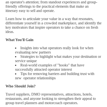
an operator's attention; from standout experiences and group-
friendly offerings to the practical elements that make an
itinerary easy to sell and operate.
Learn how to articulate your value in a way that resonates,
differentiate yourself in a crowded marketplace, and identify the
key motivators that inspire operators to take a chance on fresh
ideas.
What You'll Gain
Insights into what operators really look for when
evaluating new partners
Strategies to highlight what makes your destination or
service unique
Real-world examples of "hooks" that have
successfully attracted operator interest
Tips for removing barriers and building trust with
new operator relationships
Who Should Join?
Travel suppliers, DMO representatives, attractions, hotels,
restaurants, and anyone looking to strengthen their appeal to
group travel planners and motorcoach operators.