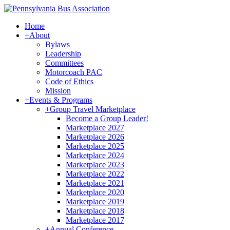
Home
+
About
Bylaws
Leadership
Committees
Motorcoach PAC
Code of Ethics
Mission
+
Events & Programs
+
Group Travel Marketplace
Become a Group Leader!
Marketplace 2027
Marketplace 2026
Marketplace 2025
Marketplace 2024
Marketplace 2023
Marketplace 2022
Marketplace 2021
Marketplace 2020
Marketplace 2019
Marketplace 2018
Marketplace 2017
+
Annual Conference