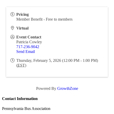
Pricing
Member Benefit - Free to members
Virtual
Event Contact
Patricia Cowley
717-236-9042
Send Email
Thursday, February 5, 2026 (12:00 PM - 1:00 PM)
(
EST
)
Powered By
GrowthZone
Contact Information
Pennsylvania Bus Association