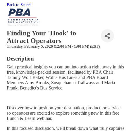
Back to Search
Finding Your 'Hook' to
Attract Operators
Thursday, February 5, 2026 (12:00 PM - 1:00 PM) (
EST
)
Description
Gain practical insights you can put into action right away in this
free, knowledge-packed session, facilitated by PBA Chair
Tammy Wolf-Baker, Wolf's Bus Lines and PBA Board
Members Amy Brooks, Susquehanna Trailways and Maria
Frank, Benedict's Bus Service.
Discover how to position your destination, product, or service
so operators are excited to explore something new in this free
Lunch & Learn webinar.
In this focused discussion, we'll break down what truly captures