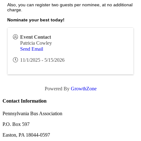
Also, you can register two guests per nominee, at no additional
charge.
Nominate your best today!
Event Contact
Patricia Cowley
Send Email
11/1/2025 - 5/15/2026
Powered By
GrowthZone
Contact Information
Pennsylvania Bus Association
P.O. Box 597
Easton, PA 18044-0597