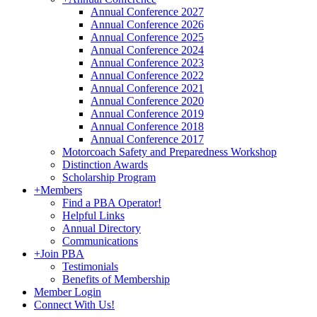
Annual Conference 2027
Annual Conference 2026
Annual Conference 2025
Annual Conference 2024
Annual Conference 2023
Annual Conference 2022
Annual Conference 2021
Annual Conference 2020
Annual Conference 2019
Annual Conference 2018
Annual Conference 2017
Motorcoach Safety and Preparedness Workshop
Distinction Awards
Scholarship Program
+
Members
Find a PBA Operator!
Helpful Links
Annual Directory
Communications
+
Join PBA
Testimonials
Benefits of Membership
Member Login
Connect With Us!