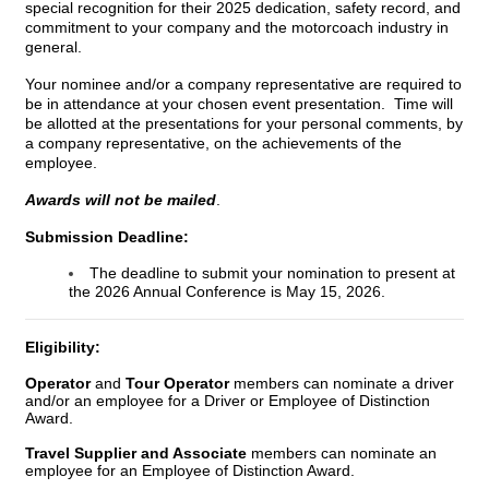
special recognition for their 2025 dedication, safety record, and
commitment to your company and the motorcoach industry in
general.
Your nominee and/or a company representative are required to
be in attendance at your chosen event presentation. Time will
be allotted at the presentations for your personal comments, by
a company representative, on the achievements of the
employee.
Awards will not be mailed
.
Submission Deadline:
The deadline to submit your nomination to present at
the
2026 Annual Conference
is May 15, 2026.
Eligibility:
Operator
and
Tour Operator
members
can nominate a driver
and/or an employee for a Driver or Employee of Distinction
Award.
Travel Supplier and Associate
members can nominate an
employee for an
Employee of Distinction Award.