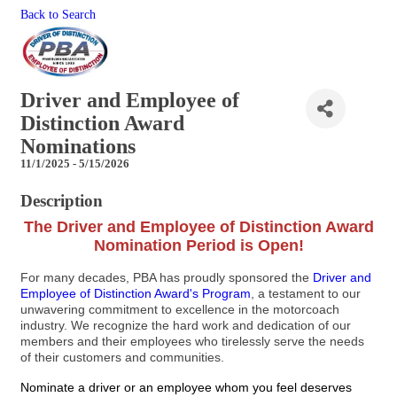
Back to Search
Driver and Employee of
Distinction Award
Nominations
11/1/2025 - 5/15/2026
Description
The Driver and Employee of Distinction Award
Nomination Period is Open!
For many decades, PBA has proudly sponsored the
Driver and
Employee of Distinction Award's Program
, a testament to our
unwavering commitment to excellence in the motorcoach
industry. We recognize the hard work and dedication of our
members and their employees who tirelessly serve the needs
of their customers and communities.
Nominate a driver or an employee whom you feel deserves