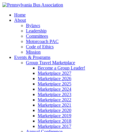
Home
About
Bylaws
Leadership
Committees
Motorcoach PAC
Code of Ethics
Mission
Events & Programs
Group Travel Marketplace
Become a Group Leader!
Marketplace 2027
Marketplace 2026
Marketplace 2025
Marketplace 2024
Marketplace 2023
Marketplace 2022
Marketplace 2021
Marketplace 2020
Marketplace 2019
Marketplace 2018
Marketplace 2017
Annual Conference