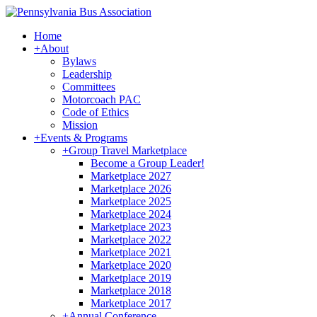
Home
+
About
Bylaws
Leadership
Committees
Motorcoach PAC
Code of Ethics
Mission
+
Events & Programs
+
Group Travel Marketplace
Become a Group Leader!
Marketplace 2027
Marketplace 2026
Marketplace 2025
Marketplace 2024
Marketplace 2023
Marketplace 2022
Marketplace 2021
Marketplace 2020
Marketplace 2019
Marketplace 2018
Marketplace 2017
+
Annual Conference