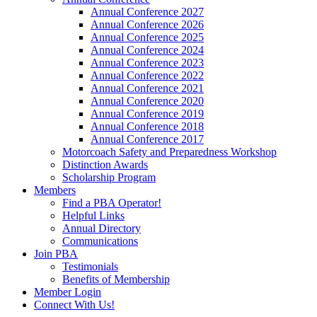
Annual Conference 2027
Annual Conference 2026
Annual Conference 2025
Annual Conference 2024
Annual Conference 2023
Annual Conference 2022
Annual Conference 2021
Annual Conference 2020
Annual Conference 2019
Annual Conference 2018
Annual Conference 2017
Motorcoach Safety and Preparedness Workshop
Distinction Awards
Scholarship Program
Members
Find a PBA Operator!
Helpful Links
Annual Directory
Communications
Join PBA
Testimonials
Benefits of Membership
Member Login
Connect With Us!