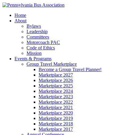
Home
About
Bylaws
Leadership
Committees
Motorcoach PAC
Code of Ethics
Mission
Events & Programs
Group Travel Marketplace
Become a Group Travel Planner!
Marketplace 2027
Marketplace 2026
Marketplace 2025
Marketplace 2024
Marketplace 2023
Marketplace 2022
Marketplace 2021
Marketplace 2020
Marketplace 2019
Marketplace 2018
Marketplace 2017
Annual Conference