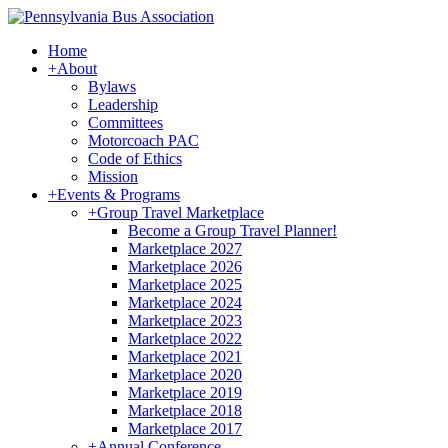
Home
+
About
Bylaws
Leadership
Committees
Motorcoach PAC
Code of Ethics
Mission
+
Events & Programs
+
Group Travel Marketplace
Become a Group Travel Planner!
Marketplace 2027
Marketplace 2026
Marketplace 2025
Marketplace 2024
Marketplace 2023
Marketplace 2022
Marketplace 2021
Marketplace 2020
Marketplace 2019
Marketplace 2018
Marketplace 2017
+
Annual Conference