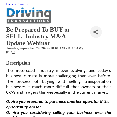
Back to Search
Be Prepared To BUY or
SELL- Industry M&A
Update Webinar
Tuesday, September 24, 2024 (10:00 AM - 11:00 AM)
(
EDT
)
Description
The motorcoach industry is ever evolving, and today’s 
business climate is more challenging than ever before. 
The process of buying and selling transportation 
businesses is much more difficult than owners or their 
CPA’s and lawyers think-especially in the current market.  
Q. Are you prepared to purchase another operator if the 
opportunity arose?
Q. Are you considering selling your business over the 