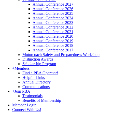
Annual Conference 2027
Annual Conference 2026
Annual Conference 2025
Annual Conference 2024
Annual Conference 2023
Annual Conference 2022
Annual Conference 2021
Annual Conference 2020
Annual Conference 2019
Annual Conference 2018
Annual Conference 2017
Motorcoach Safety and Preparedness Workshop
Distinction Awards
Scholarship Program
+
Members
Find a PBA Operator!
Helpful Links
Annual Directory
Communications
+
Join PBA
Testimonials
Benefits of Membership
Member Login
Connect With Us!