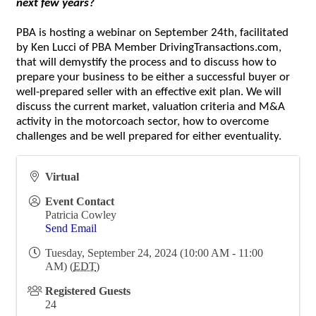
next few years?
PBA is hosting a webinar on September 24th, facilitated 
by Ken Lucci of PBA Member DrivingTransactions.com, 
that will demystify the process and to discuss how to 
prepare your business to be either a successful buyer or 
well-prepared seller with an effective exit plan. We will 
discuss the current market, valuation criteria and M&A 
activity in the motorcoach sector, how to overcome 
challenges and be well prepared for either eventuality.
Virtual
Event Contact
Patricia Cowley
Send Email
Tuesday, September 24, 2024 (10:00 AM - 11:00
AM) (
EDT
)
Registered Guests
24