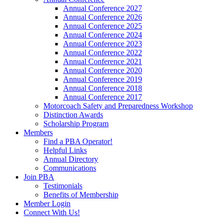
Annual Conference 2027
Annual Conference 2026
Annual Conference 2025
Annual Conference 2024
Annual Conference 2023
Annual Conference 2022
Annual Conference 2021
Annual Conference 2020
Annual Conference 2019
Annual Conference 2018
Annual Conference 2017
Motorcoach Safety and Preparedness Workshop
Distinction Awards
Scholarship Program
Members
Find a PBA Operator!
Helpful Links
Annual Directory
Communications
Join PBA
Testimonials
Benefits of Membership
Member Login
Connect With Us!