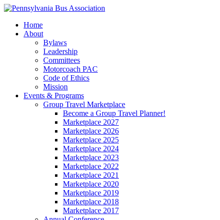
Home
About
Bylaws
Leadership
Committees
Motorcoach PAC
Code of Ethics
Mission
Events & Programs
Group Travel Marketplace
Become a Group Travel Planner!
Marketplace 2027
Marketplace 2026
Marketplace 2025
Marketplace 2024
Marketplace 2023
Marketplace 2022
Marketplace 2021
Marketplace 2020
Marketplace 2019
Marketplace 2018
Marketplace 2017
Annual Conference