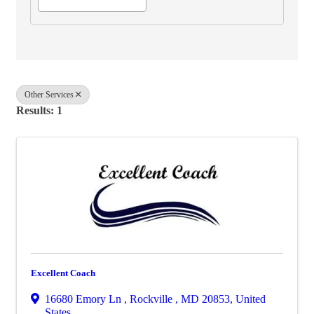
Other Services
Results: 1
Excellent Coach
16680 Emory Ln
,
Rockville
,
MD
20853
, United
States