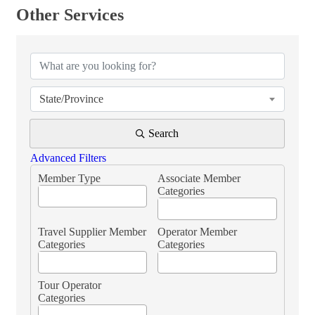
Other Services
{Directory Results}
State/Province
Search
Advanced Filters
Member Type
Associate Member
Categories
Travel Supplier Member
Operator Member
Categories
Categories
Tour Operator
Categories