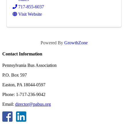
717-855-6037
Visit Website
Powered By
GrowthZone
Contact Information
Pennsylvania Bus Association
P.O. Box 597
Easton, PA 18044-0597
Phone: 1-717-236-9042
Email:
director@pabus.org