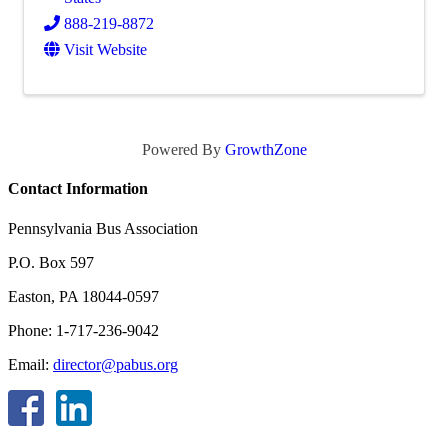
888-219-8872
Visit Website
Powered By
GrowthZone
Contact Information
Pennsylvania Bus Association
P.O. Box 597
Easton, PA 18044-0597
Phone: 1-717-236-9042
Email:
director@pabus.org