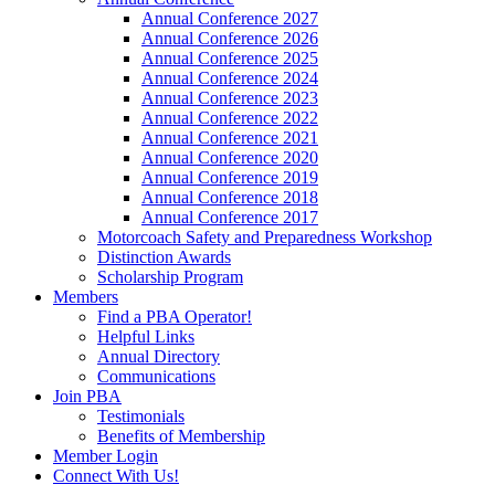
Annual Conference 2027
Annual Conference 2026
Annual Conference 2025
Annual Conference 2024
Annual Conference 2023
Annual Conference 2022
Annual Conference 2021
Annual Conference 2020
Annual Conference 2019
Annual Conference 2018
Annual Conference 2017
Motorcoach Safety and Preparedness Workshop
Distinction Awards
Scholarship Program
Members
Find a PBA Operator!
Helpful Links
Annual Directory
Communications
Join PBA
Testimonials
Benefits of Membership
Member Login
Connect With Us!