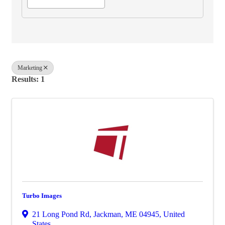
Marketing
Results: 1
Turbo Images
21 Long Pond Rd
,
Jackman
,
ME
04945
, United
States