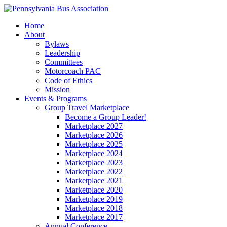
Home
About
Bylaws
Leadership
Committees
Motorcoach PAC
Code of Ethics
Mission
Events & Programs
Group Travel Marketplace
Become a Group Leader!
Marketplace 2027
Marketplace 2026
Marketplace 2025
Marketplace 2024
Marketplace 2023
Marketplace 2022
Marketplace 2021
Marketplace 2020
Marketplace 2019
Marketplace 2018
Marketplace 2017
Annual Conference