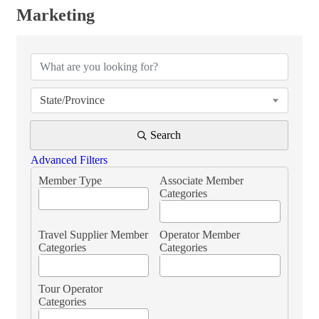
Marketing
{Directory Results}
State/Province
Search
Advanced Filters
Member Type
Associate Member
Categories
Travel Supplier Member
Operator Member
Categories
Categories
Tour Operator
Categories