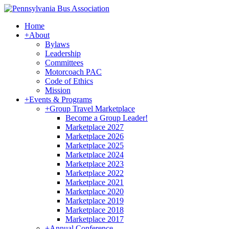
Home
+
About
Bylaws
Leadership
Committees
Motorcoach PAC
Code of Ethics
Mission
+
Events & Programs
+
Group Travel Marketplace
Become a Group Leader!
Marketplace 2027
Marketplace 2026
Marketplace 2025
Marketplace 2024
Marketplace 2023
Marketplace 2022
Marketplace 2021
Marketplace 2020
Marketplace 2019
Marketplace 2018
Marketplace 2017
+
Annual Conference