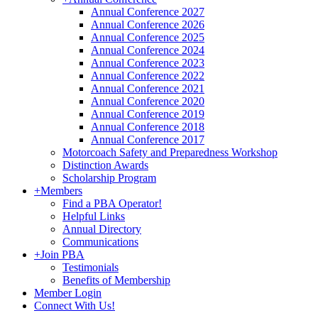
Annual Conference 2027
Annual Conference 2026
Annual Conference 2025
Annual Conference 2024
Annual Conference 2023
Annual Conference 2022
Annual Conference 2021
Annual Conference 2020
Annual Conference 2019
Annual Conference 2018
Annual Conference 2017
Motorcoach Safety and Preparedness Workshop
Distinction Awards
Scholarship Program
+
Members
Find a PBA Operator!
Helpful Links
Annual Directory
Communications
+
Join PBA
Testimonials
Benefits of Membership
Member Login
Connect With Us!