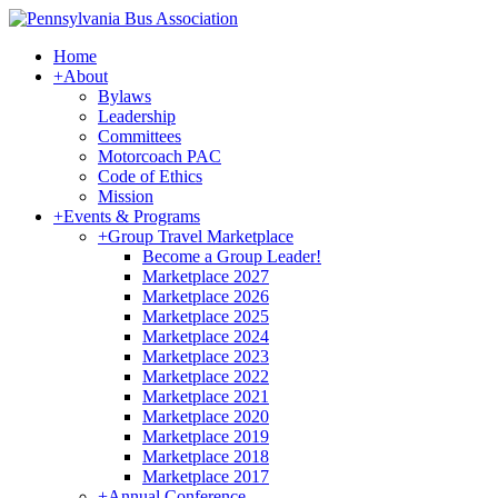
Home
+
About
Bylaws
Leadership
Committees
Motorcoach PAC
Code of Ethics
Mission
+
Events & Programs
+
Group Travel Marketplace
Become a Group Leader!
Marketplace 2027
Marketplace 2026
Marketplace 2025
Marketplace 2024
Marketplace 2023
Marketplace 2022
Marketplace 2021
Marketplace 2020
Marketplace 2019
Marketplace 2018
Marketplace 2017
+
Annual Conference