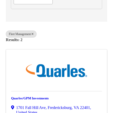
Fleet Management
Results: 2
Quarles/GPM Investments
1701 Fall Hill Ave
,
Fredericksburg
,
VA
22401
,
United States