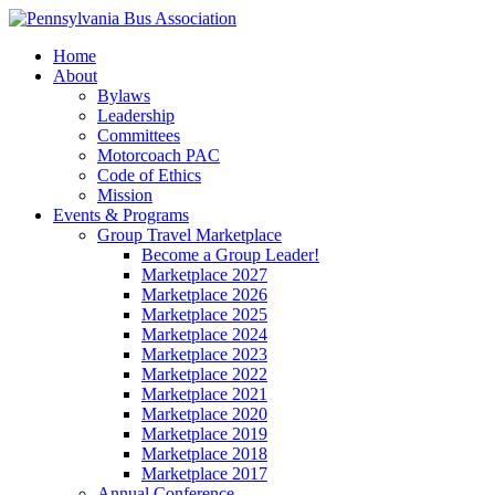
Home
About
Bylaws
Leadership
Committees
Motorcoach PAC
Code of Ethics
Mission
Events & Programs
Group Travel Marketplace
Become a Group Leader!
Marketplace 2027
Marketplace 2026
Marketplace 2025
Marketplace 2024
Marketplace 2023
Marketplace 2022
Marketplace 2021
Marketplace 2020
Marketplace 2019
Marketplace 2018
Marketplace 2017
Annual Conference