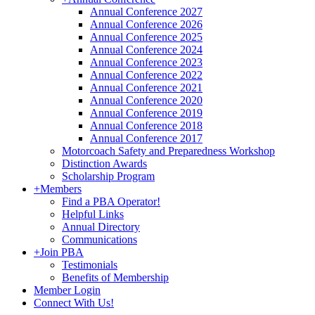
Annual Conference 2027
Annual Conference 2026
Annual Conference 2025
Annual Conference 2024
Annual Conference 2023
Annual Conference 2022
Annual Conference 2021
Annual Conference 2020
Annual Conference 2019
Annual Conference 2018
Annual Conference 2017
Motorcoach Safety and Preparedness Workshop
Distinction Awards
Scholarship Program
+
Members
Find a PBA Operator!
Helpful Links
Annual Directory
Communications
+
Join PBA
Testimonials
Benefits of Membership
Member Login
Connect With Us!