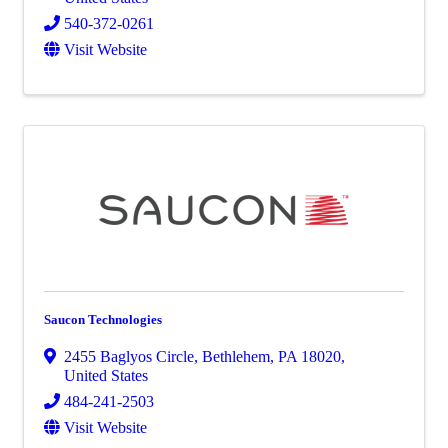
540-372-0261
Visit Website
Saucon Technologies
2455 Baglyos Circle
,
Bethlehem
,
PA
18020
,
United States
484-241-2503
Visit Website