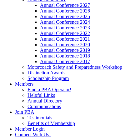
Annual Conference 2027
Annual Conference 2026
Annual Conference 2025
Annual Conference 2024
Annual Conference 2023
Annual Conference 2022
Annual Conference 2021
Annual Conference 2020
Annual Conference 2019
Annual Conference 2018
Annual Conference 2017
Motorcoach Safety and Preparedness Workshop
Distinction Awards
Scholarship Program
Members
Find a PBA Operator!
Helpful Links
Annual Directory
Communications
Join PBA
Testimonials
Benefits of Membership
Member Login
Connect With Us!