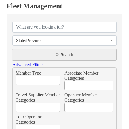
Fleet Management
{Directory Results}
State/Province
Search
Advanced Filters
Member Type
Associate Member
Categories
Travel Supplier Member
Operator Member
Categories
Categories
Tour Operator
Categories