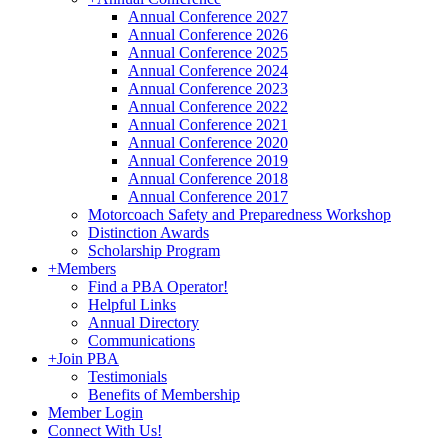
Annual Conference 2027
Annual Conference 2026
Annual Conference 2025
Annual Conference 2024
Annual Conference 2023
Annual Conference 2022
Annual Conference 2021
Annual Conference 2020
Annual Conference 2019
Annual Conference 2018
Annual Conference 2017
Motorcoach Safety and Preparedness Workshop
Distinction Awards
Scholarship Program
+
Members
Find a PBA Operator!
Helpful Links
Annual Directory
Communications
+
Join PBA
Testimonials
Benefits of Membership
Member Login
Connect With Us!