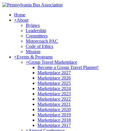
Home
+
About
Bylaws
Leadership
Committees
Motorcoach PAC
Code of Ethics
Mission
+
Events & Programs
+
Group Travel Marketplace
Become a Group Travel Planner!
Marketplace 2027
Marketplace 2026
Marketplace 2025
Marketplace 2024
Marketplace 2023
Marketplace 2022
Marketplace 2021
Marketplace 2020
Marketplace 2019
Marketplace 2018
Marketplace 2017
+
Annual Conference