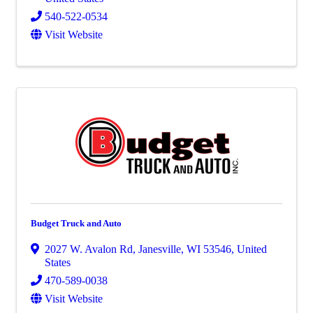
540-522-0534
Visit Website
Budget Truck and Auto
2027 W. Avalon Rd
,
Janesville
,
WI
53546
, United
States
470-589-0038
Visit Website