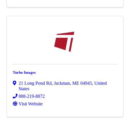
Turbo Images
21 Long Pond Rd
,
Jackman
,
ME
04945
, United
States
888-219-8872
Visit Website