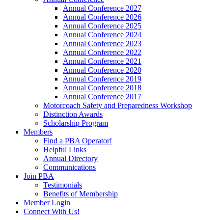
Annual Conference 2027
Annual Conference 2026
Annual Conference 2025
Annual Conference 2024
Annual Conference 2023
Annual Conference 2022
Annual Conference 2021
Annual Conference 2020
Annual Conference 2019
Annual Conference 2018
Annual Conference 2017
Motorcoach Safety and Preparedness Workshop
Distinction Awards
Scholarship Program
Members
Find a PBA Operator!
Helpful Links
Annual Directory
Communications
Join PBA
Testimonials
Benefits of Membership
Member Login
Connect With Us!