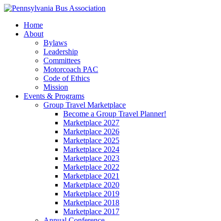
Home
About
Bylaws
Leadership
Committees
Motorcoach PAC
Code of Ethics
Mission
Events & Programs
Group Travel Marketplace
Become a Group Travel Planner!
Marketplace 2027
Marketplace 2026
Marketplace 2025
Marketplace 2024
Marketplace 2023
Marketplace 2022
Marketplace 2021
Marketplace 2020
Marketplace 2019
Marketplace 2018
Marketplace 2017
Annual Conference