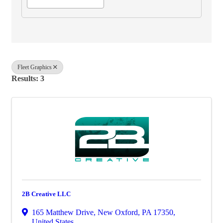
Fleet Graphics
Results: 3
2B Creative LLC
165 Matthew Drive
,
New Oxford
,
PA
17350
,
United States