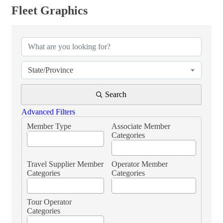
Fleet Graphics
{Directory Results}
State/Province
Search
Advanced Filters
Member Type
Associate Member
Categories
Travel Supplier Member
Operator Member
Categories
Categories
Tour Operator
Categories