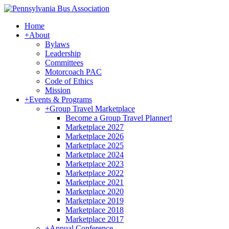
Home
+
About
Bylaws
Leadership
Committees
Motorcoach PAC
Code of Ethics
Mission
+
Events & Programs
+
Group Travel Marketplace
Become a Group Travel Planner!
Marketplace 2027
Marketplace 2026
Marketplace 2025
Marketplace 2024
Marketplace 2023
Marketplace 2022
Marketplace 2021
Marketplace 2020
Marketplace 2019
Marketplace 2018
Marketplace 2017
+
Annual Conference