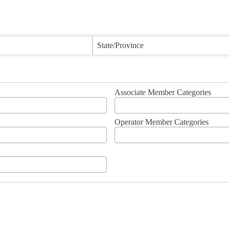
State/Province
Associate Member Categories
Operator Member Categories