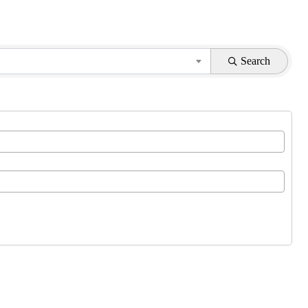
Search