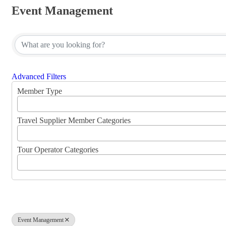
Event Management
{Directory Results}
Advanced Filters
Member Type
Travel Supplier Member Categories
Tour Operator Categories
Event Management