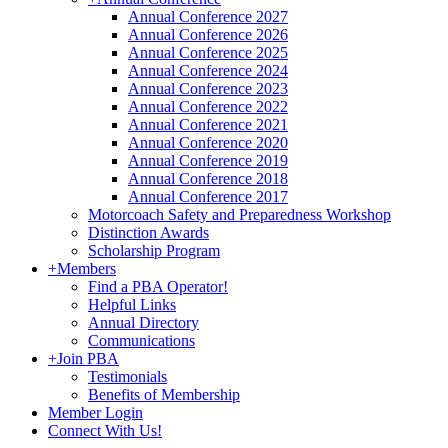
Annual Conference 2027
Annual Conference 2026
Annual Conference 2025
Annual Conference 2024
Annual Conference 2023
Annual Conference 2022
Annual Conference 2021
Annual Conference 2020
Annual Conference 2019
Annual Conference 2018
Annual Conference 2017
Motorcoach Safety and Preparedness Workshop
Distinction Awards
Scholarship Program
+
Members
Find a PBA Operator!
Helpful Links
Annual Directory
Communications
+
Join PBA
Testimonials
Benefits of Membership
Member Login
Connect With Us!