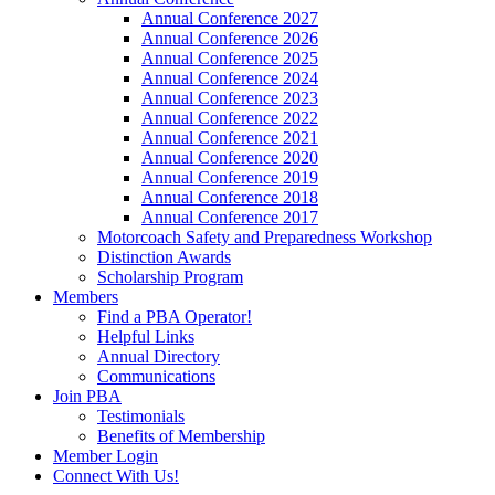
Annual Conference 2027
Annual Conference 2026
Annual Conference 2025
Annual Conference 2024
Annual Conference 2023
Annual Conference 2022
Annual Conference 2021
Annual Conference 2020
Annual Conference 2019
Annual Conference 2018
Annual Conference 2017
Motorcoach Safety and Preparedness Workshop
Distinction Awards
Scholarship Program
Members
Find a PBA Operator!
Helpful Links
Annual Directory
Communications
Join PBA
Testimonials
Benefits of Membership
Member Login
Connect With Us!