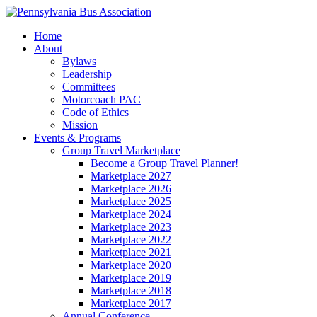
Home
About
Bylaws
Leadership
Committees
Motorcoach PAC
Code of Ethics
Mission
Events & Programs
Group Travel Marketplace
Become a Group Travel Planner!
Marketplace 2027
Marketplace 2026
Marketplace 2025
Marketplace 2024
Marketplace 2023
Marketplace 2022
Marketplace 2021
Marketplace 2020
Marketplace 2019
Marketplace 2018
Marketplace 2017
Annual Conference