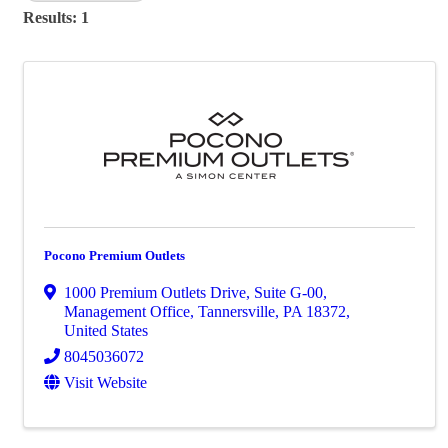
Results: 1
Pocono Premium Outlets
1000 Premium Outlets Drive
,
Suite G-00,
Management Office
,
Tannersville
,
PA
18372
,
United States
8045036072
Visit Website