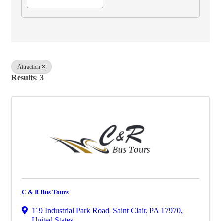
Attraction
Results: 3
C & R Bus Tours
119 Industrial Park Road
,
Saint Clair
,
PA
17970
,
United States