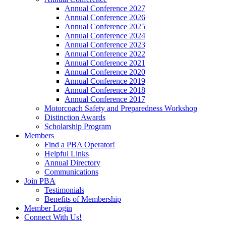
Annual Conference 2027
Annual Conference 2026
Annual Conference 2025
Annual Conference 2024
Annual Conference 2023
Annual Conference 2022
Annual Conference 2021
Annual Conference 2020
Annual Conference 2019
Annual Conference 2018
Annual Conference 2017
Motorcoach Safety and Preparedness Workshop
Distinction Awards
Scholarship Program
Members
Find a PBA Operator!
Helpful Links
Annual Directory
Communications
Join PBA
Testimonials
Benefits of Membership
Member Login
Connect With Us!