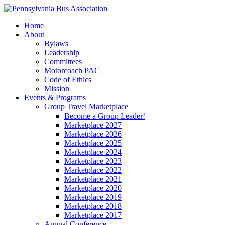
Home
About
Bylaws
Leadership
Committees
Motorcoach PAC
Code of Ethics
Mission
Events & Programs
Group Travel Marketplace
Become a Group Leader!
Marketplace 2027
Marketplace 2026
Marketplace 2025
Marketplace 2024
Marketplace 2023
Marketplace 2022
Marketplace 2021
Marketplace 2020
Marketplace 2019
Marketplace 2018
Marketplace 2017
Annual Conference