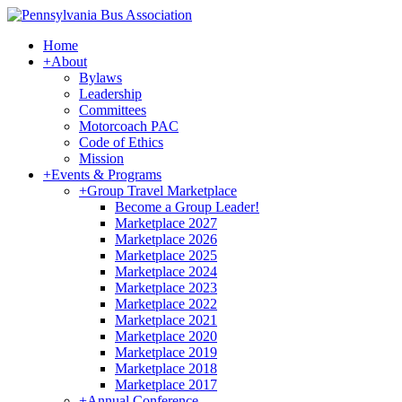
Home
+
About
Bylaws
Leadership
Committees
Motorcoach PAC
Code of Ethics
Mission
+
Events & Programs
+
Group Travel Marketplace
Become a Group Leader!
Marketplace 2027
Marketplace 2026
Marketplace 2025
Marketplace 2024
Marketplace 2023
Marketplace 2022
Marketplace 2021
Marketplace 2020
Marketplace 2019
Marketplace 2018
Marketplace 2017
+
Annual Conference