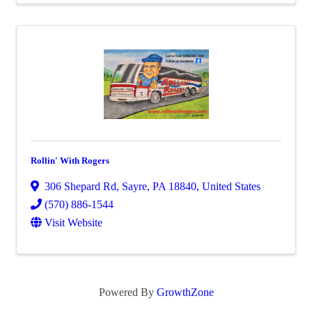
Rollin' With Rogers
306 Shepard Rd
,
Sayre
,
PA
18840
, United States
(570) 886-1544
Visit Website
Powered By
GrowthZone