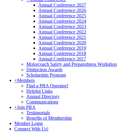
Annual Conference 2027
Annual Conference 2026
Annual Conference 2025
Annual Conference 2024
Annual Conference 2023
Annual Conference 2022
Annual Conference 2021
Annual Conference 2020
Annual Conference 2019
Annual Conference 2018
Annual Conference 2017
Motorcoach Safety and Preparedness Workshop
Distinction Awards
Scholarship Program
+
Members
Find a PBA Operator!
Helpful Links
Annual Directory
Communications
+
Join PBA
Testimonials
Benefits of Membership
Member Login
Connect With Us!