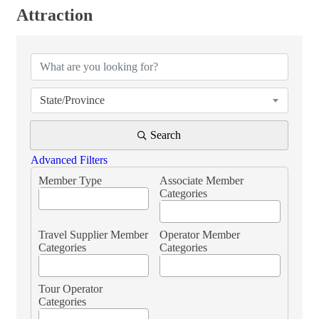
Attraction
{Directory Results}
State/Province
Search
Advanced Filters
Member Type
Associate Member
Categories
Travel Supplier Member
Operator Member
Categories
Categories
Tour Operator
Categories