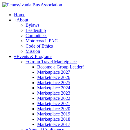
Home
+
About
Bylaws
Leadership
Committees
Motorcoach PAC
Code of Ethics
Mission
+
Events & Programs
+
Group Travel Marketplace
Become a Group Leader!
Marketplace 2027
Marketplace 2026
Marketplace 2025
Marketplace 2024
Marketplace 2023
Marketplace 2022
Marketplace 2021
Marketplace 2020
Marketplace 2019
Marketplace 2018
Marketplace 2017
+
Annual Conference