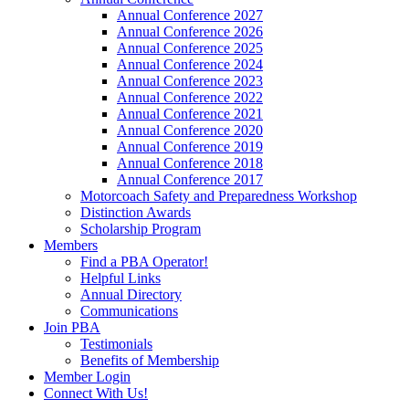
Annual Conference 2027
Annual Conference 2026
Annual Conference 2025
Annual Conference 2024
Annual Conference 2023
Annual Conference 2022
Annual Conference 2021
Annual Conference 2020
Annual Conference 2019
Annual Conference 2018
Annual Conference 2017
Motorcoach Safety and Preparedness Workshop
Distinction Awards
Scholarship Program
Members
Find a PBA Operator!
Helpful Links
Annual Directory
Communications
Join PBA
Testimonials
Benefits of Membership
Member Login
Connect With Us!