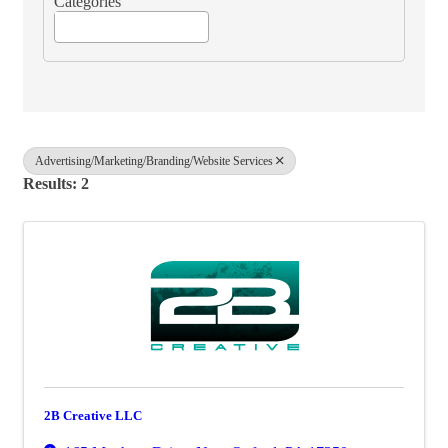
Categories
Advertising/Marketing/Branding/Website Services
Results: 2
2B Creative LLC