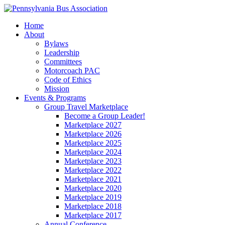
Home
About
Bylaws
Leadership
Committees
Motorcoach PAC
Code of Ethics
Mission
Events & Programs
Group Travel Marketplace
Become a Group Leader!
Marketplace 2027
Marketplace 2026
Marketplace 2025
Marketplace 2024
Marketplace 2023
Marketplace 2022
Marketplace 2021
Marketplace 2020
Marketplace 2019
Marketplace 2018
Marketplace 2017
Annual Conference