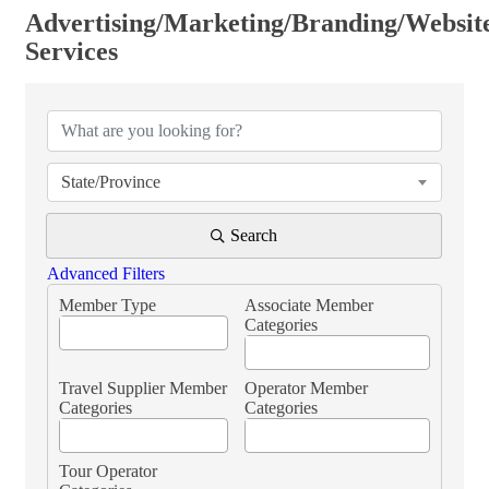
Advertising/Marketing/Branding/Websit
Services
{Directory Results}
State/Province
Search
Advanced Filters
Member Type
Associate Member
Categories
Travel Supplier Member
Operator Member
Categories
Categories
Tour Operator