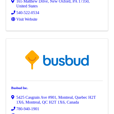
165 Matthew Drive
,
New Oxford
,
PA
17350
,
United States
540-522-0534
Visit Website
Busbud Inc.
5425 Casgrain Ave #901, Montreal, Quebec H2T
1X6
,
Montreal
,
QC
H2T 1X6
, Canada
780-940-1901