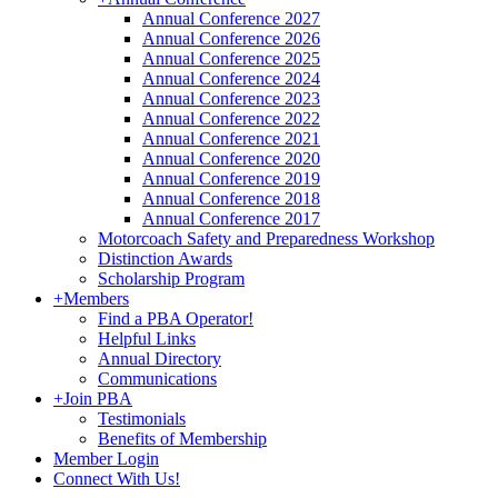
Annual Conference 2027
Annual Conference 2026
Annual Conference 2025
Annual Conference 2024
Annual Conference 2023
Annual Conference 2022
Annual Conference 2021
Annual Conference 2020
Annual Conference 2019
Annual Conference 2018
Annual Conference 2017
Motorcoach Safety and Preparedness Workshop
Distinction Awards
Scholarship Program
+
Members
Find a PBA Operator!
Helpful Links
Annual Directory
Communications
+
Join PBA
Testimonials
Benefits of Membership
Member Login
Connect With Us!