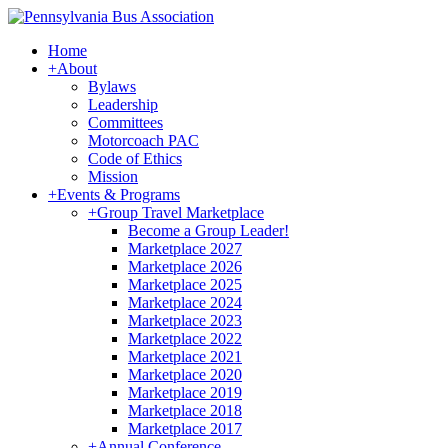
Home
+
About
Bylaws
Leadership
Committees
Motorcoach PAC
Code of Ethics
Mission
+
Events & Programs
+
Group Travel Marketplace
Become a Group Leader!
Marketplace 2027
Marketplace 2026
Marketplace 2025
Marketplace 2024
Marketplace 2023
Marketplace 2022
Marketplace 2021
Marketplace 2020
Marketplace 2019
Marketplace 2018
Marketplace 2017
+
Annual Conference