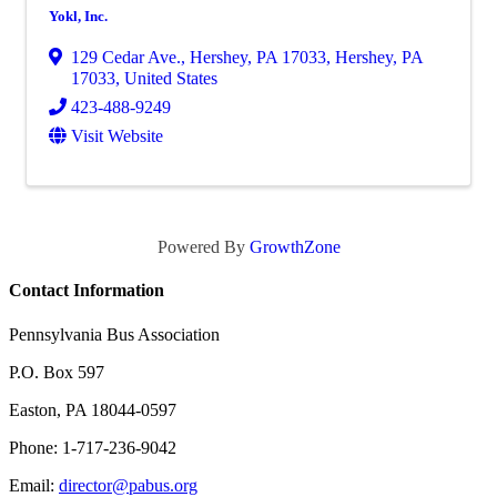
Yokl, Inc.
129 Cedar Ave., Hershey, PA 17033
,
Hershey
,
PA
17033
, United States
423-488-9249
Visit Website
Powered By
GrowthZone
Contact Information
Pennsylvania Bus Association
P.O. Box 597
Easton, PA 18044-0597
Phone: 1-717-236-9042
Email:
director@pabus.org