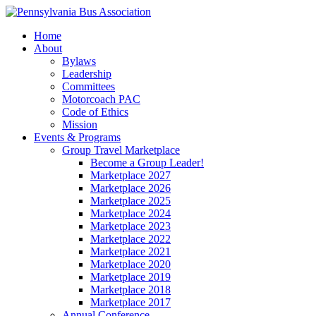
Home
About
Bylaws
Leadership
Committees
Motorcoach PAC
Code of Ethics
Mission
Events & Programs
Group Travel Marketplace
Become a Group Leader!
Marketplace 2027
Marketplace 2026
Marketplace 2025
Marketplace 2024
Marketplace 2023
Marketplace 2022
Marketplace 2021
Marketplace 2020
Marketplace 2019
Marketplace 2018
Marketplace 2017
Annual Conference