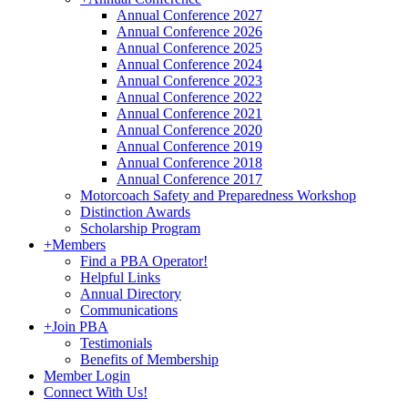
Annual Conference 2027
Annual Conference 2026
Annual Conference 2025
Annual Conference 2024
Annual Conference 2023
Annual Conference 2022
Annual Conference 2021
Annual Conference 2020
Annual Conference 2019
Annual Conference 2018
Annual Conference 2017
Motorcoach Safety and Preparedness Workshop
Distinction Awards
Scholarship Program
+
Members
Find a PBA Operator!
Helpful Links
Annual Directory
Communications
+
Join PBA
Testimonials
Benefits of Membership
Member Login
Connect With Us!