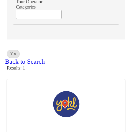
Tour Operator
Categories
Y
Back to Search
Results: 1