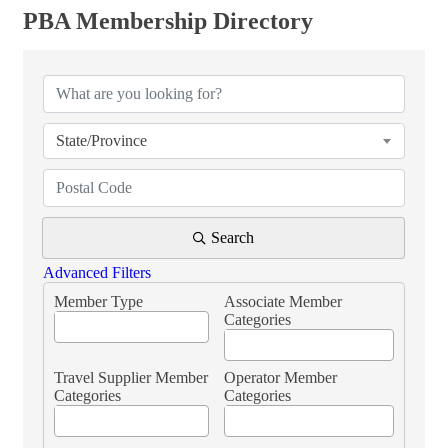
PBA Membership Directory
PBA Membership Directory
State/Province
Search
Advanced Filters
Member Type
Associate Member
Categories
Travel Supplier Member
Operator Member
Categories
Categories