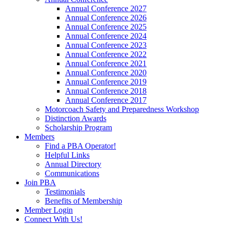
Annual Conference 2027
Annual Conference 2026
Annual Conference 2025
Annual Conference 2024
Annual Conference 2023
Annual Conference 2022
Annual Conference 2021
Annual Conference 2020
Annual Conference 2019
Annual Conference 2018
Annual Conference 2017
Motorcoach Safety and Preparedness Workshop
Distinction Awards
Scholarship Program
Members
Find a PBA Operator!
Helpful Links
Annual Directory
Communications
Join PBA
Testimonials
Benefits of Membership
Member Login
Connect With Us!