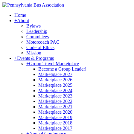
Home
+
About
Bylaws
Leadership
Committees
Motorcoach PAC
Code of Ethics
Mission
+
Events & Programs
+
Group Travel Marketplace
Become a Group Leader!
Marketplace 2027
Marketplace 2026
Marketplace 2025
Marketplace 2024
Marketplace 2023
Marketplace 2022
Marketplace 2021
Marketplace 2020
Marketplace 2019
Marketplace 2018
Marketplace 2017
+
Annual Conference