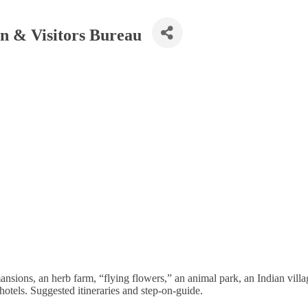
n & Visitors Bureau
 mansions, an herb farm, “flying flowers,” an animal park, an Indian v
hotels. Suggested itineraries and step-on-guide.