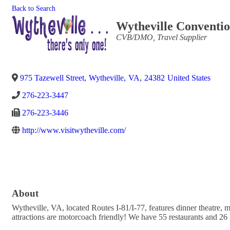
Back to Search
Wytheville Conventio
Categories
CVB/DMO
Travel Supplier
975 Tazewell Street
,
Wytheville
,
VA
,
24382
United States
276-223-3447
276-223-3446
http://www.visitwytheville.com/
About
Wytheville, VA, located Routes I-81/I-77, features dinner theatre,
attractions are motorcoach friendly! We have 55 restaurants and 26 