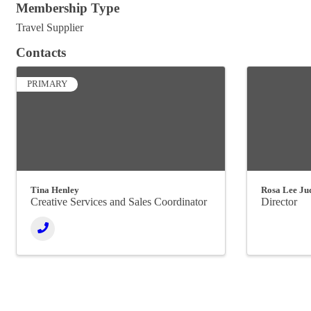
Membership Type
Travel Supplier
Contacts
PRIMARY
Tina Henley
Rosa Lee Ju
Creative Services and Sales Coordinator
Director