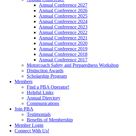
Annual Conference 2027
Annual Conference 2026
Annual Conference 2025
Annual Conference 2024
Annual Conference 2023
Annual Conference 2022
Annual Conference 2021
Annual Conference 2020
Annual Conference 2019
Annual Conference 2018
Annual Conference 2017
Motorcoach Safety and Preparedness Workshop
Distinction Awards
Scholarship Program
Members
Find a PBA Operator!
Helpful Links
Annual Directory
Communications
Join PBA
Testimonials
Benefits of Membership
Member Login
Connect With Us!