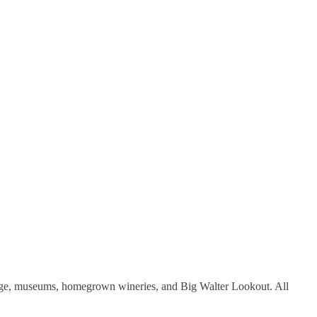
illage, museums, homegrown wineries, and Big Walter Lookout. All