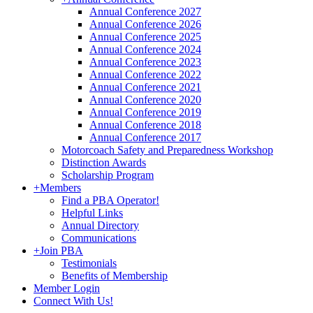
Annual Conference 2027
Annual Conference 2026
Annual Conference 2025
Annual Conference 2024
Annual Conference 2023
Annual Conference 2022
Annual Conference 2021
Annual Conference 2020
Annual Conference 2019
Annual Conference 2018
Annual Conference 2017
Motorcoach Safety and Preparedness Workshop
Distinction Awards
Scholarship Program
+
Members
Find a PBA Operator!
Helpful Links
Annual Directory
Communications
+
Join PBA
Testimonials
Benefits of Membership
Member Login
Connect With Us!