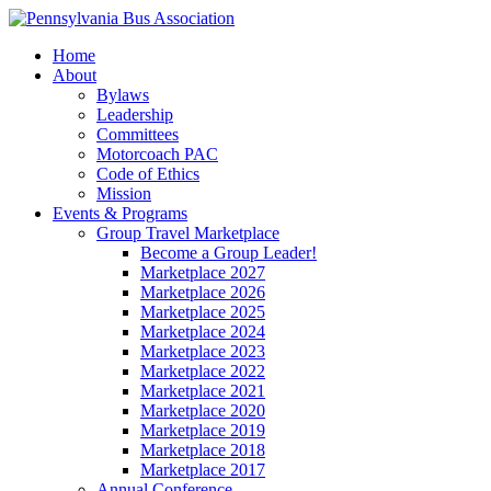
Home
About
Bylaws
Leadership
Committees
Motorcoach PAC
Code of Ethics
Mission
Events & Programs
Group Travel Marketplace
Become a Group Leader!
Marketplace 2027
Marketplace 2026
Marketplace 2025
Marketplace 2024
Marketplace 2023
Marketplace 2022
Marketplace 2021
Marketplace 2020
Marketplace 2019
Marketplace 2018
Marketplace 2017
Annual Conference