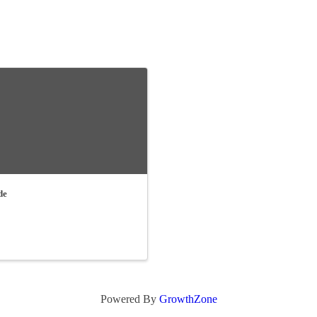
de
Powered By
GrowthZone