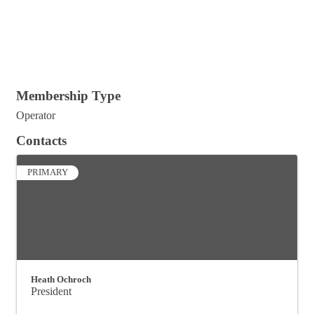
Membership Type
Operator
Contacts
PRIMARY
Heath Ochroch
President