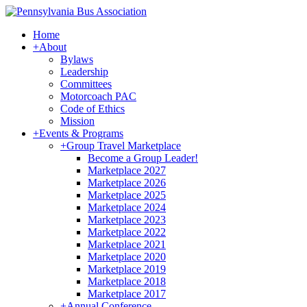
Home
+
About
Bylaws
Leadership
Committees
Motorcoach PAC
Code of Ethics
Mission
+
Events & Programs
+
Group Travel Marketplace
Become a Group Leader!
Marketplace 2027
Marketplace 2026
Marketplace 2025
Marketplace 2024
Marketplace 2023
Marketplace 2022
Marketplace 2021
Marketplace 2020
Marketplace 2019
Marketplace 2018
Marketplace 2017
+
Annual Conference