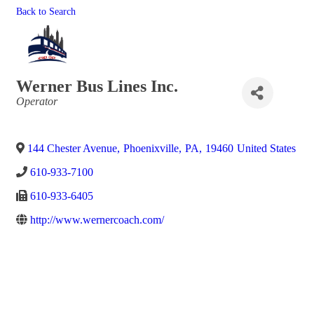
Back to Search
Werner Bus Lines Inc.
Categories
Operator
144 Chester Avenue
,
Phoenixville
,
PA
,
19460
United States
610-933-7100
610-933-6405
http://www.wernercoach.com/