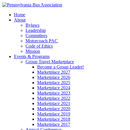
Home
About
Bylaws
Leadership
Committees
Motorcoach PAC
Code of Ethics
Mission
Events & Programs
Group Travel Marketplace
Become a Group Leader!
Marketplace 2027
Marketplace 2026
Marketplace 2025
Marketplace 2024
Marketplace 2023
Marketplace 2022
Marketplace 2021
Marketplace 2020
Marketplace 2019
Marketplace 2018
Marketplace 2017
Annual Conference