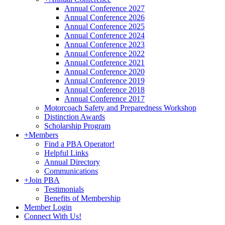
Annual Conference 2027
Annual Conference 2026
Annual Conference 2025
Annual Conference 2024
Annual Conference 2023
Annual Conference 2022
Annual Conference 2021
Annual Conference 2020
Annual Conference 2019
Annual Conference 2018
Annual Conference 2017
Motorcoach Safety and Preparedness Workshop
Distinction Awards
Scholarship Program
+
Members
Find a PBA Operator!
Helpful Links
Annual Directory
Communications
+
Join PBA
Testimonials
Benefits of Membership
Member Login
Connect With Us!