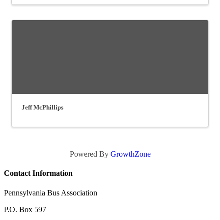
Jeff McPhillips
Powered By
GrowthZone
Contact Information
Pennsylvania Bus Association
P.O. Box 597