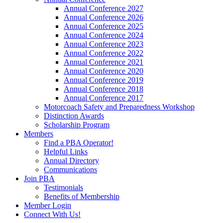
Annual Conference 2027
Annual Conference 2026
Annual Conference 2025
Annual Conference 2024
Annual Conference 2023
Annual Conference 2022
Annual Conference 2021
Annual Conference 2020
Annual Conference 2019
Annual Conference 2018
Annual Conference 2017
Motorcoach Safety and Preparedness Workshop
Distinction Awards
Scholarship Program
Members
Find a PBA Operator!
Helpful Links
Annual Directory
Communications
Join PBA
Testimonials
Benefits of Membership
Member Login
Connect With Us!