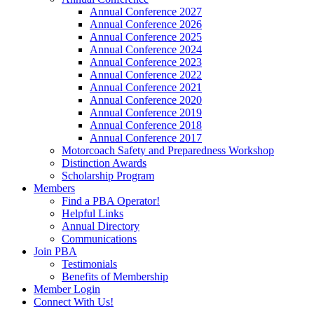
Annual Conference 2027
Annual Conference 2026
Annual Conference 2025
Annual Conference 2024
Annual Conference 2023
Annual Conference 2022
Annual Conference 2021
Annual Conference 2020
Annual Conference 2019
Annual Conference 2018
Annual Conference 2017
Motorcoach Safety and Preparedness Workshop
Distinction Awards
Scholarship Program
Members
Find a PBA Operator!
Helpful Links
Annual Directory
Communications
Join PBA
Testimonials
Benefits of Membership
Member Login
Connect With Us!