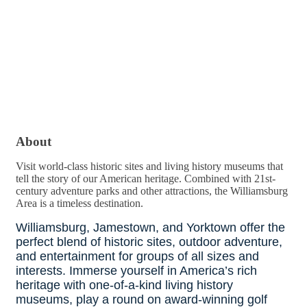
About
Visit world-class historic sites and living history museums that
tell the story of our American heritage. Combined with 21st-
century adventure parks and other attractions, the Williamsburg
Area is a timeless destination.
Williamsburg, Jamestown, and Yorktown offer the
perfect blend of historic sites, outdoor adventure,
and entertainment for groups of all sizes and
interests. Immerse yourself in America’s rich
heritage with one-of-a-kind living history
museums, play a round on award-winning golf