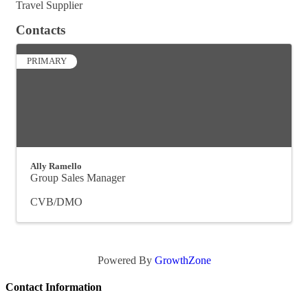
Travel Supplier
Contacts
PRIMARY
Ally Ramello
Group Sales Manager
CVB/DMO
Powered By
GrowthZone
Contact Information