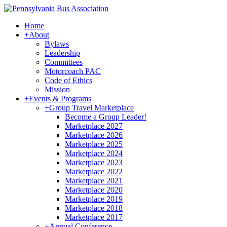
Home
+
About
Bylaws
Leadership
Committees
Motorcoach PAC
Code of Ethics
Mission
+
Events & Programs
+
Group Travel Marketplace
Become a Group Leader!
Marketplace 2027
Marketplace 2026
Marketplace 2025
Marketplace 2024
Marketplace 2023
Marketplace 2022
Marketplace 2021
Marketplace 2020
Marketplace 2019
Marketplace 2018
Marketplace 2017
+
Annual Conference