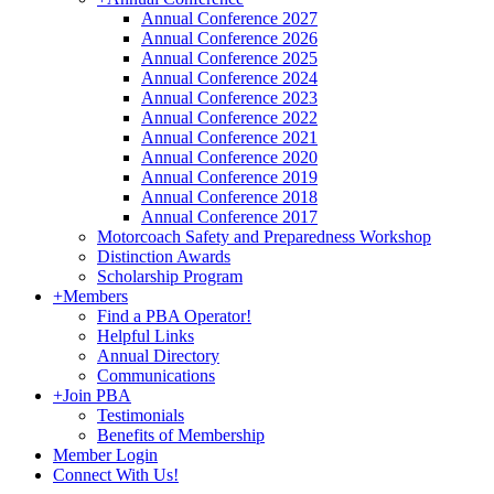
Annual Conference 2027
Annual Conference 2026
Annual Conference 2025
Annual Conference 2024
Annual Conference 2023
Annual Conference 2022
Annual Conference 2021
Annual Conference 2020
Annual Conference 2019
Annual Conference 2018
Annual Conference 2017
Motorcoach Safety and Preparedness Workshop
Distinction Awards
Scholarship Program
+
Members
Find a PBA Operator!
Helpful Links
Annual Directory
Communications
+
Join PBA
Testimonials
Benefits of Membership
Member Login
Connect With Us!