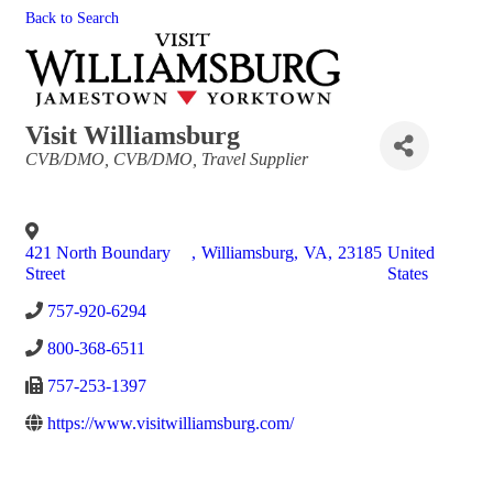
Back to Search
Visit Williamsburg
Categories
CVB/DMO
CVB/DMO
Travel Supplier
421 North Boundary
,
Williamsburg
,
VA
,
23185
United
Street
States
757-920-6294
800-368-6511
757-253-1397
https://www.visitwilliamsburg.com/