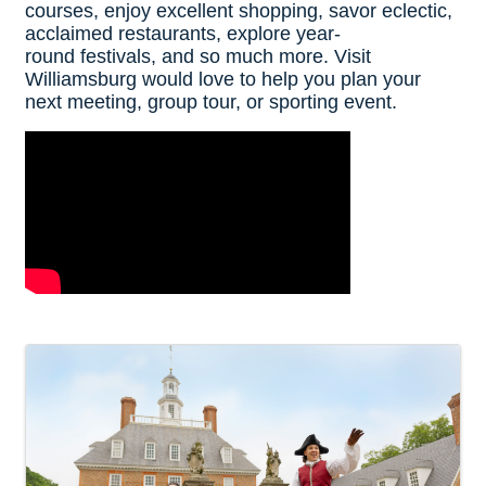
courses, enjoy excellent shopping, savor eclectic,
acclaimed restaurants, explore year-
round festivals, and so much more. Visit
Williamsburg would love to help you plan your
next meeting, group tour, or sporting event.
Video Media
Images