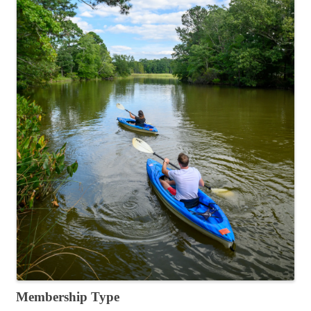
Membership Type