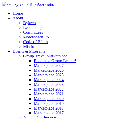
Home
About
Bylaws
Leadership
Committees
Motorcoach PAC
Code of Ethics
Mission
Events & Programs
Group Travel Marketplace
Become a Group Leader!
Marketplace 2027
Marketplace 2026
Marketplace 2025
Marketplace 2024
Marketplace 2023
Marketplace 2022
Marketplace 2021
Marketplace 2020
Marketplace 2019
Marketplace 2018
Marketplace 2017
Annual Conference