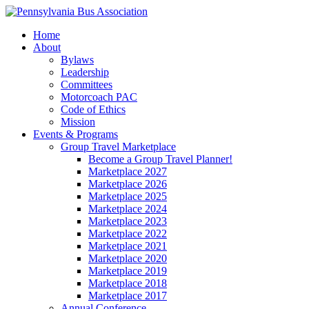
Home
About
Bylaws
Leadership
Committees
Motorcoach PAC
Code of Ethics
Mission
Events & Programs
Group Travel Marketplace
Become a Group Travel Planner!
Marketplace 2027
Marketplace 2026
Marketplace 2025
Marketplace 2024
Marketplace 2023
Marketplace 2022
Marketplace 2021
Marketplace 2020
Marketplace 2019
Marketplace 2018
Marketplace 2017
Annual Conference