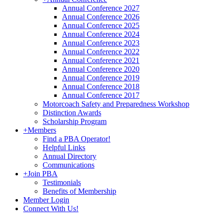
Annual Conference 2027
Annual Conference 2026
Annual Conference 2025
Annual Conference 2024
Annual Conference 2023
Annual Conference 2022
Annual Conference 2021
Annual Conference 2020
Annual Conference 2019
Annual Conference 2018
Annual Conference 2017
Motorcoach Safety and Preparedness Workshop
Distinction Awards
Scholarship Program
+
Members
Find a PBA Operator!
Helpful Links
Annual Directory
Communications
+
Join PBA
Testimonials
Benefits of Membership
Member Login
Connect With Us!