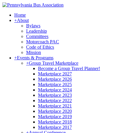
Home
+
About
Bylaws
Leadership
Committees
Motorcoach PAC
Code of Ethics
Mission
+
Events & Programs
+
Group Travel Marketplace
Become a Group Travel Planner!
Marketplace 2027
Marketplace 2026
Marketplace 2025
Marketplace 2024
Marketplace 2023
Marketplace 2022
Marketplace 2021
Marketplace 2020
Marketplace 2019
Marketplace 2018
Marketplace 2017
+
Annual Conference