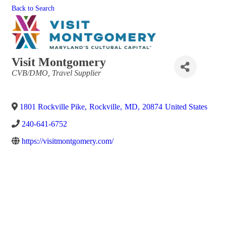
Back to Search
Visit Montgomery
Categories
CVB/DMO
Travel Supplier
1801 Rockville Pike
,
Rockville
,
MD
,
20874
United States
240-641-6752
https://visitmontgomery.com/