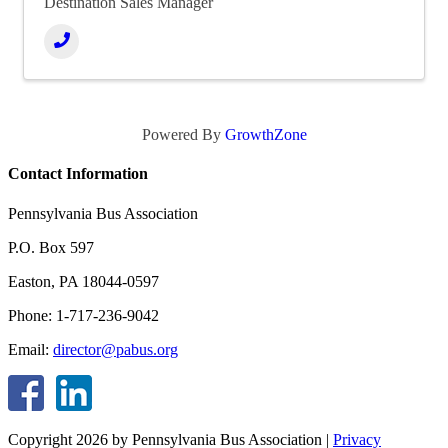
Destination Sales Manager
Powered By
GrowthZone
Contact Information
Pennsylvania Bus Association
P.O. Box 597
Easton, PA 18044-0597
Phone: 1-717-236-9042
Email:
director@pabus.org
Copyright 2026 by Pennsylvania Bus Association
|
Privacy