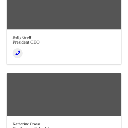
Kelly Groff
President CEO
Katherine Crosse