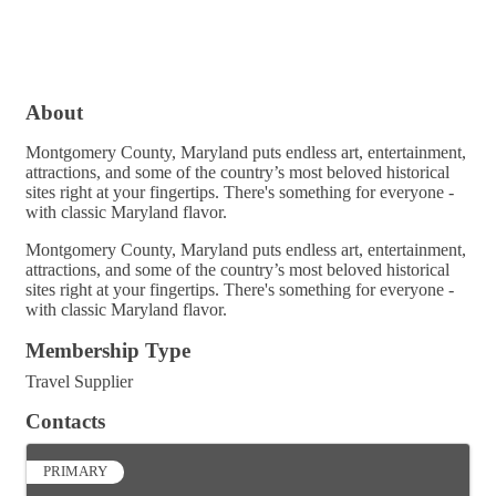
About
Montgomery County, Maryland puts endless art, entertainment,
attractions, and some of the country’s most beloved historical
sites right at your fingertips. There's something for everyone -
with classic Maryland flavor.
Montgomery County, Maryland puts endless art, entertainment,
attractions, and some of the country’s most beloved historical
sites right at your fingertips. There's something for everyone -
with classic Maryland flavor.
Membership Type
Travel Supplier
Contacts
PRIMARY