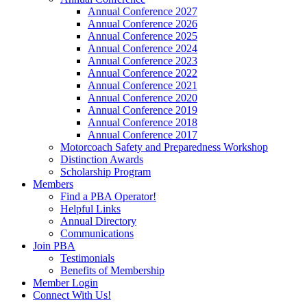
Annual Conference 2027
Annual Conference 2026
Annual Conference 2025
Annual Conference 2024
Annual Conference 2023
Annual Conference 2022
Annual Conference 2021
Annual Conference 2020
Annual Conference 2019
Annual Conference 2018
Annual Conference 2017
Motorcoach Safety and Preparedness Workshop
Distinction Awards
Scholarship Program
Members
Find a PBA Operator!
Helpful Links
Annual Directory
Communications
Join PBA
Testimonials
Benefits of Membership
Member Login
Connect With Us!