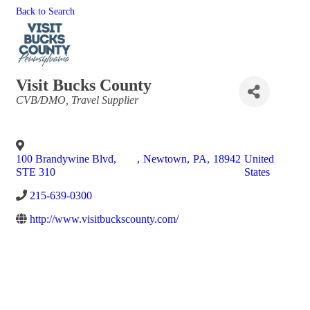
Back to Search
Visit Bucks County
Categories
CVB/DMO
Travel Supplier
100 Brandywine Blvd,
,
Newtown
,
PA
,
18942
United
STE 310
States
215-639-0300
http://www.visitbuckscounty.com/