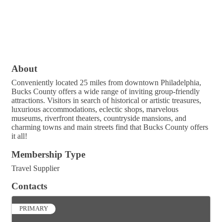
About
Conveniently located 25 miles from downtown Philadelphia,
Bucks County offers a wide range of inviting group-friendly
attractions. Visitors in search of historical or artistic treasures,
luxurious accommodations, eclectic shops, marvelous
museums, riverfront theaters, countryside mansions, and
charming towns and main streets find that Bucks County offers
it all!
Membership Type
Travel Supplier
Contacts
PRIMARY