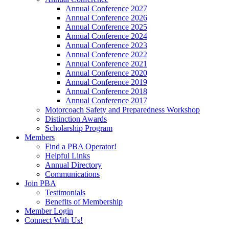
Annual Conference 2027
Annual Conference 2026
Annual Conference 2025
Annual Conference 2024
Annual Conference 2023
Annual Conference 2022
Annual Conference 2021
Annual Conference 2020
Annual Conference 2019
Annual Conference 2018
Annual Conference 2017
Motorcoach Safety and Preparedness Workshop
Distinction Awards
Scholarship Program
Members
Find a PBA Operator!
Helpful Links
Annual Directory
Communications
Join PBA
Testimonials
Benefits of Membership
Member Login
Connect With Us!