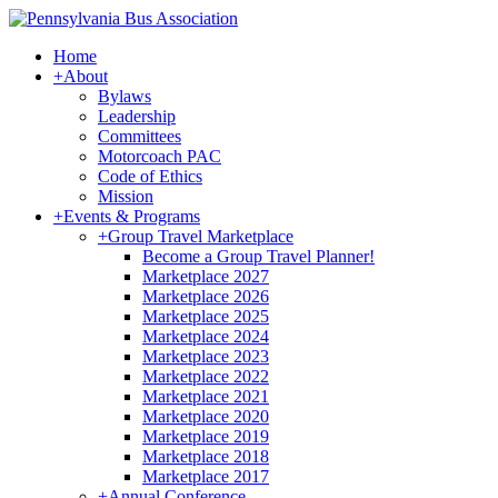
Home
+
About
Bylaws
Leadership
Committees
Motorcoach PAC
Code of Ethics
Mission
+
Events & Programs
+
Group Travel Marketplace
Become a Group Travel Planner!
Marketplace 2027
Marketplace 2026
Marketplace 2025
Marketplace 2024
Marketplace 2023
Marketplace 2022
Marketplace 2021
Marketplace 2020
Marketplace 2019
Marketplace 2018
Marketplace 2017
+
Annual Conference