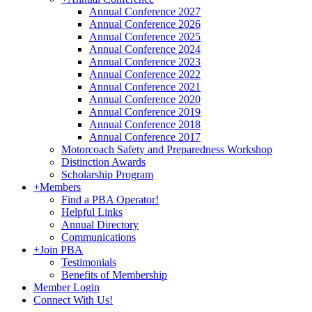
Annual Conference 2027
Annual Conference 2026
Annual Conference 2025
Annual Conference 2024
Annual Conference 2023
Annual Conference 2022
Annual Conference 2021
Annual Conference 2020
Annual Conference 2019
Annual Conference 2018
Annual Conference 2017
Motorcoach Safety and Preparedness Workshop
Distinction Awards
Scholarship Program
+
Members
Find a PBA Operator!
Helpful Links
Annual Directory
Communications
+
Join PBA
Testimonials
Benefits of Membership
Member Login
Connect With Us!