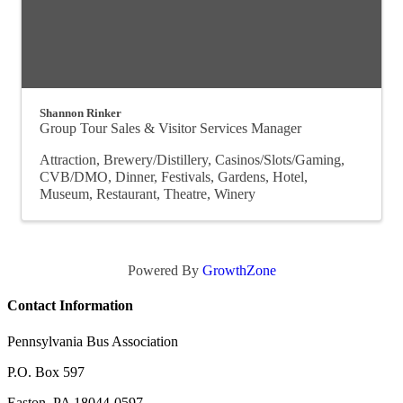
Shannon Rinker
Group Tour Sales & Visitor Services Manager
Attraction
Brewery/Distillery
Casinos/Slots/Gaming
CVB/DMO
Dinner
Festivals
Gardens
Hotel
Museum
Restaurant
Theatre
Winery
Powered By
GrowthZone
Contact Information
Pennsylvania Bus Association
P.O. Box 597
Easton, PA 18044-0597