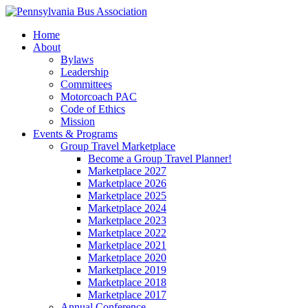
Home
About
Bylaws
Leadership
Committees
Motorcoach PAC
Code of Ethics
Mission
Events & Programs
Group Travel Marketplace
Become a Group Travel Planner!
Marketplace 2027
Marketplace 2026
Marketplace 2025
Marketplace 2024
Marketplace 2023
Marketplace 2022
Marketplace 2021
Marketplace 2020
Marketplace 2019
Marketplace 2018
Marketplace 2017
Annual Conference