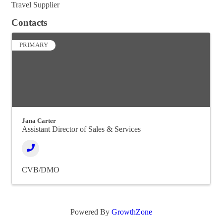
Travel Supplier
Contacts
PRIMARY
Jana Carter
Assistant Director of Sales & Services
CVB/DMO
Powered By
GrowthZone