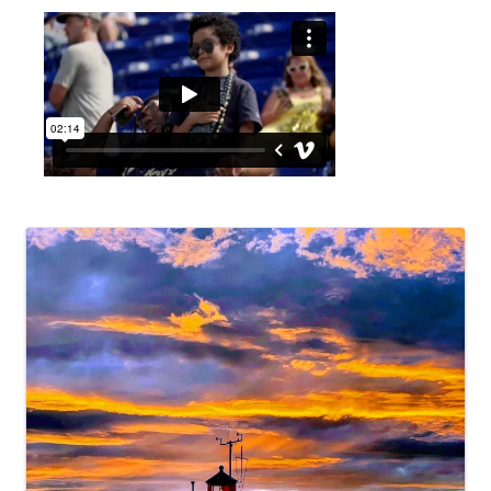
Video Media
Images