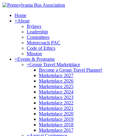
Home
+
About
Bylaws
Leadership
Committees
Motorcoach PAC
Code of Ethics
Mission
+
Events & Programs
+
Group Travel Marketplace
Become a Group Travel Planner!
Marketplace 2027
Marketplace 2026
Marketplace 2025
Marketplace 2024
Marketplace 2023
Marketplace 2022
Marketplace 2021
Marketplace 2020
Marketplace 2019
Marketplace 2018
Marketplace 2017
+
Annual Conference