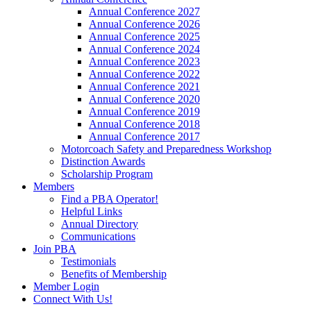
Annual Conference 2027
Annual Conference 2026
Annual Conference 2025
Annual Conference 2024
Annual Conference 2023
Annual Conference 2022
Annual Conference 2021
Annual Conference 2020
Annual Conference 2019
Annual Conference 2018
Annual Conference 2017
Motorcoach Safety and Preparedness Workshop
Distinction Awards
Scholarship Program
Members
Find a PBA Operator!
Helpful Links
Annual Directory
Communications
Join PBA
Testimonials
Benefits of Membership
Member Login
Connect With Us!