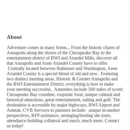
About
Adventure comes in many forms... From the historic charm of
Annapolis along the shores of the Chesapeake Bay to the
entertainment district of BWI and Arundel Mills, discover all
that Annapolis and Anne Arundel County have to offer.
Centrally located between Baltimore and Washington, Anne
Arundel County is a special blend of old and new. Featuring
two distinct meeting areas, Historic & Greater Annapolis and
the BWI Entertainment District, everything is here to make
your meeting successful. Amenities include 500 miles of scenic
Chesapeake Bay coastline, exquisite food, unique cultural and
historical attractions, great entertainment, sailing and golf. The
destination is accessible by major highways, BWI Airport and
Amtrak. CVB Services to planners include: unique in-market
perspectives, RFP assistance, arranging/hosting site tours,
attendance-building collateral and much, much more. Contact
us today!