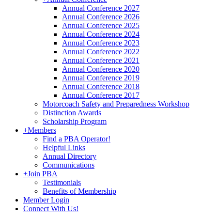
Annual Conference 2027
Annual Conference 2026
Annual Conference 2025
Annual Conference 2024
Annual Conference 2023
Annual Conference 2022
Annual Conference 2021
Annual Conference 2020
Annual Conference 2019
Annual Conference 2018
Annual Conference 2017
Motorcoach Safety and Preparedness Workshop
Distinction Awards
Scholarship Program
+
Members
Find a PBA Operator!
Helpful Links
Annual Directory
Communications
+
Join PBA
Testimonials
Benefits of Membership
Member Login
Connect With Us!