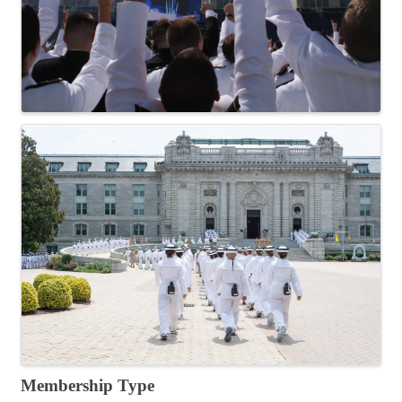
Membership Type