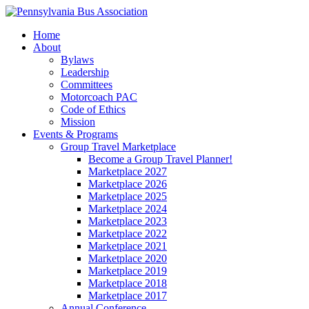
Home
About
Bylaws
Leadership
Committees
Motorcoach PAC
Code of Ethics
Mission
Events & Programs
Group Travel Marketplace
Become a Group Travel Planner!
Marketplace 2027
Marketplace 2026
Marketplace 2025
Marketplace 2024
Marketplace 2023
Marketplace 2022
Marketplace 2021
Marketplace 2020
Marketplace 2019
Marketplace 2018
Marketplace 2017
Annual Conference