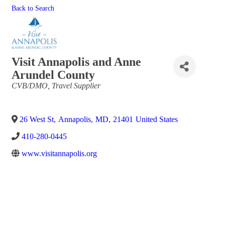
Back to Search
Visit Annapolis and Anne
Arundel County
Categories
CVB/DMO
Travel Supplier
26 West St
,
Annapolis
,
MD
,
21401
United States
410-280-0445
www.visitannapolis.org