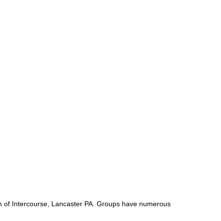
own of Intercourse, Lancaster PA. Groups have numerous