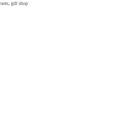
sts, gift shop