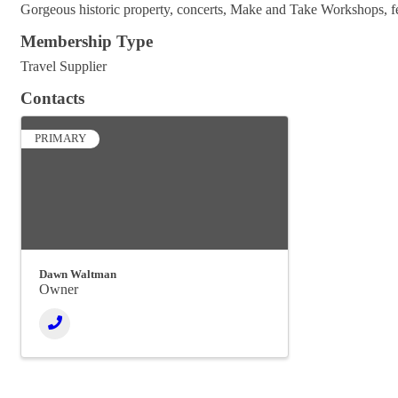
Gorgeous historic property, concerts, Make and Take Workshops, fea
Membership Type
Travel Supplier
Contacts
PRIMARY
Dawn Waltman
Owner