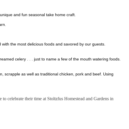
st unique and fun seasonal take home craft.
Barn.
d with the most delicious foods and savored by our guests.
reamed celery . . . just to name a few of the mouth watering foods.
 scrapple as well as traditional chicken, pork and beef. Using
ase to celebrate their time at Stoltzfus Homestead and Gardens in