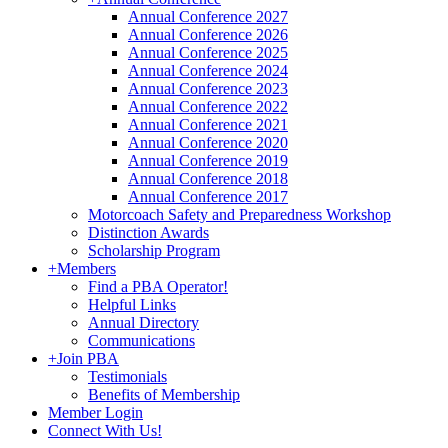
Annual Conference 2027
Annual Conference 2026
Annual Conference 2025
Annual Conference 2024
Annual Conference 2023
Annual Conference 2022
Annual Conference 2021
Annual Conference 2020
Annual Conference 2019
Annual Conference 2018
Annual Conference 2017
Motorcoach Safety and Preparedness Workshop
Distinction Awards
Scholarship Program
+
Members
Find a PBA Operator!
Helpful Links
Annual Directory
Communications
+
Join PBA
Testimonials
Benefits of Membership
Member Login
Connect With Us!