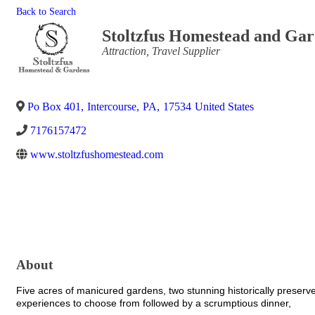
Back to Search
Stoltzfus Homestead and Ga
Categories
Attraction
Travel Supplier
Po Box 401
,
Intercourse
,
PA
,
17534
United States
7176157472
www.stoltzfushomestead.com
About
Five acres of manicured gardens, two stunning historically preser
experiences to choose from followed by a scrumptious dinner,