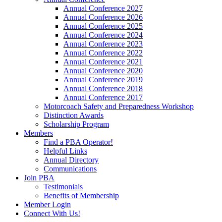
Annual Conference 2027
Annual Conference 2026
Annual Conference 2025
Annual Conference 2024
Annual Conference 2023
Annual Conference 2022
Annual Conference 2021
Annual Conference 2020
Annual Conference 2019
Annual Conference 2018
Annual Conference 2017
Motorcoach Safety and Preparedness Workshop
Distinction Awards
Scholarship Program
Members
Find a PBA Operator!
Helpful Links
Annual Directory
Communications
Join PBA
Testimonials
Benefits of Membership
Member Login
Connect With Us!