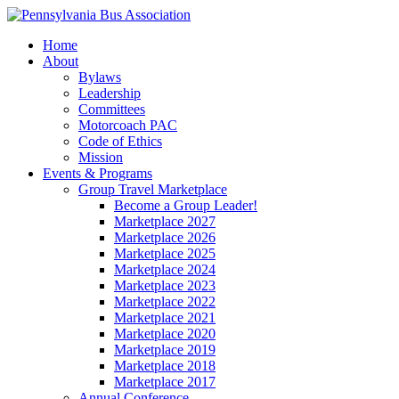
Home
About
Bylaws
Leadership
Committees
Motorcoach PAC
Code of Ethics
Mission
Events & Programs
Group Travel Marketplace
Become a Group Leader!
Marketplace 2027
Marketplace 2026
Marketplace 2025
Marketplace 2024
Marketplace 2023
Marketplace 2022
Marketplace 2021
Marketplace 2020
Marketplace 2019
Marketplace 2018
Marketplace 2017
Annual Conference