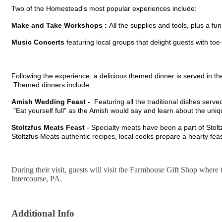
Two of the Homestead's most popular experiences include:
Make and Take Workshops :
All the supplies and tools, plus a f
Music
Concerts
featuring local groups that delight guests with to
Following the experience, a delicious themed dinner is served in th
Themed dinners include:
Amish Wedding Feast -
Featuring all the traditional dishes serv
"Eat yourself full" as the Amish would say and learn about the un
Stoltzfus Meats Feast
- Specialty meats have been a part of Stol
Stoltzfus Meats authentic recipes, local cooks prepare a hearty feas
During their visit, guests will visit the Farmhouse Gift Shop where t
Intercourse, PA.
Additional Info