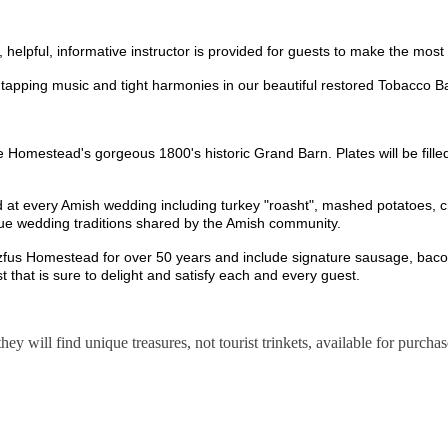
un, helpful, informative instructor is provided for guests to make the mo
e-tapping music and tight harmonies in our beautiful restored Tobacco 
e Homestead's gorgeous 1800's historic Grand Barn. Plates will be fille
ed at every Amish wedding including turkey "roasht", mashed potatoes, c
ique wedding traditions shared by the Amish community.
tzfus Homestead for over 50 years and include signature sausage, bacon,
t that is sure to delight and satisfy each and every guest.
hey will find unique treasures, not tourist trinkets, available for purch