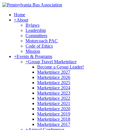
Home
+
About
Bylaws
Leadership
Committees
Motorcoach PAC
Code of Ethics
Mission
+
Events & Programs
+
Group Travel Marketplace
Become a Group Leader!
Marketplace 2027
Marketplace 2026
Marketplace 2025
Marketplace 2024
Marketplace 2023
Marketplace 2022
Marketplace 2021
Marketplace 2020
Marketplace 2019
Marketplace 2018
Marketplace 2017
+
Annual Conference