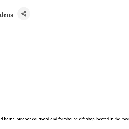
rdens
ved barns, outdoor courtyard and farmhouse gift shop located in the t