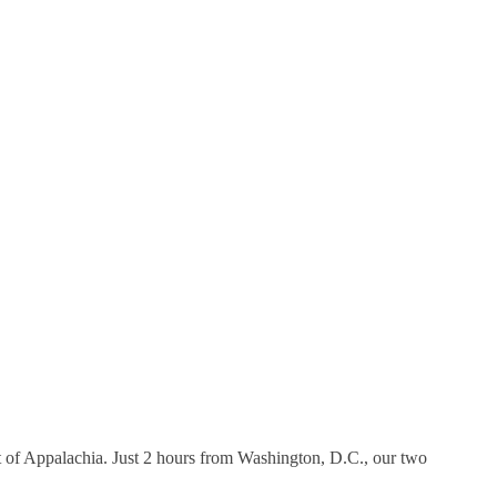
 of Appalachia. Just 2 hours from Washington, D.C., our two