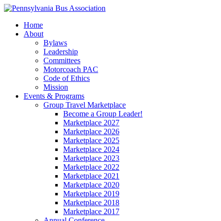
Home
About
Bylaws
Leadership
Committees
Motorcoach PAC
Code of Ethics
Mission
Events & Programs
Group Travel Marketplace
Become a Group Leader!
Marketplace 2027
Marketplace 2026
Marketplace 2025
Marketplace 2024
Marketplace 2023
Marketplace 2022
Marketplace 2021
Marketplace 2020
Marketplace 2019
Marketplace 2018
Marketplace 2017
Annual Conference