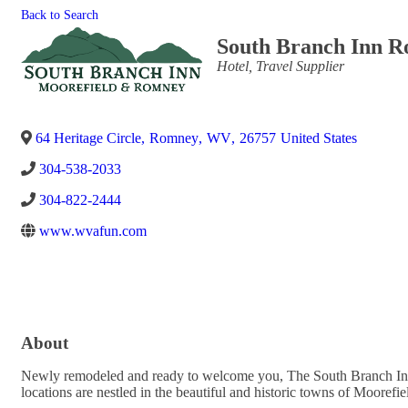
Back to Search
South Branch Inn 
Categories
Hotel
Travel Supplier
64 Heritage Circle
,
Romney
,
WV
,
26757
United States
304-538-2033
304-822-2444
www.wvafun.com
About
Newly remodeled and ready to welcome you, The South Branch Inn i
locations are nestled in the beautiful and historic towns of Moor