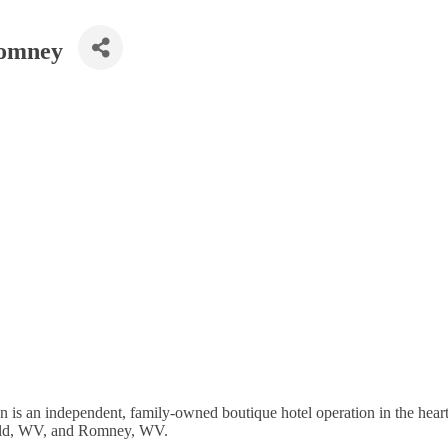
Romney
s an independent, family-owned boutique hotel operation in the heart
efield, WV, and Romney, WV.