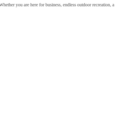
ether you are here for business, endless outdoor recreation, a