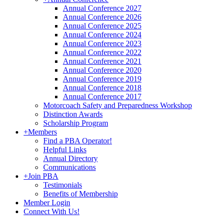
Annual Conference 2027
Annual Conference 2026
Annual Conference 2025
Annual Conference 2024
Annual Conference 2023
Annual Conference 2022
Annual Conference 2021
Annual Conference 2020
Annual Conference 2019
Annual Conference 2018
Annual Conference 2017
Motorcoach Safety and Preparedness Workshop
Distinction Awards
Scholarship Program
+
Members
Find a PBA Operator!
Helpful Links
Annual Directory
Communications
+
Join PBA
Testimonials
Benefits of Membership
Member Login
Connect With Us!