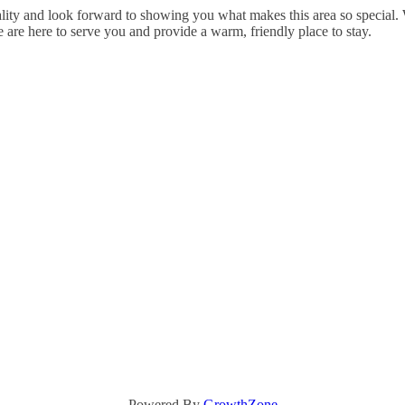
ty and look forward to showing you what makes this area so special. Wh
e are here to serve you and provide a warm, friendly place to stay.
Powered By
GrowthZone