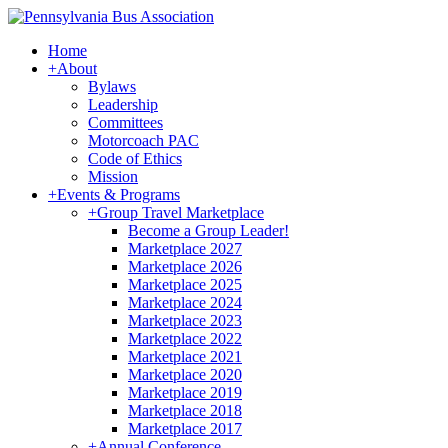
Home
+
About
Bylaws
Leadership
Committees
Motorcoach PAC
Code of Ethics
Mission
+
Events & Programs
+
Group Travel Marketplace
Become a Group Leader!
Marketplace 2027
Marketplace 2026
Marketplace 2025
Marketplace 2024
Marketplace 2023
Marketplace 2022
Marketplace 2021
Marketplace 2020
Marketplace 2019
Marketplace 2018
Marketplace 2017
+
Annual Conference