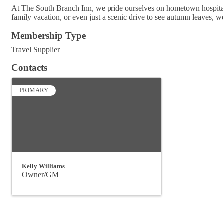
At The South Branch Inn, we pride ourselves on hometown hospitali
family vacation, or even just a scenic drive to see autumn leaves, w
Membership Type
Travel Supplier
Contacts
PRIMARY
Kelly Williams
Owner/GM