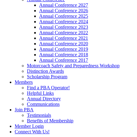
Annual Conference 2027
Annual Conference 2026
Annual Conference 2025
Annual Conference 2024
Annual Conference 2023
Annual Conference 2022
Annual Conference 2021
Annual Conference 2020
Annual Conference 2019
Annual Conference 2018
Annual Conference 2017
Motorcoach Safety and Preparedness Workshop
Distinction Awards
Scholarship Program
Members
Find a PBA Operator!
Helpful Links
Annual Directory
Communications
Join PBA
Testimonials
Benefits of Membership
Member Login
Connect With Us!