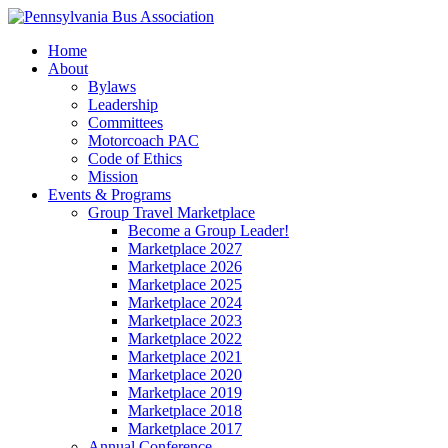
Home
About
Bylaws
Leadership
Committees
Motorcoach PAC
Code of Ethics
Mission
Events & Programs
Group Travel Marketplace
Become a Group Leader!
Marketplace 2027
Marketplace 2026
Marketplace 2025
Marketplace 2024
Marketplace 2023
Marketplace 2022
Marketplace 2021
Marketplace 2020
Marketplace 2019
Marketplace 2018
Marketplace 2017
Annual Conference