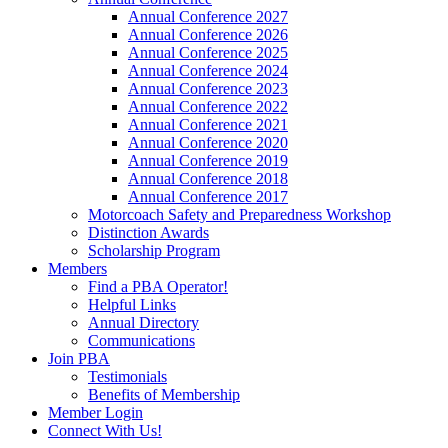
Annual Conference 2027
Annual Conference 2026
Annual Conference 2025
Annual Conference 2024
Annual Conference 2023
Annual Conference 2022
Annual Conference 2021
Annual Conference 2020
Annual Conference 2019
Annual Conference 2018
Annual Conference 2017
Motorcoach Safety and Preparedness Workshop
Distinction Awards
Scholarship Program
Members
Find a PBA Operator!
Helpful Links
Annual Directory
Communications
Join PBA
Testimonials
Benefits of Membership
Member Login
Connect With Us!