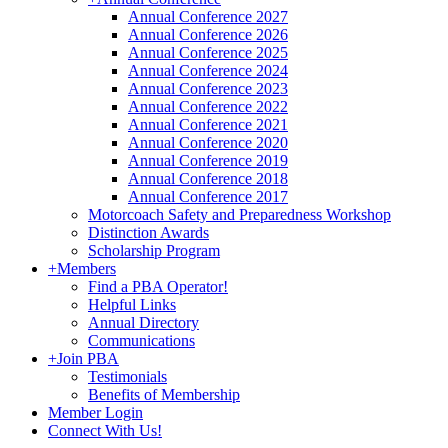
Annual Conference 2027
Annual Conference 2026
Annual Conference 2025
Annual Conference 2024
Annual Conference 2023
Annual Conference 2022
Annual Conference 2021
Annual Conference 2020
Annual Conference 2019
Annual Conference 2018
Annual Conference 2017
Motorcoach Safety and Preparedness Workshop
Distinction Awards
Scholarship Program
+
Members
Find a PBA Operator!
Helpful Links
Annual Directory
Communications
+
Join PBA
Testimonials
Benefits of Membership
Member Login
Connect With Us!