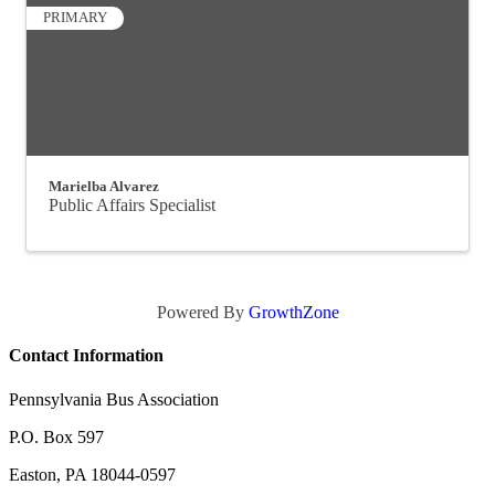
PRIMARY
Marielba Alvarez
Public Affairs Specialist
Powered By
GrowthZone
Contact Information
Pennsylvania Bus Association
P.O. Box 597
Easton, PA 18044-0597