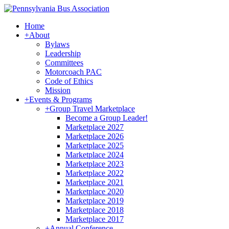
Home
+
About
Bylaws
Leadership
Committees
Motorcoach PAC
Code of Ethics
Mission
+
Events & Programs
+
Group Travel Marketplace
Become a Group Leader!
Marketplace 2027
Marketplace 2026
Marketplace 2025
Marketplace 2024
Marketplace 2023
Marketplace 2022
Marketplace 2021
Marketplace 2020
Marketplace 2019
Marketplace 2018
Marketplace 2017
+
Annual Conference