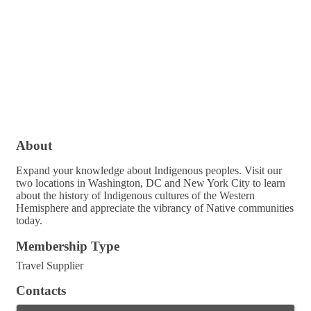
About
Expand your knowledge about Indigenous peoples. Visit our
two locations in Washington, DC and New York City to learn
about the history of Indigenous cultures of the Western
Hemisphere and appreciate the vibrancy of Native communities
today.
Membership Type
Travel Supplier
Contacts