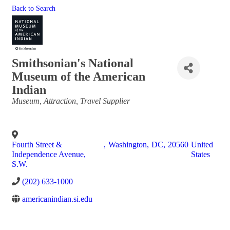
Back to Search
Smithsonian's National
Museum of the American
Indian
Categories
Museum
Attraction
Travel Supplier
Fourth Street &
,
Washington
,
DC
,
20560
United
Independence Avenue,
States
S.W.
(202) 633-1000
americanindian.si.edu