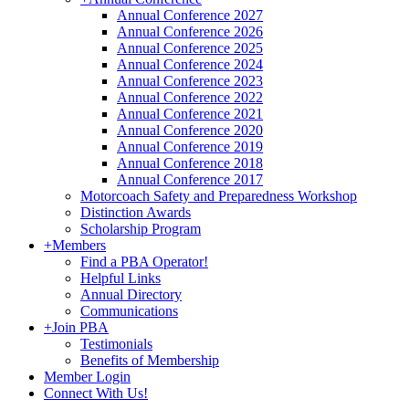
Annual Conference 2027
Annual Conference 2026
Annual Conference 2025
Annual Conference 2024
Annual Conference 2023
Annual Conference 2022
Annual Conference 2021
Annual Conference 2020
Annual Conference 2019
Annual Conference 2018
Annual Conference 2017
Motorcoach Safety and Preparedness Workshop
Distinction Awards
Scholarship Program
+
Members
Find a PBA Operator!
Helpful Links
Annual Directory
Communications
+
Join PBA
Testimonials
Benefits of Membership
Member Login
Connect With Us!