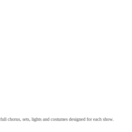
full chorus, sets, lights and costumes designed for each show.