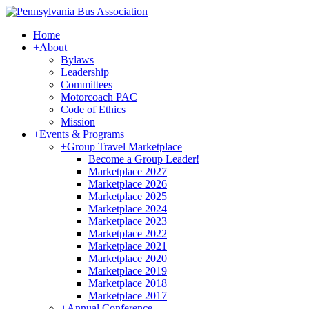
Home
+
About
Bylaws
Leadership
Committees
Motorcoach PAC
Code of Ethics
Mission
+
Events & Programs
+
Group Travel Marketplace
Become a Group Leader!
Marketplace 2027
Marketplace 2026
Marketplace 2025
Marketplace 2024
Marketplace 2023
Marketplace 2022
Marketplace 2021
Marketplace 2020
Marketplace 2019
Marketplace 2018
Marketplace 2017
+
Annual Conference