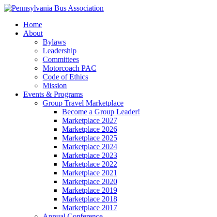
Home
About
Bylaws
Leadership
Committees
Motorcoach PAC
Code of Ethics
Mission
Events & Programs
Group Travel Marketplace
Become a Group Leader!
Marketplace 2027
Marketplace 2026
Marketplace 2025
Marketplace 2024
Marketplace 2023
Marketplace 2022
Marketplace 2021
Marketplace 2020
Marketplace 2019
Marketplace 2018
Marketplace 2017
Annual Conference