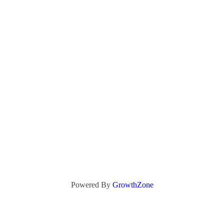
Powered By
GrowthZone