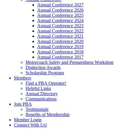
Annual Conference 2027
Annual Conference 2026
Annual Conference 2025
Annual Conference 2024
Annual Conference 2023
Annual Conference 2022
Annual Conference 2021
Annual Conference 2020
Annual Conference 2019
Annual Conference 2018
Annual Conference 2017
Motorcoach Safety and Preparedness Workshop
Distinction Awards
Scholarship Program
Members
Find a PBA Operator!
Helpful Links
Annual Directory
Communications
Join PBA
Testimonials
Benefits of Membership
Member Login
Connect With Us!