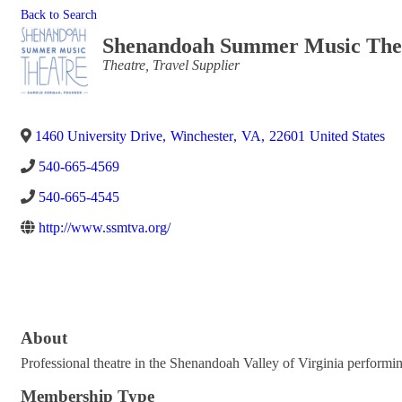
Back to Search
Shenandoah Summer Music The
Categories
Theatre
Travel Supplier
1460 University Drive
,
Winchester
,
VA
,
22601
United States
540-665-4569
540-665-4545
http://www.ssmtva.org/
About
Professional theatre in the Shenandoah Valley of Virginia performin
Membership Type