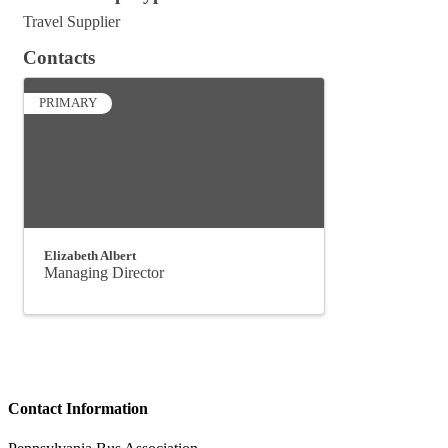
Travel Supplier
Contacts
PRIMARY
Elizabeth Albert
Managing Director
Contact Information