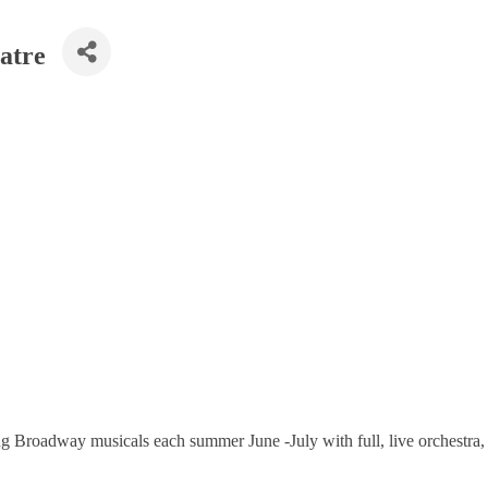
atre
g Broadway musicals each summer June -July with full, live orchestra, 