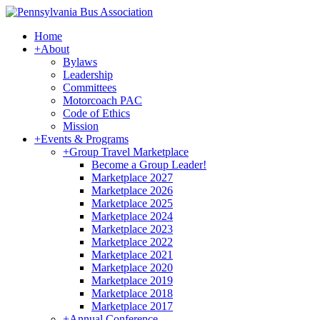
Home
+
About
Bylaws
Leadership
Committees
Motorcoach PAC
Code of Ethics
Mission
+
Events & Programs
+
Group Travel Marketplace
Become a Group Leader!
Marketplace 2027
Marketplace 2026
Marketplace 2025
Marketplace 2024
Marketplace 2023
Marketplace 2022
Marketplace 2021
Marketplace 2020
Marketplace 2019
Marketplace 2018
Marketplace 2017
+
Annual Conference