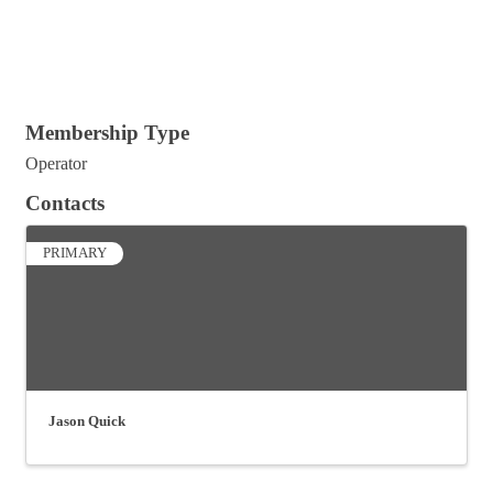
Membership Type
Operator
Contacts
PRIMARY
Jason Quick