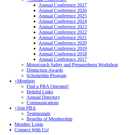
Annual Conference 2027
Annual Conference 2026
Annual Conference 2025
Annual Conference 2024
Annual Conference 2023
Annual Conference 2022
Annual Conference 2021
Annual Conference 2020
Annual Conference 2019
Annual Conference 2018
Annual Conference 2017
Motorcoach Safety and Preparedness Workshop
Distinction Awards
Scholarship Program
+
Members
Find a PBA Operator!
Helpful Links
Annual Directory
Communications
+
Join PBA
Testimonials
Benefits of Membership
Member Login
Connect With Us!