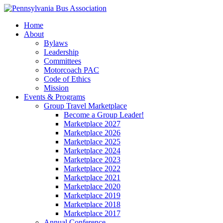
Home
About
Bylaws
Leadership
Committees
Motorcoach PAC
Code of Ethics
Mission
Events & Programs
Group Travel Marketplace
Become a Group Leader!
Marketplace 2027
Marketplace 2026
Marketplace 2025
Marketplace 2024
Marketplace 2023
Marketplace 2022
Marketplace 2021
Marketplace 2020
Marketplace 2019
Marketplace 2018
Marketplace 2017
Annual Conference