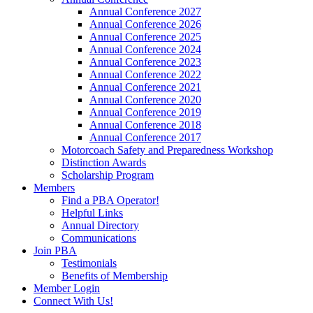
Annual Conference 2027
Annual Conference 2026
Annual Conference 2025
Annual Conference 2024
Annual Conference 2023
Annual Conference 2022
Annual Conference 2021
Annual Conference 2020
Annual Conference 2019
Annual Conference 2018
Annual Conference 2017
Motorcoach Safety and Preparedness Workshop
Distinction Awards
Scholarship Program
Members
Find a PBA Operator!
Helpful Links
Annual Directory
Communications
Join PBA
Testimonials
Benefits of Membership
Member Login
Connect With Us!