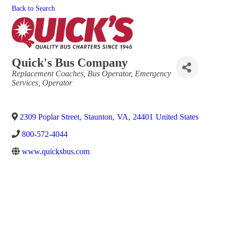
Back to Search
Quick's Bus Company
Categories
Replacement Coaches
Bus Operator
Emergency
Services
Operator
2309 Poplar Street
,
Staunton
,
VA
,
24401
United States
800-572-4044
www.quicksbus.com