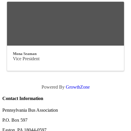
Mona Seaman
Vice President
Powered By
GrowthZone
Contact Information
Pennsylvania Bus Association
P.O. Box 597
Easton, PA 18044-0597