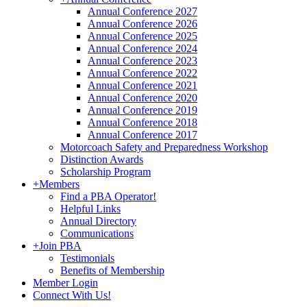
Annual Conference 2027
Annual Conference 2026
Annual Conference 2025
Annual Conference 2024
Annual Conference 2023
Annual Conference 2022
Annual Conference 2021
Annual Conference 2020
Annual Conference 2019
Annual Conference 2018
Annual Conference 2017
Motorcoach Safety and Preparedness Workshop
Distinction Awards
Scholarship Program
+
Members
Find a PBA Operator!
Helpful Links
Annual Directory
Communications
+
Join PBA
Testimonials
Benefits of Membership
Member Login
Connect With Us!