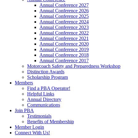
Annual Conference 2027
Annual Conference 2026
Annual Conference 2025
Annual Conference 2024
Annual Conference 2023
Annual Conference 2022
Annual Conference 2021
Annual Conference 2020
Annual Conference 2019
Annual Conference 2018
Annual Conference 2017
Motorcoach Safety and Preparedness Workshop
Distinction Awards
Scholarship Program
Members
Find a PBA Operator!
Helpful Links
Annual Directory
Communications
Join PBA
Testimonials
Benefits of Membership
Member Login
Connect With Us!