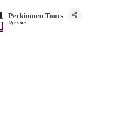
Perkiomen Tours
Categories
Operator