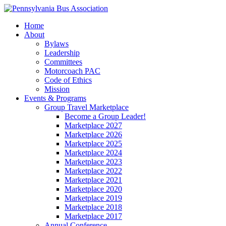
Home
About
Bylaws
Leadership
Committees
Motorcoach PAC
Code of Ethics
Mission
Events & Programs
Group Travel Marketplace
Become a Group Leader!
Marketplace 2027
Marketplace 2026
Marketplace 2025
Marketplace 2024
Marketplace 2023
Marketplace 2022
Marketplace 2021
Marketplace 2020
Marketplace 2019
Marketplace 2018
Marketplace 2017
Annual Conference