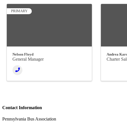
PRIMARY
Nelson Floyd
Andrea Kar
General Manager
Charter Sa
Contact Information
Pennsylvania Bus Association