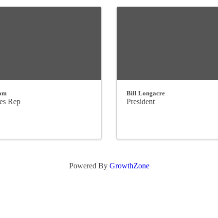
om
Bill Longacre
les Rep
President
Powered By
GrowthZone