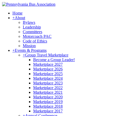
Home
+
About
Bylaws
Leadership
Committees
Motorcoach PAC
Code of Ethics
Mission
+
Events & Programs
+
Group Travel Marketplace
Become a Group Leader!
Marketplace 2027
Marketplace 2026
Marketplace 2025
Marketplace 2024
Marketplace 2023
Marketplace 2022
Marketplace 2021
Marketplace 2020
Marketplace 2019
Marketplace 2018
Marketplace 2017
+
Annual Conference