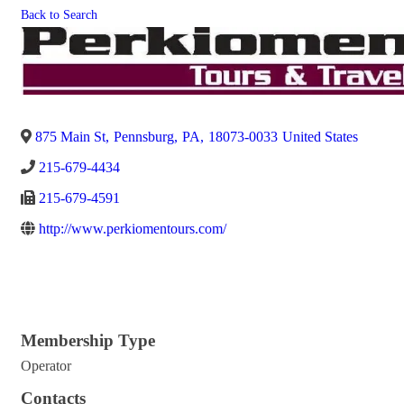
Back to Search
875 Main St
,
Pennsburg
,
PA
,
18073-0033
United States
215-679-4434
215-679-4591
http://www.perkiomentours.com/
Membership Type
Operator
Contacts