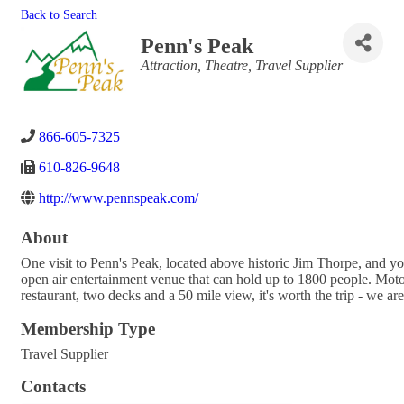
Back to Search
Penn's Peak
Categories
Attraction
Theatre
Travel Supplier
866-605-7325
610-826-9648
http://www.pennspeak.com/
About
One visit to Penn's Peak, located above historic Jim Thorpe, and you
open air entertainment venue that can hold up to 1800 people. Motorc
restaurant, two decks and a 50 mile view, it's worth the trip - we ar
Membership Type
Travel Supplier
Contacts