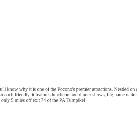
'll know why it is one of the Pocono's premier attractions. Nestled on a
oach friendly, it features luncheon and dinner shows, big name national
e only 5 miles off exit 74 of the PA Turnpike!