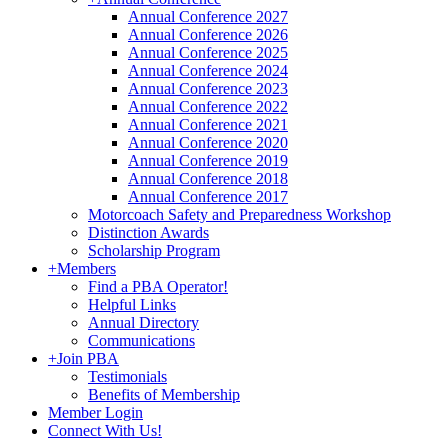
Annual Conference 2027
Annual Conference 2026
Annual Conference 2025
Annual Conference 2024
Annual Conference 2023
Annual Conference 2022
Annual Conference 2021
Annual Conference 2020
Annual Conference 2019
Annual Conference 2018
Annual Conference 2017
Motorcoach Safety and Preparedness Workshop
Distinction Awards
Scholarship Program
+
Members
Find a PBA Operator!
Helpful Links
Annual Directory
Communications
+
Join PBA
Testimonials
Benefits of Membership
Member Login
Connect With Us!