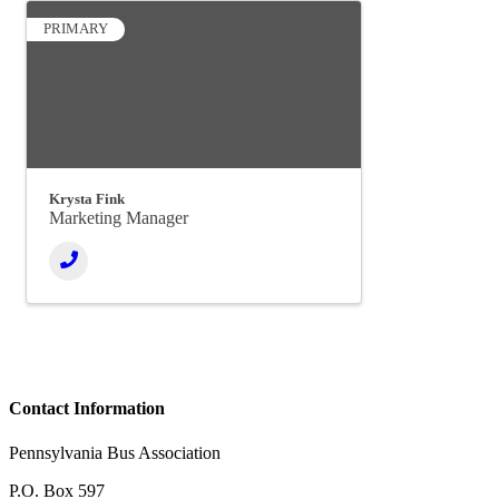
PRIMARY
Krysta Fink
Marketing Manager
Contact Information
Pennsylvania Bus Association
P.O. Box 597