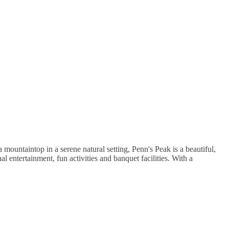
 mountaintop in a serene natural setting, Penn's Peak is a beautiful,
 entertainment, fun activities and banquet facilities. With a