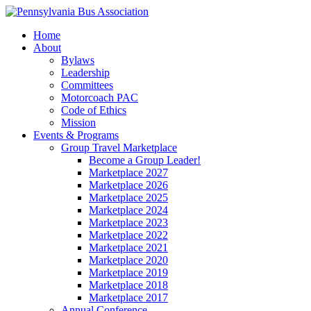
Home
About
Bylaws
Leadership
Committees
Motorcoach PAC
Code of Ethics
Mission
Events & Programs
Group Travel Marketplace
Become a Group Leader!
Marketplace 2027
Marketplace 2026
Marketplace 2025
Marketplace 2024
Marketplace 2023
Marketplace 2022
Marketplace 2021
Marketplace 2020
Marketplace 2019
Marketplace 2018
Marketplace 2017
Annual Conference