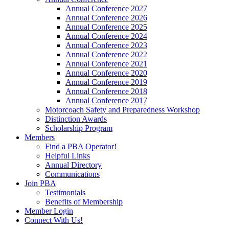
Annual Conference 2027
Annual Conference 2026
Annual Conference 2025
Annual Conference 2024
Annual Conference 2023
Annual Conference 2022
Annual Conference 2021
Annual Conference 2020
Annual Conference 2019
Annual Conference 2018
Annual Conference 2017
Motorcoach Safety and Preparedness Workshop
Distinction Awards
Scholarship Program
Members
Find a PBA Operator!
Helpful Links
Annual Directory
Communications
Join PBA
Testimonials
Benefits of Membership
Member Login
Connect With Us!