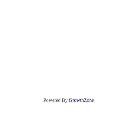
Powered By
GrowthZone