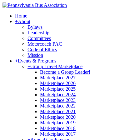
Home
+
About
Bylaws
Leadership
Committees
Motorcoach PAC
Code of Ethics
Mission
+
Events & Programs
+
Group Travel Marketplace
Become a Group Leader!
Marketplace 2027
Marketplace 2026
Marketplace 2025
Marketplace 2024
Marketplace 2023
Marketplace 2022
Marketplace 2021
Marketplace 2020
Marketplace 2019
Marketplace 2018
Marketplace 2017
+
Annual Conference