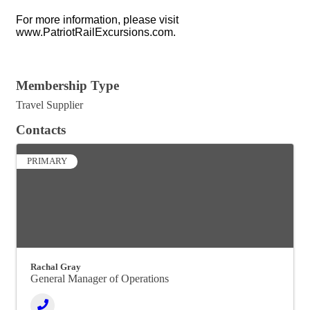
For more information, please visit
www.PatriotRailExcursions.com.
Video Media
Membership Type
Travel Supplier
Contacts
PRIMARY
Rachal Gray
General Manager of Operations