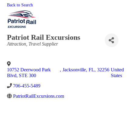
Back to Search
Patriot Rail Excursions
Categories
Attraction
Travel Supplier
10752 Deerwood Park
,
Jacksonville
,
FL
,
32256
United
Blvd, STE 300
States
706-455-5489
PatriotRailExcursions.com