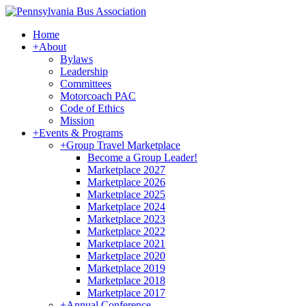
Home
+
About
Bylaws
Leadership
Committees
Motorcoach PAC
Code of Ethics
Mission
+
Events & Programs
+
Group Travel Marketplace
Become a Group Leader!
Marketplace 2027
Marketplace 2026
Marketplace 2025
Marketplace 2024
Marketplace 2023
Marketplace 2022
Marketplace 2021
Marketplace 2020
Marketplace 2019
Marketplace 2018
Marketplace 2017
+
Annual Conference