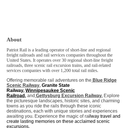
About
Patriot Rail is a leading operator of short-line and regional
freight railroads and rail services companies throughout the
United States. It operates over 30 regional short-line freight
railroads, three scenic rail excursion trains, and rail-related
services companies with over 1,200 total rail miles.
Offering memorable rail adventures on the
Blue Ridge
Scenic Railway
,
Granite State
Railway,
Winnipesaukee Scenic
Railroad
,
and
Gettysburg Excursion Railway.
Explore
the picturesque landscapes, historic sites, and charming
towns as you ride the rails through these iconic
destinations, each with unique stories and experiences
awaiting you. Experience the magic of ra
ilway travel and
create lasting memories on these acclaimed scenic
excursions.