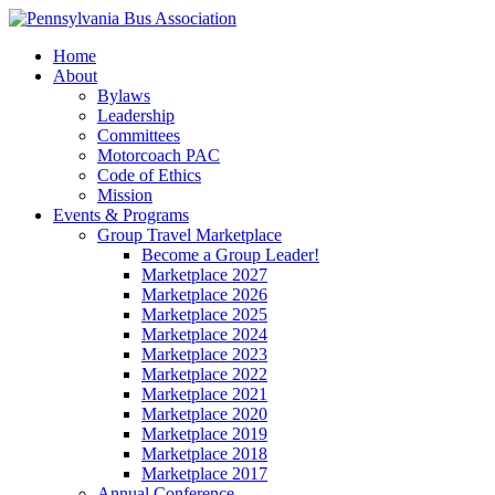
Home
About
Bylaws
Leadership
Committees
Motorcoach PAC
Code of Ethics
Mission
Events & Programs
Group Travel Marketplace
Become a Group Leader!
Marketplace 2027
Marketplace 2026
Marketplace 2025
Marketplace 2024
Marketplace 2023
Marketplace 2022
Marketplace 2021
Marketplace 2020
Marketplace 2019
Marketplace 2018
Marketplace 2017
Annual Conference