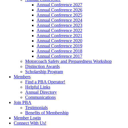
Annual Conference 2027
Annual Conference 2026
Annual Conference 2025
Annual Conference 2024
Annual Conference 2023
Annual Conference 2022
Annual Conference 2021
Annual Conference 2020
Annual Conference 2019
Annual Conference 2018
Annual Conference 2017
Motorcoach Safety and Preparedness Workshop
Distinction Awards
Scholarship Program
Members
Find a PBA Operator!
Helpful Links
Annual Directory
Communications
Join PBA
Testimonials
Benefits of Membership
Member Login
Connect With Us!