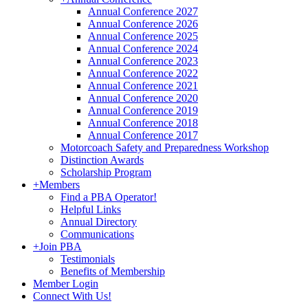
Annual Conference 2027
Annual Conference 2026
Annual Conference 2025
Annual Conference 2024
Annual Conference 2023
Annual Conference 2022
Annual Conference 2021
Annual Conference 2020
Annual Conference 2019
Annual Conference 2018
Annual Conference 2017
Motorcoach Safety and Preparedness Workshop
Distinction Awards
Scholarship Program
+
Members
Find a PBA Operator!
Helpful Links
Annual Directory
Communications
+
Join PBA
Testimonials
Benefits of Membership
Member Login
Connect With Us!