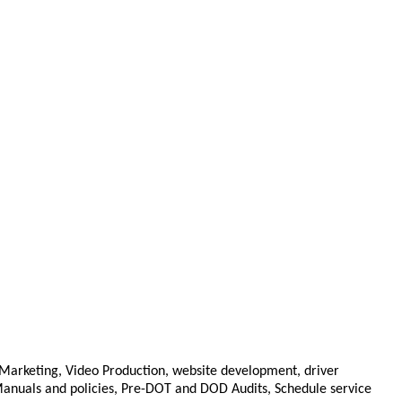
 Marketing, Video Production, website development, driver
cy Manuals and policies, Pre-DOT and DOD Audits, Schedule service