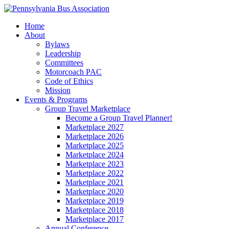
Home
About
Bylaws
Leadership
Committees
Motorcoach PAC
Code of Ethics
Mission
Events & Programs
Group Travel Marketplace
Become a Group Travel Planner!
Marketplace 2027
Marketplace 2026
Marketplace 2025
Marketplace 2024
Marketplace 2023
Marketplace 2022
Marketplace 2021
Marketplace 2020
Marketplace 2019
Marketplace 2018
Marketplace 2017
Annual Conference