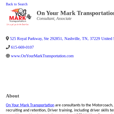
Back to Search
On Your Mark Transportatio
Categories
Consultant
Associate
525 Royal Parkway, Ste 292851
,
Nashville
,
TN
,
37229
United 
615-669-0107
www.OnYourMarkTransportation.com
About
On Your Mark Transportation
are consultants to the Motorcoach,
recruiting and retention, Driver training, including driver skills