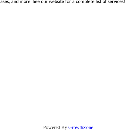
ases, and more. See our website for a complete list of services!
Powered By
GrowthZone