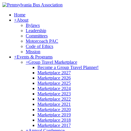
Home
+
About
Bylaws
Leadership
Committees
Motorcoach PAC
Code of Ethics
Mission
+
Events & Programs
+
Group Travel Marketplace
Become a Group Travel Planner!
Marketplace 2027
Marketplace 2026
Marketplace 2025
Marketplace 2024
Marketplace 2023
Marketplace 2022
Marketplace 2021
Marketplace 2020
Marketplace 2019
Marketplace 2018
Marketplace 2017
+
Annual Conference