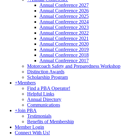
Annual Conference 2027
Annual Conference 2026
Annual Conference 2025
Annual Conference 2024
Annual Conference 2023
Annual Conference 2022
Annual Conference 2021
Annual Conference 2020
Annual Conference 2019
Annual Conference 2018
Annual Conference 2017
Motorcoach Safety and Preparedness Workshop
Distinction Awards
Scholarship Program
+
Members
Find a PBA Operator!
Helpful Links
Annual Directory
Communications
+
Join PBA
Testimonials
Benefits of Membership
Member Login
Connect With Us!