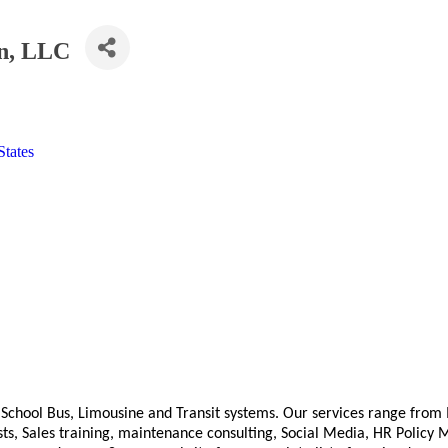
n, LLC
States
 School Bus, Limousine and Transit systems. Our services range from
 tests, Sales training, maintenance consulting, Social Media, HR Poli