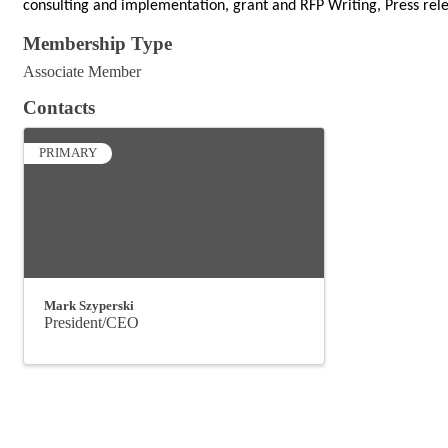
consulting and implementation, grant and RFP Writing, Press rele
Membership Type
Associate Member
Contacts
PRIMARY
Mark Szyperski
President/CEO