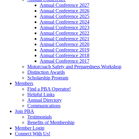
Annual Conference 2027
Annual Conference 2026
Annual Conference 2025
Annual Conference 2024
Annual Conference 2023
Annual Conference 2022
Annual Conference 2021
Annual Conference 2020
Annual Conference 2019
Annual Conference 2018
Annual Conference 2017
Motorcoach Safety and Preparedness Workshop
Distinction Awards
Scholarship Program
Members
Find a PBA Operator!
Helpful Links
Annual Directory
Communications
Join PBA
Testimonials
Benefits of Membership
Member Login
Connect With Us!