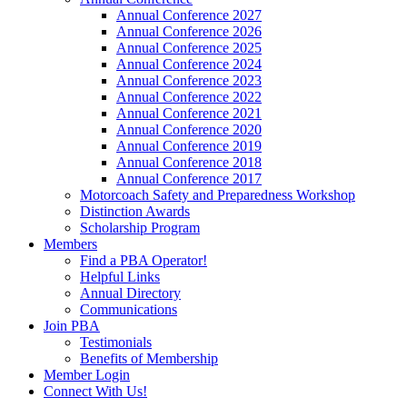
Annual Conference 2027
Annual Conference 2026
Annual Conference 2025
Annual Conference 2024
Annual Conference 2023
Annual Conference 2022
Annual Conference 2021
Annual Conference 2020
Annual Conference 2019
Annual Conference 2018
Annual Conference 2017
Motorcoach Safety and Preparedness Workshop
Distinction Awards
Scholarship Program
Members
Find a PBA Operator!
Helpful Links
Annual Directory
Communications
Join PBA
Testimonials
Benefits of Membership
Member Login
Connect With Us!