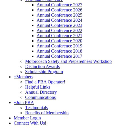
Annual Conference 2027
Annual Conference 2026
Annual Conference 2025
Annual Conference 2024
Annual Conference 2023
Annual Conference 2022
Annual Conference 2021
Annual Conference 2020
Annual Conference 2019
Annual Conference 2018
Annual Conference 2017
Motorcoach Safety and Preparedness Workshop
Distinction Awards
Scholarship Program
+
Members
Find a PBA Operator!
Helpful Links
Annual Directory
Communications
+
Join PBA
Testimonials
Benefits of Membership
Member Login
Connect With Us!