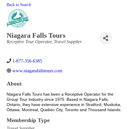
Back to Search
Niagara Falls Tours
Categories
Receptive Tour Operator
Travel Supplier
1-877-356-6385
www.niagarafallstours.com
About
Niagara Falls Tours has been a Receptive Operator for the
Group Tour Industry since 1975. Based in Niagara Falls,
Ontario, they have extensive experience in Stratford, Muskoka,
Ottawa, Montreal, Quebec City, Toronto and Thousand Islands.
Membership Type
Travel Supplier