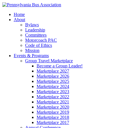
Home
About
Bylaws
Leadership
Committees
Motorcoach PAC
Code of Ethics
Mission
Events & Programs
Group Travel Marketplace
Become a Group Leader!
Marketplace 2027
Marketplace 2026
Marketplace 2025
Marketplace 2024
Marketplace 2023
Marketplace 2022
Marketplace 2021
Marketplace 2020
Marketplace 2019
Marketplace 2018
Marketplace 2017
Annual Conference