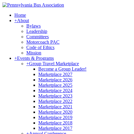
Home
+
About
Bylaws
Leadership
Committees
Motorcoach PAC
Code of Ethics
Mission
+
Events & Programs
+
Group Travel Marketplace
Become a Group Leader!
Marketplace 2027
Marketplace 2026
Marketplace 2025
Marketplace 2024
Marketplace 2023
Marketplace 2022
Marketplace 2021
Marketplace 2020
Marketplace 2019
Marketplace 2018
Marketplace 2017
+
Annual Conference