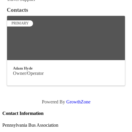
Contacts
PRIMARY
Adam Hyde
Owner/Operator
Powered By
GrowthZone
Contact Information
Pennsylvania Bus Association