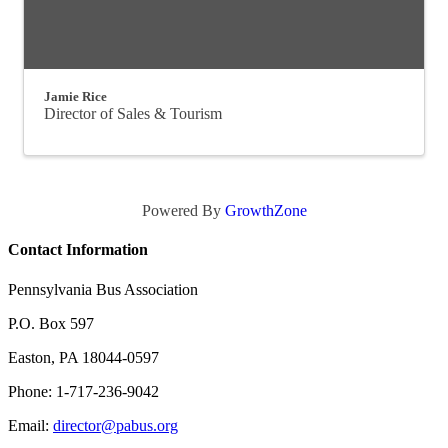
Jamie Rice
Director of Sales & Tourism
Powered By
GrowthZone
Contact Information
Pennsylvania Bus Association
P.O. Box 597
Easton, PA 18044-0597
Phone: 1-717-236-9042
Email:
director@pabus.org