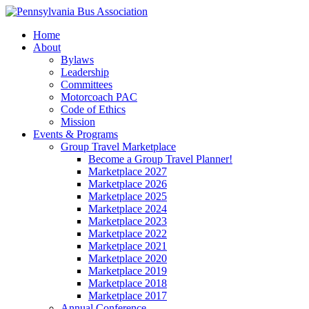
Home
About
Bylaws
Leadership
Committees
Motorcoach PAC
Code of Ethics
Mission
Events & Programs
Group Travel Marketplace
Become a Group Travel Planner!
Marketplace 2027
Marketplace 2026
Marketplace 2025
Marketplace 2024
Marketplace 2023
Marketplace 2022
Marketplace 2021
Marketplace 2020
Marketplace 2019
Marketplace 2018
Marketplace 2017
Annual Conference