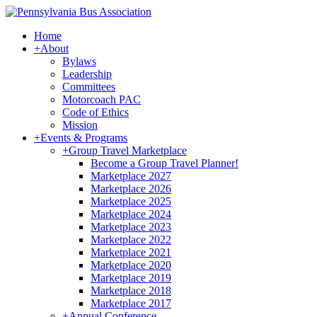
Home
+
About
Bylaws
Leadership
Committees
Motorcoach PAC
Code of Ethics
Mission
+
Events & Programs
+
Group Travel Marketplace
Become a Group Travel Planner!
Marketplace 2027
Marketplace 2026
Marketplace 2025
Marketplace 2024
Marketplace 2023
Marketplace 2022
Marketplace 2021
Marketplace 2020
Marketplace 2019
Marketplace 2018
Marketplace 2017
+
Annual Conference