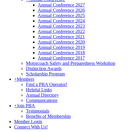
Annual Conference 2027
Annual Conference 2026
Annual Conference 2025
Annual Conference 2024
Annual Conference 2023
Annual Conference 2022
Annual Conference 2021
Annual Conference 2020
Annual Conference 2019
Annual Conference 2018
Annual Conference 2017
Motorcoach Safety and Preparedness Workshop
Distinction Awards
Scholarship Program
+
Members
Find a PBA Operator!
Helpful Links
Annual Directory
Communications
+
Join PBA
Testimonials
Benefits of Membership
Member Login
Connect With Us!