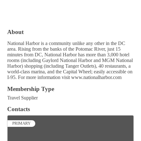
About
National Harbor is a community unlike any other in the DC
area. Rising from the banks of the Potomac River, just 15
minutes from DC, National Harbor has more than 3,000 hotel
rooms (including Gaylord National Harbor and MGM National
Harbor) shopping (including Tanger Outlets), 40 restaurants, a
world-class marina, and the Capital Wheel; easily accessible on
I-95. For more information visit www.nationalharbor.com
Membership Type
Travel Supplier
Contacts
PRIMARY