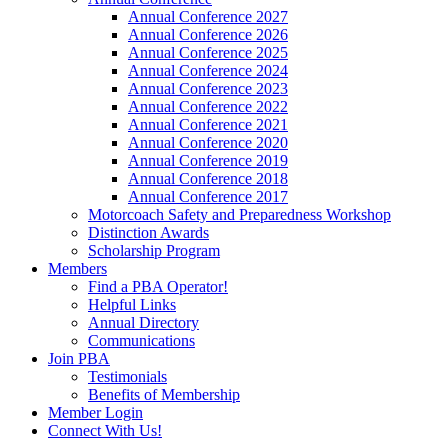
Annual Conference 2027
Annual Conference 2026
Annual Conference 2025
Annual Conference 2024
Annual Conference 2023
Annual Conference 2022
Annual Conference 2021
Annual Conference 2020
Annual Conference 2019
Annual Conference 2018
Annual Conference 2017
Motorcoach Safety and Preparedness Workshop
Distinction Awards
Scholarship Program
Members
Find a PBA Operator!
Helpful Links
Annual Directory
Communications
Join PBA
Testimonials
Benefits of Membership
Member Login
Connect With Us!