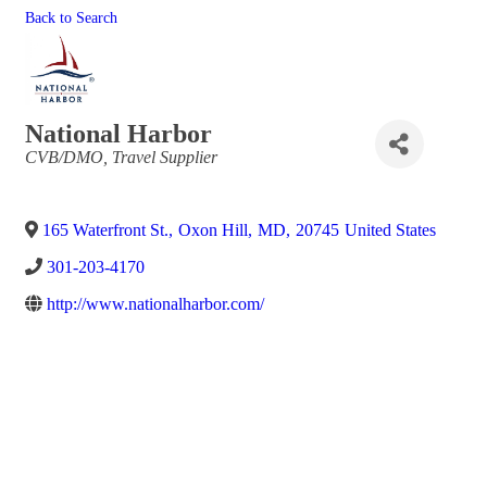
Back to Search
National Harbor
Categories
CVB/DMO
Travel Supplier
165 Waterfront St.
,
Oxon Hill
,
MD
,
20745
United States
301-203-4170
http://www.nationalharbor.com/