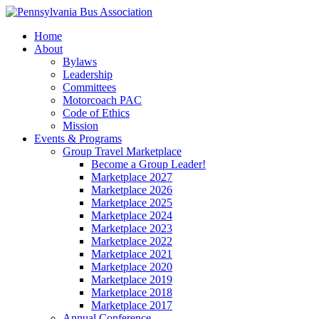
Home
About
Bylaws
Leadership
Committees
Motorcoach PAC
Code of Ethics
Mission
Events & Programs
Group Travel Marketplace
Become a Group Leader!
Marketplace 2027
Marketplace 2026
Marketplace 2025
Marketplace 2024
Marketplace 2023
Marketplace 2022
Marketplace 2021
Marketplace 2020
Marketplace 2019
Marketplace 2018
Marketplace 2017
Annual Conference