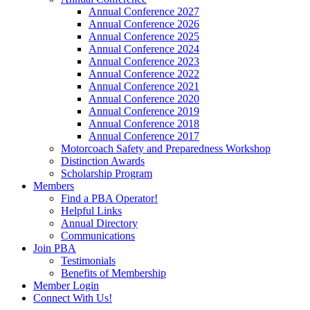
Annual Conference 2027
Annual Conference 2026
Annual Conference 2025
Annual Conference 2024
Annual Conference 2023
Annual Conference 2022
Annual Conference 2021
Annual Conference 2020
Annual Conference 2019
Annual Conference 2018
Annual Conference 2017
Motorcoach Safety and Preparedness Workshop
Distinction Awards
Scholarship Program
Members
Find a PBA Operator!
Helpful Links
Annual Directory
Communications
Join PBA
Testimonials
Benefits of Membership
Member Login
Connect With Us!