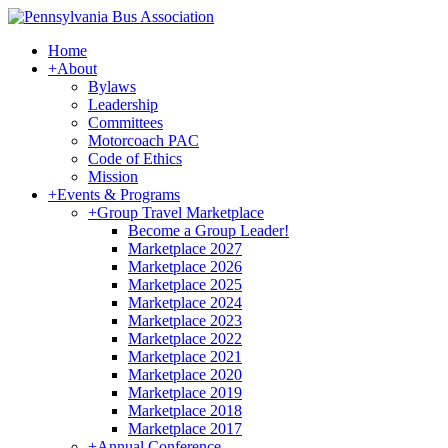
Home
+
About
Bylaws
Leadership
Committees
Motorcoach PAC
Code of Ethics
Mission
+
Events & Programs
+
Group Travel Marketplace
Become a Group Leader!
Marketplace 2027
Marketplace 2026
Marketplace 2025
Marketplace 2024
Marketplace 2023
Marketplace 2022
Marketplace 2021
Marketplace 2020
Marketplace 2019
Marketplace 2018
Marketplace 2017
+
Annual Conference