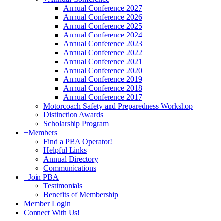
Annual Conference 2027
Annual Conference 2026
Annual Conference 2025
Annual Conference 2024
Annual Conference 2023
Annual Conference 2022
Annual Conference 2021
Annual Conference 2020
Annual Conference 2019
Annual Conference 2018
Annual Conference 2017
Motorcoach Safety and Preparedness Workshop
Distinction Awards
Scholarship Program
+
Members
Find a PBA Operator!
Helpful Links
Annual Directory
Communications
+
Join PBA
Testimonials
Benefits of Membership
Member Login
Connect With Us!