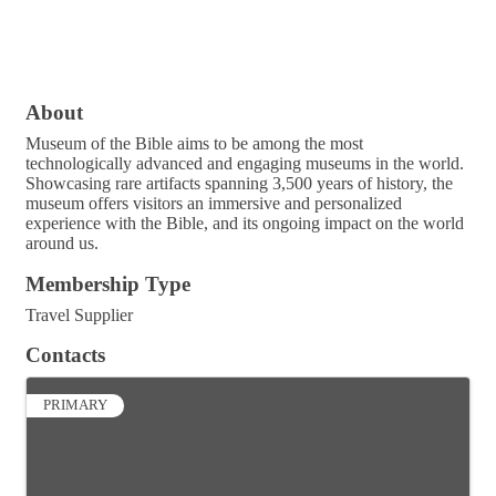
About
Museum of the Bible aims to be among the most
technologically advanced and engaging museums in the world.
Showcasing rare artifacts spanning 3,500 years of history, the
museum offers visitors an immersive and personalized
experience with the Bible, and its ongoing impact on the world
around us.
Membership Type
Travel Supplier
Contacts
PRIMARY