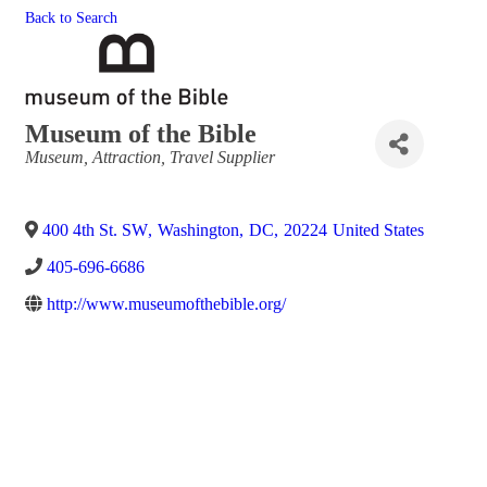
Back to Search
Museum of the Bible
Categories
Museum
Attraction
Travel Supplier
400 4th St. SW
,
Washington
,
DC
,
20224
United States
405-696-6686
http://www.museumofthebible.org/