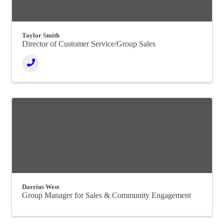
Taylor Smith
Director of Customer Service/Group Sales
Darrius West
Group Manager for Sales & Community Engagement