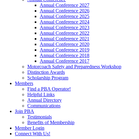
Annual Conference 2027
Annual Conference 2026
Annual Conference 2025
Annual Conference 2024
Annual Conference 2023
Annual Conference 2022
Annual Conference 2021
Annual Conference 2020
Annual Conference 2019
Annual Conference 2018
Annual Conference 2017
Motorcoach Safety and Preparedness Workshop
Distinction Awards
Scholarship Program
Members
Find a PBA Operator!
Helpful Links
Annual Directory
Communications
Join PBA
Testimonials
Benefits of Membership
Member Login
Connect With Us!