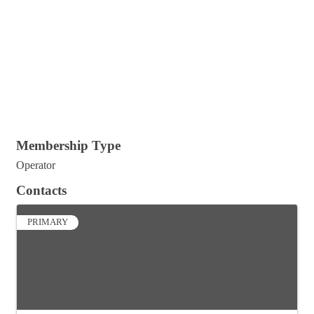
Membership Type
Operator
Contacts
PRIMARY