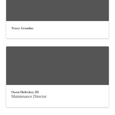
Tracy Grandas
Owen Hofecker, III
Maintenance Director