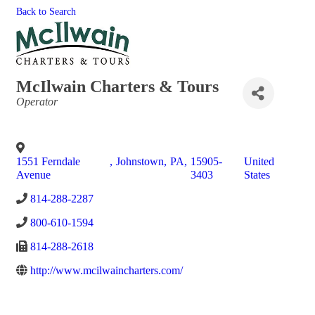
Back to Search
McIlwain Charters & Tours
Categories
Operator
1551 Ferndale
,
Johnstown
,
PA
,
15905-
United
Avenue
3403
States
814-288-2287
800-610-1594
814-288-2618
http://www.mcilwaincharters.com/