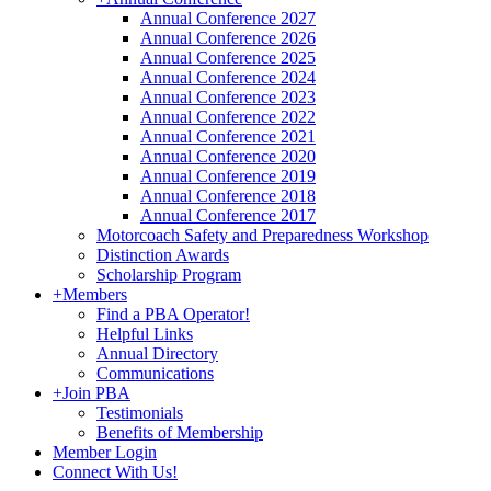
Annual Conference 2027
Annual Conference 2026
Annual Conference 2025
Annual Conference 2024
Annual Conference 2023
Annual Conference 2022
Annual Conference 2021
Annual Conference 2020
Annual Conference 2019
Annual Conference 2018
Annual Conference 2017
Motorcoach Safety and Preparedness Workshop
Distinction Awards
Scholarship Program
+
Members
Find a PBA Operator!
Helpful Links
Annual Directory
Communications
+
Join PBA
Testimonials
Benefits of Membership
Member Login
Connect With Us!