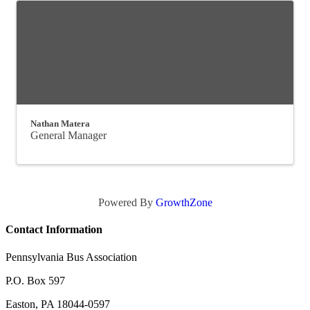
Nathan Matera
General Manager
Powered By
GrowthZone
Contact Information
Pennsylvania Bus Association
P.O. Box 597
Easton, PA 18044-0597