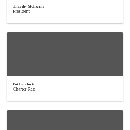
Timothy McIlwain
President
Pat Berchick
Charter Rep