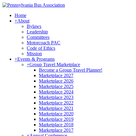
Home
+
About
Bylaws
Leadership
Committees
Motorcoach PAC
Code of Ethics
Mission
+
Events & Programs
+
Group Travel Marketplace
Become a Group Travel Planner!
Marketplace 2027
Marketplace 2026
Marketplace 2025
Marketplace 2024
Marketplace 2023
Marketplace 2022
Marketplace 2021
Marketplace 2020
Marketplace 2019
Marketplace 2018
Marketplace 2017
+
Annual Conference