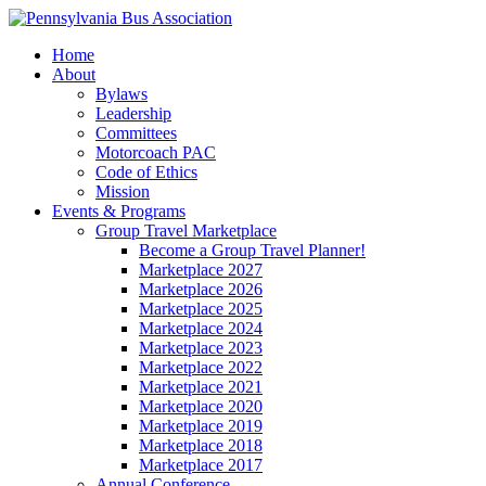
Home
About
Bylaws
Leadership
Committees
Motorcoach PAC
Code of Ethics
Mission
Events & Programs
Group Travel Marketplace
Become a Group Travel Planner!
Marketplace 2027
Marketplace 2026
Marketplace 2025
Marketplace 2024
Marketplace 2023
Marketplace 2022
Marketplace 2021
Marketplace 2020
Marketplace 2019
Marketplace 2018
Marketplace 2017
Annual Conference