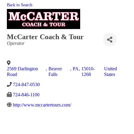
Back to Search
McCarter Coach & Tour
Categories
Operator
2569 Darlington
,
Beaver
,
PA
,
15010-
United
Road
Falls
1268
States
724-847-0530
724-846-1100
http://www.mccartertours.com/