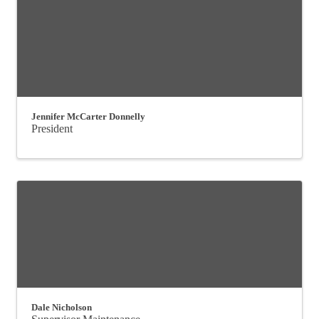
Jennifer McCarter Donnelly
President
Dale Nicholson