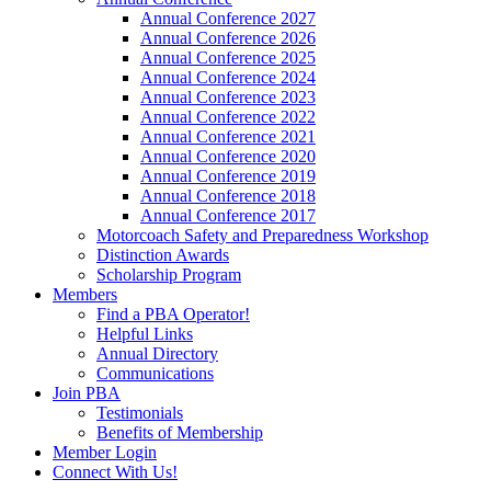
Annual Conference 2027
Annual Conference 2026
Annual Conference 2025
Annual Conference 2024
Annual Conference 2023
Annual Conference 2022
Annual Conference 2021
Annual Conference 2020
Annual Conference 2019
Annual Conference 2018
Annual Conference 2017
Motorcoach Safety and Preparedness Workshop
Distinction Awards
Scholarship Program
Members
Find a PBA Operator!
Helpful Links
Annual Directory
Communications
Join PBA
Testimonials
Benefits of Membership
Member Login
Connect With Us!