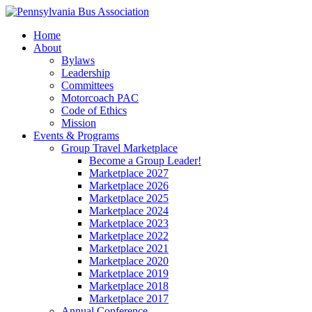
Home
About
Bylaws
Leadership
Committees
Motorcoach PAC
Code of Ethics
Mission
Events & Programs
Group Travel Marketplace
Become a Group Leader!
Marketplace 2027
Marketplace 2026
Marketplace 2025
Marketplace 2024
Marketplace 2023
Marketplace 2022
Marketplace 2021
Marketplace 2020
Marketplace 2019
Marketplace 2018
Marketplace 2017
Annual Conference