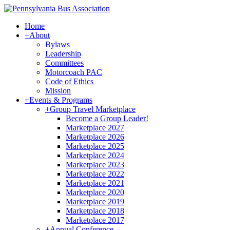
Home
+
About
Bylaws
Leadership
Committees
Motorcoach PAC
Code of Ethics
Mission
+
Events & Programs
+
Group Travel Marketplace
Become a Group Leader!
Marketplace 2027
Marketplace 2026
Marketplace 2025
Marketplace 2024
Marketplace 2023
Marketplace 2022
Marketplace 2021
Marketplace 2020
Marketplace 2019
Marketplace 2018
Marketplace 2017
+
Annual Conference