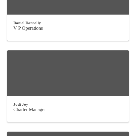
Daniel Donnelly
V P Operations
Jodi Joy
Charter Manager