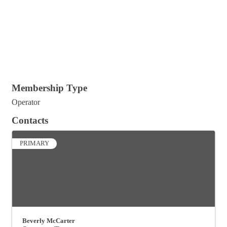
Membership Type
Operator
Contacts
PRIMARY
Beverly McCarter