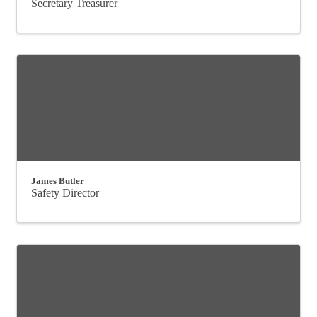
Secretary Treasurer
James Butler
Safety Director