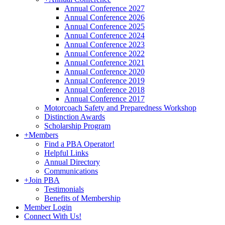
Annual Conference 2027
Annual Conference 2026
Annual Conference 2025
Annual Conference 2024
Annual Conference 2023
Annual Conference 2022
Annual Conference 2021
Annual Conference 2020
Annual Conference 2019
Annual Conference 2018
Annual Conference 2017
Motorcoach Safety and Preparedness Workshop
Distinction Awards
Scholarship Program
+
Members
Find a PBA Operator!
Helpful Links
Annual Directory
Communications
+
Join PBA
Testimonials
Benefits of Membership
Member Login
Connect With Us!