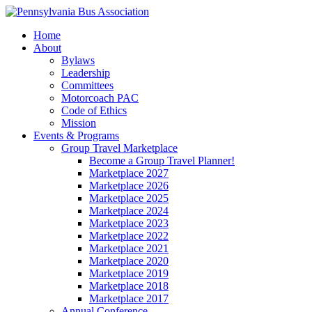
Home
About
Bylaws
Leadership
Committees
Motorcoach PAC
Code of Ethics
Mission
Events & Programs
Group Travel Marketplace
Become a Group Travel Planner!
Marketplace 2027
Marketplace 2026
Marketplace 2025
Marketplace 2024
Marketplace 2023
Marketplace 2022
Marketplace 2021
Marketplace 2020
Marketplace 2019
Marketplace 2018
Marketplace 2017
Annual Conference