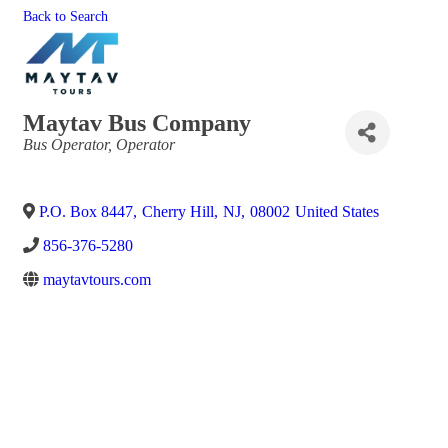
Back to Search
Maytav Bus Company
Categories
Bus Operator
Operator
P.O. Box 8447
,
Cherry Hill
,
NJ
,
08002
United States
856-376-5280
maytavtours.com