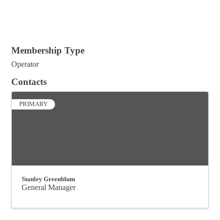
Membership Type
Operator
Contacts
PRIMARY
Stanley Greenblum
General Manager