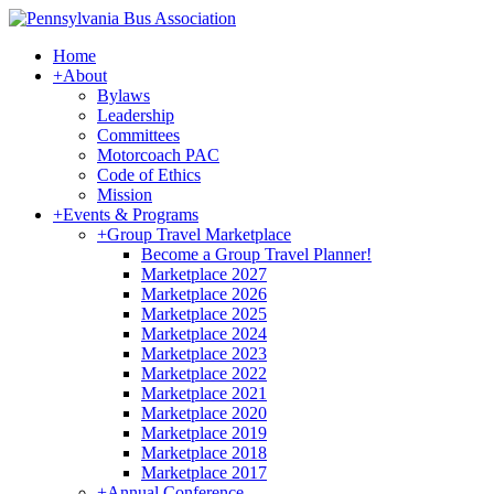
Home
+
About
Bylaws
Leadership
Committees
Motorcoach PAC
Code of Ethics
Mission
+
Events & Programs
+
Group Travel Marketplace
Become a Group Travel Planner!
Marketplace 2027
Marketplace 2026
Marketplace 2025
Marketplace 2024
Marketplace 2023
Marketplace 2022
Marketplace 2021
Marketplace 2020
Marketplace 2019
Marketplace 2018
Marketplace 2017
+
Annual Conference