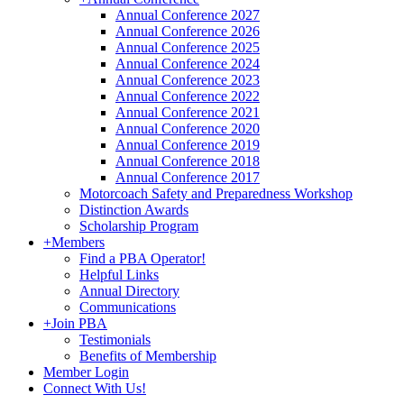
Annual Conference 2027
Annual Conference 2026
Annual Conference 2025
Annual Conference 2024
Annual Conference 2023
Annual Conference 2022
Annual Conference 2021
Annual Conference 2020
Annual Conference 2019
Annual Conference 2018
Annual Conference 2017
Motorcoach Safety and Preparedness Workshop
Distinction Awards
Scholarship Program
+
Members
Find a PBA Operator!
Helpful Links
Annual Directory
Communications
+
Join PBA
Testimonials
Benefits of Membership
Member Login
Connect With Us!