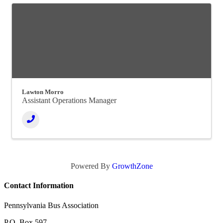
Lawton Morro
Assistant Operations Manager
Powered By
GrowthZone
Contact Information
Pennsylvania Bus Association
P.O. Box 597