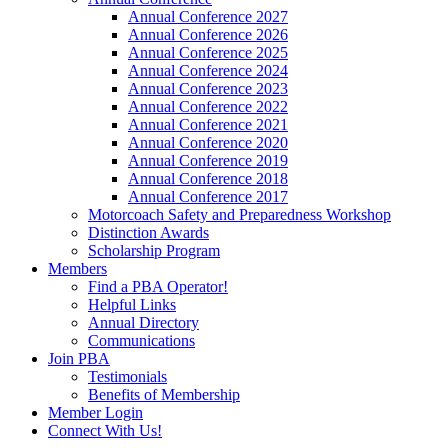
Annual Conference 2027
Annual Conference 2026
Annual Conference 2025
Annual Conference 2024
Annual Conference 2023
Annual Conference 2022
Annual Conference 2021
Annual Conference 2020
Annual Conference 2019
Annual Conference 2018
Annual Conference 2017
Motorcoach Safety and Preparedness Workshop
Distinction Awards
Scholarship Program
Members
Find a PBA Operator!
Helpful Links
Annual Directory
Communications
Join PBA
Testimonials
Benefits of Membership
Member Login
Connect With Us!