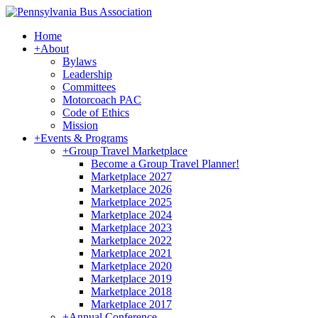
Home
+
About
Bylaws
Leadership
Committees
Motorcoach PAC
Code of Ethics
Mission
+
Events & Programs
+
Group Travel Marketplace
Become a Group Travel Planner!
Marketplace 2027
Marketplace 2026
Marketplace 2025
Marketplace 2024
Marketplace 2023
Marketplace 2022
Marketplace 2021
Marketplace 2020
Marketplace 2019
Marketplace 2018
Marketplace 2017
+
Annual Conference