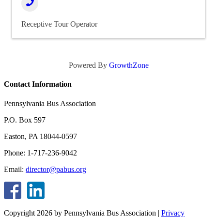
Receptive Tour Operator
Powered By
GrowthZone
Contact Information
Pennsylvania Bus Association
P.O. Box 597
Easton, PA 18044-0597
Phone: 1-717-236-9042
Email:
director@pabus.org
Copyright 2026 by Pennsylvania Bus Association
|
Privacy