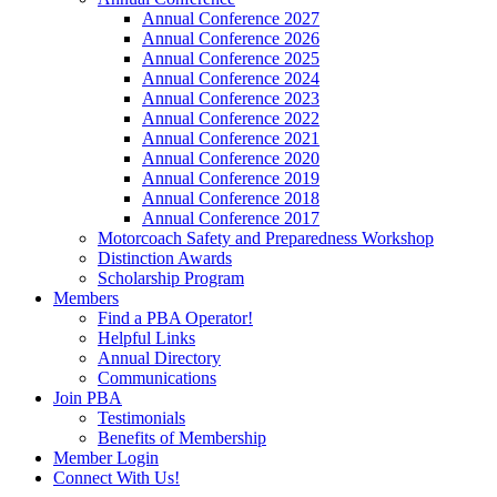
Annual Conference 2027
Annual Conference 2026
Annual Conference 2025
Annual Conference 2024
Annual Conference 2023
Annual Conference 2022
Annual Conference 2021
Annual Conference 2020
Annual Conference 2019
Annual Conference 2018
Annual Conference 2017
Motorcoach Safety and Preparedness Workshop
Distinction Awards
Scholarship Program
Members
Find a PBA Operator!
Helpful Links
Annual Directory
Communications
Join PBA
Testimonials
Benefits of Membership
Member Login
Connect With Us!