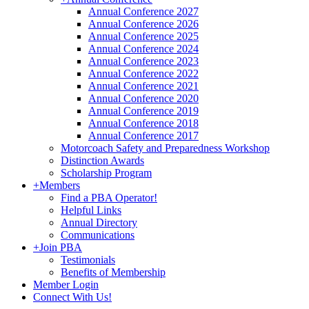
Annual Conference 2027
Annual Conference 2026
Annual Conference 2025
Annual Conference 2024
Annual Conference 2023
Annual Conference 2022
Annual Conference 2021
Annual Conference 2020
Annual Conference 2019
Annual Conference 2018
Annual Conference 2017
Motorcoach Safety and Preparedness Workshop
Distinction Awards
Scholarship Program
+
Members
Find a PBA Operator!
Helpful Links
Annual Directory
Communications
+
Join PBA
Testimonials
Benefits of Membership
Member Login
Connect With Us!