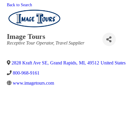
Back to Search
Image Tours
Categories
Receptive Tour Operator
Travel Supplier
2828 Kraft Ave SE
,
Grand Rapids
,
MI
,
49512
United States
800-968-9161
www.imagetours.com