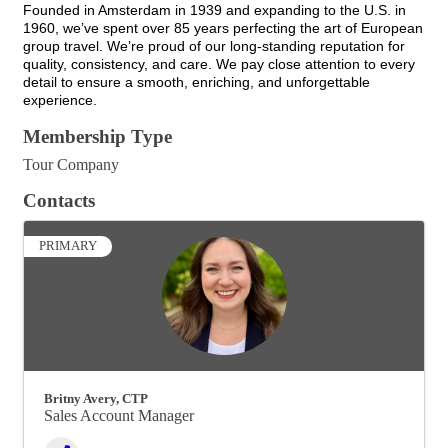
Founded in Amsterdam in 1939 and expanding to the U.S. in
1960, we’ve spent over 85 years perfecting the art of European
group travel. We’re proud of our long-standing reputation for
quality, consistency, and care. We pay close attention to every
detail to ensure a smooth, enriching, and unforgettable
experience.
Membership Type
Tour Company
Contacts
PRIMARY
Britny Avery, CTP
Sales Account Manager