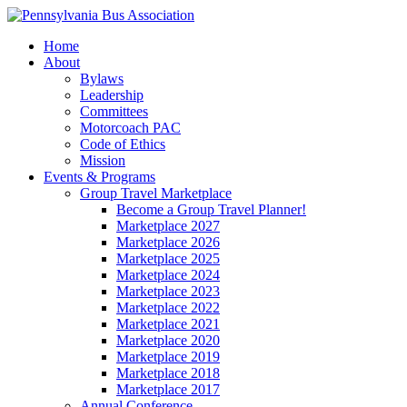
Home
About
Bylaws
Leadership
Committees
Motorcoach PAC
Code of Ethics
Mission
Events & Programs
Group Travel Marketplace
Become a Group Travel Planner!
Marketplace 2027
Marketplace 2026
Marketplace 2025
Marketplace 2024
Marketplace 2023
Marketplace 2022
Marketplace 2021
Marketplace 2020
Marketplace 2019
Marketplace 2018
Marketplace 2017
Annual Conference