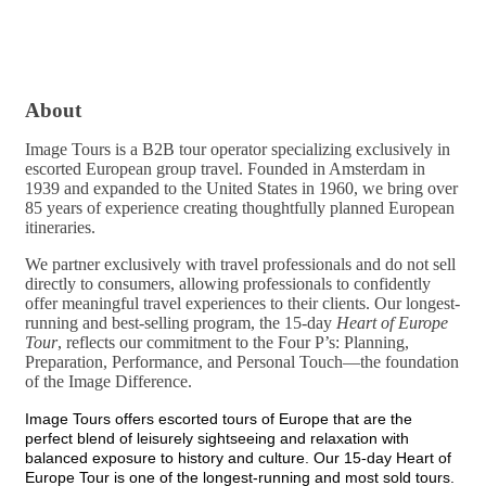
About
Image Tours is a B2B tour operator specializing exclusively in
escorted European group travel. Founded in Amsterdam in
1939 and expanded to the United States in 1960, we bring over
85 years of experience creating thoughtfully planned European
itineraries.
We partner exclusively with travel professionals and do not sell
directly to consumers, allowing professionals to confidently
offer meaningful travel experiences to their clients. Our longest-
running and best-selling program, the 15-day
Heart of Europe
Tour
, reflects our commitment to the Four P’s: Planning,
Preparation, Performance, and Personal Touch—the foundation
of the Image Difference.
Image Tours offers escorted tours of Europe that are the
perfect blend of leisurely sightseeing and relaxation with
balanced exposure to history and culture. Our 15-day Heart of
Europe Tour is one of the longest-running and most sold tours.