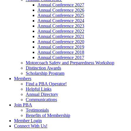
Annual Conference 2027
Annual Conference 2026
Annual Conference 2025
Annual Conference 2024
Annual Conference 2023
Annual Conference 2022
Annual Conference 2021
Annual Conference 2020
Annual Conference 2019
Annual Conference 2018
Annual Conference 2017
Motorcoach Safety and Preparedness Workshop
Distinction Awards
Scholarship Program
Members
Find a PBA Operator!
Helpful Links
Annual Directory
Communications
Join PBA
Testimonials
Benefits of Membership
Member Login
Connect With Us!