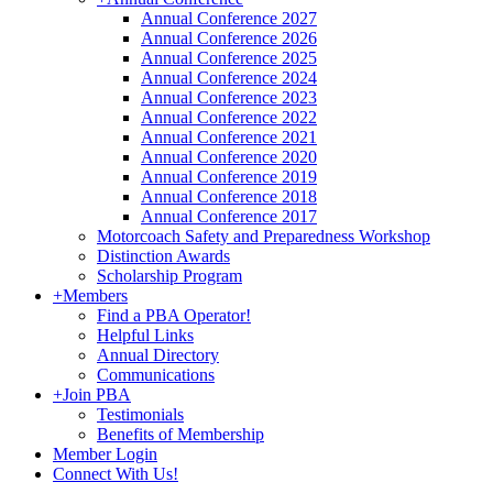
Annual Conference 2027
Annual Conference 2026
Annual Conference 2025
Annual Conference 2024
Annual Conference 2023
Annual Conference 2022
Annual Conference 2021
Annual Conference 2020
Annual Conference 2019
Annual Conference 2018
Annual Conference 2017
Motorcoach Safety and Preparedness Workshop
Distinction Awards
Scholarship Program
+
Members
Find a PBA Operator!
Helpful Links
Annual Directory
Communications
+
Join PBA
Testimonials
Benefits of Membership
Member Login
Connect With Us!