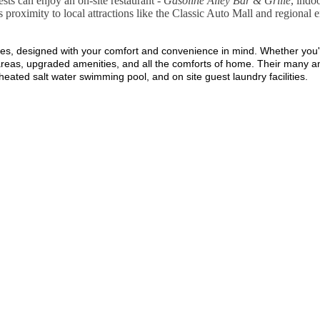
sts can enjoy an on-site restaurant -
Gasoline Alley Bar & Grille
, indo
us proximity to local attractions like the Classic Auto Mall and regional 
s, designed with your comfort and convenience in mind. Whether you're 
ng areas, upgraded amenities, and all the comforts of home. Their many
 heated salt water swimming pool, and on site guest laundry facilities.