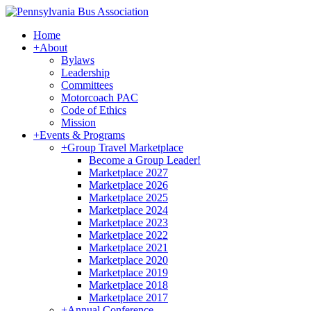
Home
+
About
Bylaws
Leadership
Committees
Motorcoach PAC
Code of Ethics
Mission
+
Events & Programs
+
Group Travel Marketplace
Become a Group Leader!
Marketplace 2027
Marketplace 2026
Marketplace 2025
Marketplace 2024
Marketplace 2023
Marketplace 2022
Marketplace 2021
Marketplace 2020
Marketplace 2019
Marketplace 2018
Marketplace 2017
+
Annual Conference