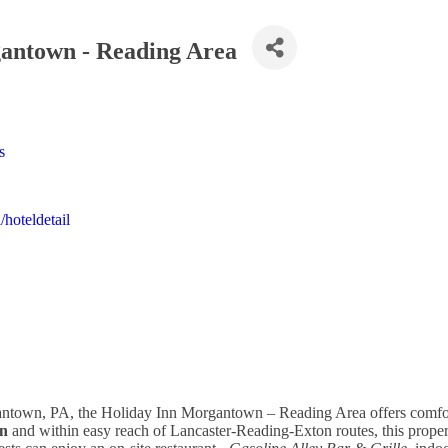
antown - Reading Area
s
hoteldetail
antown, PA, the Holiday Inn Morgantown – Reading Area offers comfor
n
and within easy reach of Lancaster-Reading-Exton routes, this proper