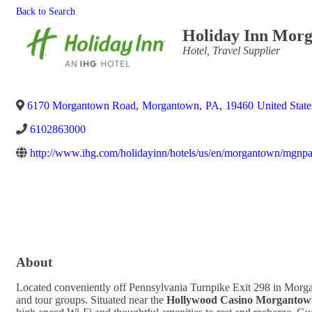
Back to Search
Holiday Inn Morg
Categories
Hotel
Travel Supplier
6170 Morgantown Road
,
Morgantown
,
PA
,
19460
United State
6102863000
http://www.ihg.com/holidayinn/hotels/us/en/morgantown/mgnpa/
About
Located conveniently off Pennsylvania Turnpike Exit 298 in Morg
and tour groups. Situated near the
Hollywood Casino Morgantow