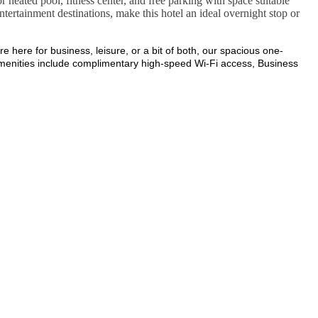
or heated pool, fitness center, and free parking with space suitable
entertainment destinations, make this hotel an ideal overnight stop or
here for business, leisure, or a bit of both, our spacious one-
 amenities include complimentary high-speed Wi-Fi access, Business