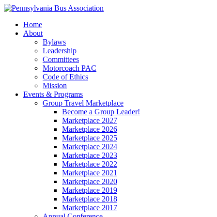
Home
About
Bylaws
Leadership
Committees
Motorcoach PAC
Code of Ethics
Mission
Events & Programs
Group Travel Marketplace
Become a Group Leader!
Marketplace 2027
Marketplace 2026
Marketplace 2025
Marketplace 2024
Marketplace 2023
Marketplace 2022
Marketplace 2021
Marketplace 2020
Marketplace 2019
Marketplace 2018
Marketplace 2017
Annual Conference