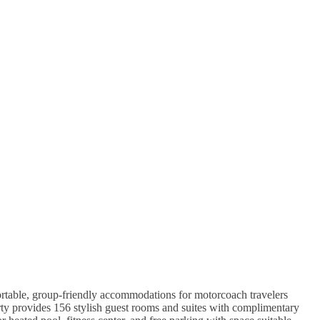
table, group-friendly accommodations for motorcoach travelers
ty provides 156 stylish guest rooms and suites with complimentary