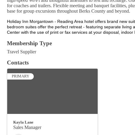
high-speed Wi-Fi and thoughtful amenities to rest and recharge. Gue
for coaches and trailers. Flexible meeting and banquet facilities, pl
base for group excursions throughout Berks County and beyond.
Holiday Inn Morgantown - Reading Area hotel offers brand new suite
bedroom suites offer the perfect retreat - featuring separate livi
Center with the use of print or fax services at your disposal, indoor
Membership Type
Travel Supplier
Contacts
PRIMARY
Kayla Lane
Sales Manager