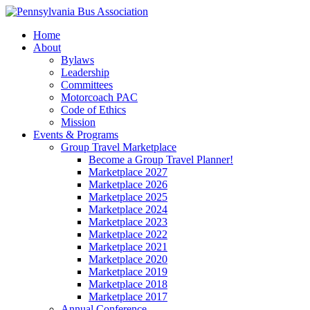
Home
About
Bylaws
Leadership
Committees
Motorcoach PAC
Code of Ethics
Mission
Events & Programs
Group Travel Marketplace
Become a Group Travel Planner!
Marketplace 2027
Marketplace 2026
Marketplace 2025
Marketplace 2024
Marketplace 2023
Marketplace 2022
Marketplace 2021
Marketplace 2020
Marketplace 2019
Marketplace 2018
Marketplace 2017
Annual Conference