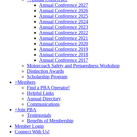
Annual Conference 2027
Annual Conference 2026
Annual Conference 2025
Annual Conference 2024
Annual Conference 2023
Annual Conference 2022
Annual Conference 2021
Annual Conference 2020
Annual Conference 2019
Annual Conference 2018
Annual Conference 2017
Motorcoach Safety and Preparedness Workshop
Distinction Awards
Scholarship Program
+
Members
Find a PBA Operator!
Helpful Links
Annual Directory
Communications
+
Join PBA
Testimonials
Benefits of Membership
Member Login
Connect With Us!