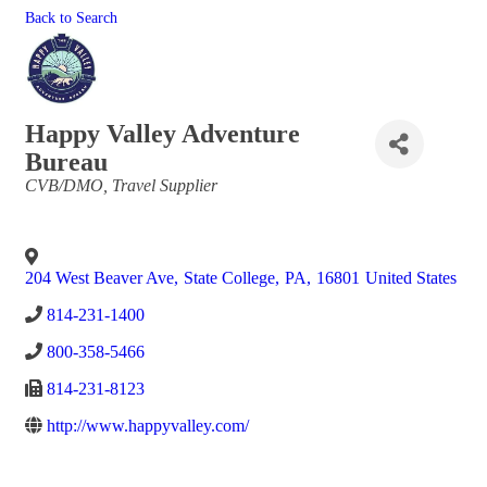
Back to Search
Happy Valley Adventure
Bureau
Categories
CVB/DMO
Travel Supplier
204 West Beaver Ave
,
State College
,
PA
,
16801
United States
814-231-1400
800-358-5466
814-231-8123
http://www.happyvalley.com/