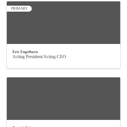
PRIMARY
Eric Engelbarts
Acting President/Acting CEO