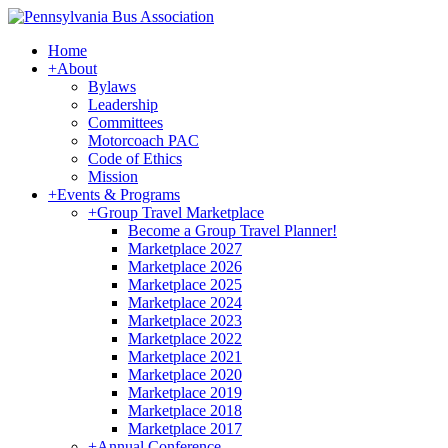
Home
+
About
Bylaws
Leadership
Committees
Motorcoach PAC
Code of Ethics
Mission
+
Events & Programs
+
Group Travel Marketplace
Become a Group Travel Planner!
Marketplace 2027
Marketplace 2026
Marketplace 2025
Marketplace 2024
Marketplace 2023
Marketplace 2022
Marketplace 2021
Marketplace 2020
Marketplace 2019
Marketplace 2018
Marketplace 2017
+
Annual Conference