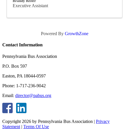
Brandy Reiter
Executive Assistant
Powered By
GrowthZone
Contact Information
Pennsylvania Bus Association
P.O. Box 597
Easton, PA 18044-0597
Phone: 1-717-236-9042
Email:
director@pabus.org
Copyright 2026 by Pennsylvania Bus Association
|
Privacy
Statement
|
Terms Of Use