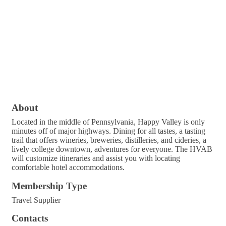
About
Located in the middle of Pennsylvania, Happy Valley is only
minutes off of major highways. Dining for all tastes, a tasting
trail that offers wineries, breweries, distilleries, and cideries, a
lively college downtown, adventures for everyone. The HVAB
will customize itineraries and assist you with locating
comfortable hotel accommodations.
Membership Type
Travel Supplier
Contacts