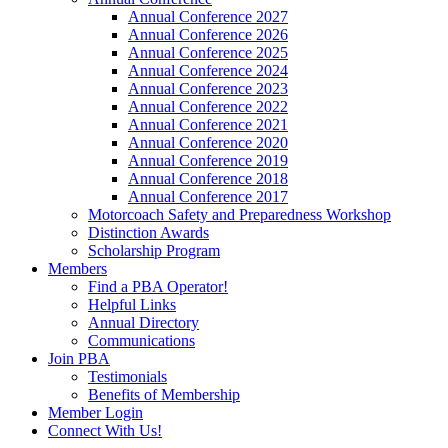
Annual Conference 2027
Annual Conference 2026
Annual Conference 2025
Annual Conference 2024
Annual Conference 2023
Annual Conference 2022
Annual Conference 2021
Annual Conference 2020
Annual Conference 2019
Annual Conference 2018
Annual Conference 2017
Motorcoach Safety and Preparedness Workshop
Distinction Awards
Scholarship Program
Members
Find a PBA Operator!
Helpful Links
Annual Directory
Communications
Join PBA
Testimonials
Benefits of Membership
Member Login
Connect With Us!